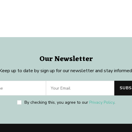
Our Newsletter
Keep up to date by sign up for our newsletter and stay informed
By checking this, you agree to our
Privacy Policy
.