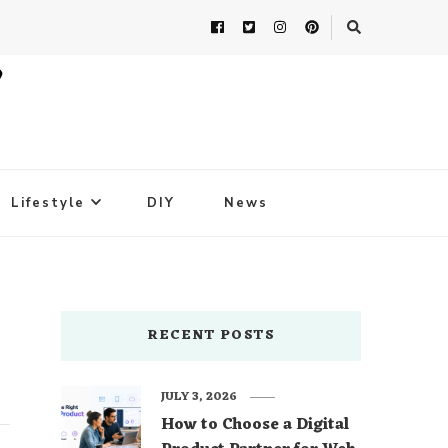
Lifestyle
DIY
News
RECENT POSTS
JULY 3, 2026
How to Choose a Digital