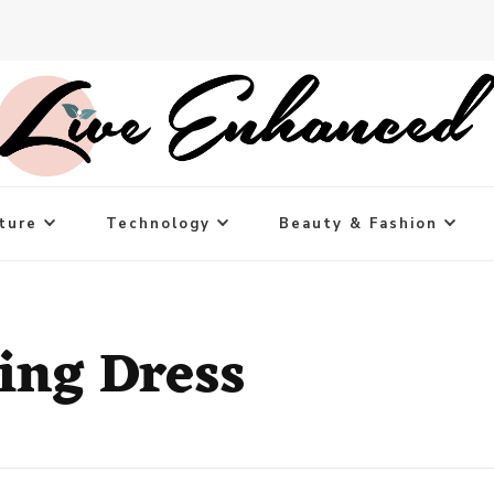
ture
Technology
Beauty & Fashion
ing Dress