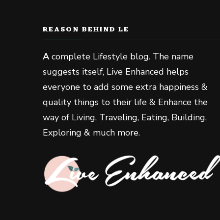
REASON BEHIND LE
A
complete Lifestyle blog. The name
suggests itself, Live Enhanced helps
everyone to add some extra happiness &
quality things to their life & Enhance the
way of Living, Traveling, Eating, Building,
Exploring & much more.