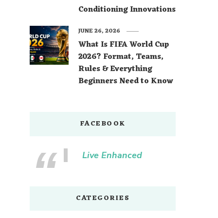
Conditioning Innovations
JUNE 26, 2026
What Is FIFA World Cup
2026? Format, Teams,
Rules & Everything
Beginners Need to Know
FACEBOOK
Live Enhanced
CATEGORIES