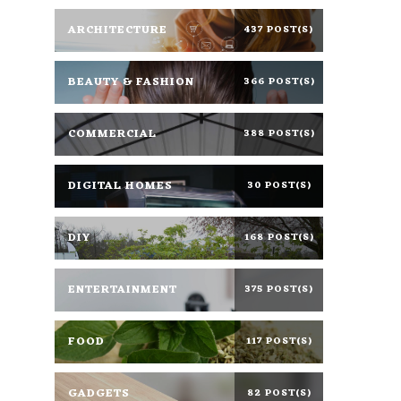
ARCHITECTURE
437 POST(S)
BEAUTY & FASHION
366 POST(S)
COMMERCIAL
388 POST(S)
DIGITAL HOMES
30 POST(S)
DIY
168 POST(S)
ENTERTAINMENT
375 POST(S)
FOOD
117 POST(S)
GADGETS
82 POST(S)