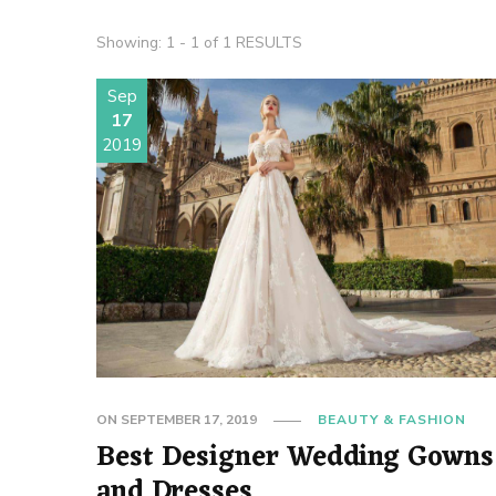
Showing: 1 - 1 of 1 RESULTS
Sep
17
2019
ON
SEPTEMBER 17, 2019
BEAUTY & FASHION
Best Designer Wedding Gowns
and Dresses