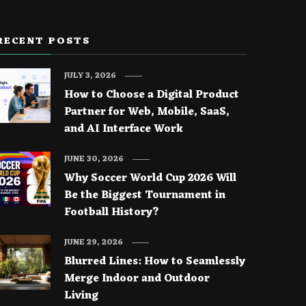
RECENT POSTS
JULY 3, 2026
How to Choose a Digital Product
Partner for Web, Mobile, SaaS,
and AI Interface Work
JUNE 30, 2026
Why Soccer World Cup 2026 Will
Be the Biggest Tournament in
Football History?
JUNE 29, 2026
Blurred Lines: How to Seamlessly
Merge Indoor and Outdoor
Living