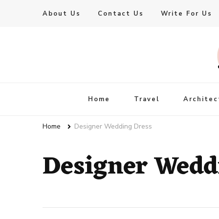
About Us
Contact Us
Write For Us
Live Enhanced
An Inspiration To Enhanced Life
Home
Travel
Architec
Home
Designer Wedding Dress
Designer Wedd