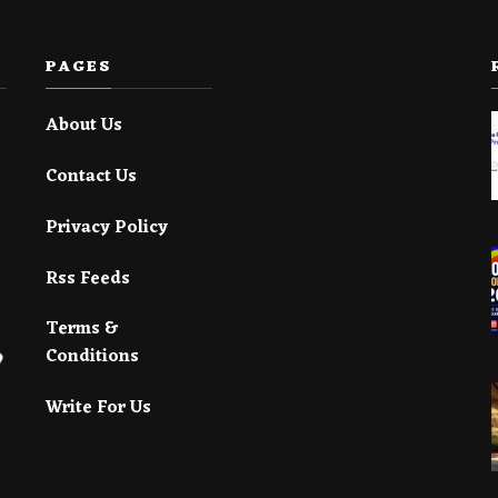
PAGES
About Us
Contact Us
Privacy Policy
Rss Feeds
Terms &
Conditions
Write For Us