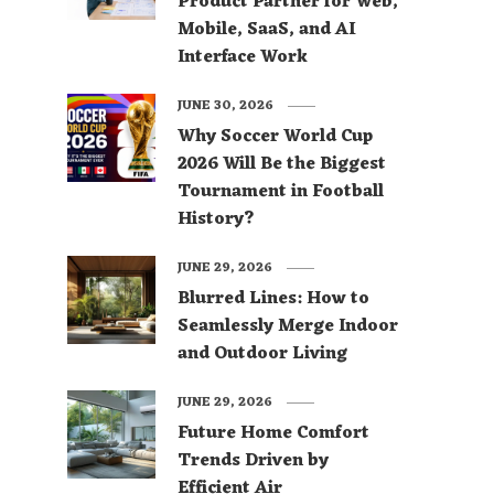
Product Partner for Web,
Mobile, SaaS, and AI
Interface Work
JUNE 30, 2026
Why Soccer World Cup
2026 Will Be the Biggest
Tournament in Football
History?
JUNE 29, 2026
Blurred Lines: How to
Seamlessly Merge Indoor
and Outdoor Living
JUNE 29, 2026
Future Home Comfort
Trends Driven by
Efficient Air