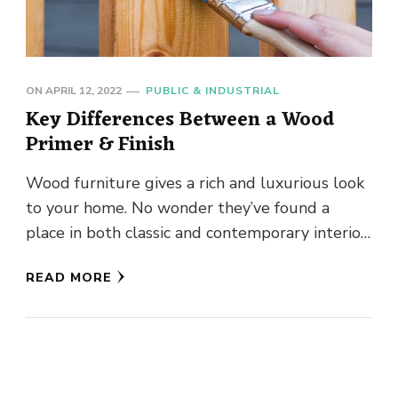
ON
APRIL 12, 2022
PUBLIC & INDUSTRIAL
Key Differences Between a Wood
Primer & Finish
Wood furniture gives a rich and luxurious look
to your home. No wonder they’ve found a
place in both classic and contemporary interior
designs. But …
READ MORE