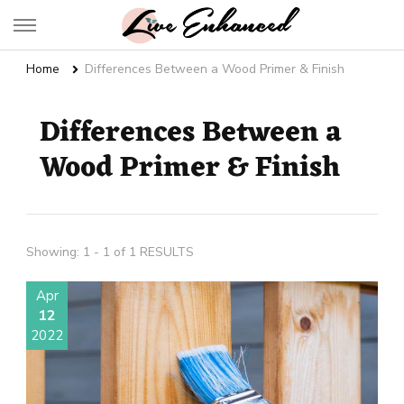
Live Enhanced
An Inspiration To Enhanced Life
Home
Differences Between a Wood Primer & Finish
Differences Between a
Wood Primer & Finish
Showing: 1 - 1 of 1 RESULTS
Apr
12
2022