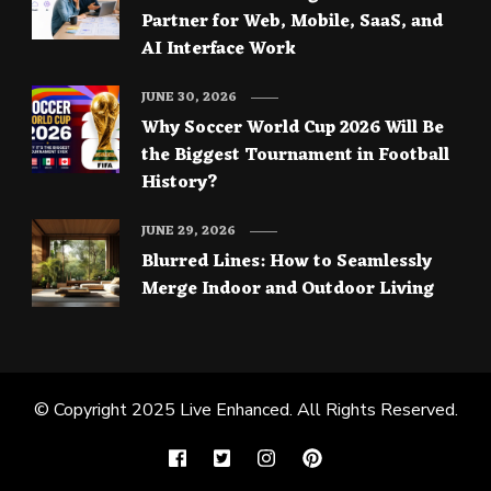
Partner for Web, Mobile, SaaS, and
AI Interface Work
JUNE 30, 2026
Why Soccer World Cup 2026 Will Be
the Biggest Tournament in Football
History?
JUNE 29, 2026
Blurred Lines: How to Seamlessly
Merge Indoor and Outdoor Living
© Copyright 2025
Live Enhanced
. All Rights Reserved.