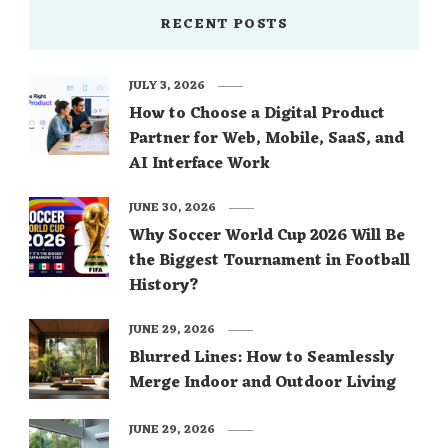
RECENT POSTS
JULY 3, 2026
How to Choose a Digital Product
Partner for Web, Mobile, SaaS, and
AI Interface Work
JUNE 30, 2026
Why Soccer World Cup 2026 Will Be
the Biggest Tournament in Football
History?
JUNE 29, 2026
Blurred Lines: How to Seamlessly
Merge Indoor and Outdoor Living
JUNE 29, 2026