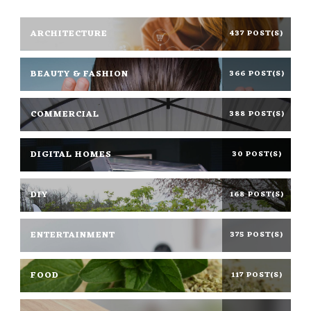
ARCHITECTURE
437 POST(S)
BEAUTY & FASHION
366 POST(S)
COMMERCIAL
388 POST(S)
DIGITAL HOMES
30 POST(S)
DIY
168 POST(S)
ENTERTAINMENT
375 POST(S)
FOOD
117 POST(S)