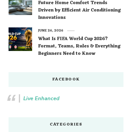
Future Home Comfort Trends
Driven by Efficient Air Conditioning
Innovations
JUNE 26, 2026
What Is FIFA World Cup 2026?
Format, Teams, Rules & Everything
Beginners Need to Know
FACEBOOK
Live Enhanced
CATEGORIES