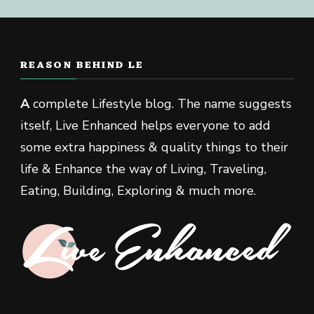
REASON BEHIND LE
A
complete Lifestyle blog. The name suggests
itself, Live Enhanced helps everyone to add
some extra happiness & quality things to their
life & Enhance the way of Living, Traveling,
Eating, Building, Exploring & much more.