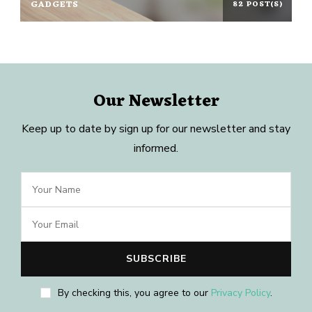
GADGETS
82 POST(S)
Our Newsletter
Keep up to date by sign up for our newsletter and stay
informed.
By checking this, you agree to our
Privacy Policy
.