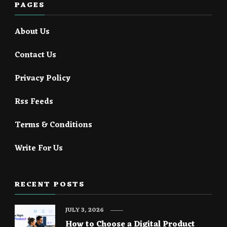
PAGES
About Us
Contact Us
Privacy Policy
Rss Feeds
Terms & Conditions
Write For Us
RECENT POSTS
JULY 3, 2026
How to Choose a Digital Product