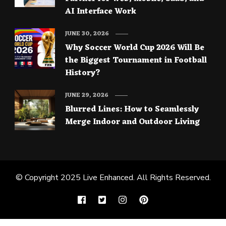
AI Interface Work
JUNE 30, 2026
Why Soccer World Cup 2026 Will Be
the Biggest Tournament in Football
History?
JUNE 29, 2026
Blurred Lines: How to Seamlessly
Merge Indoor and Outdoor Living
© Copyright 2025
Live Enhanced
. All Rights Reserved.