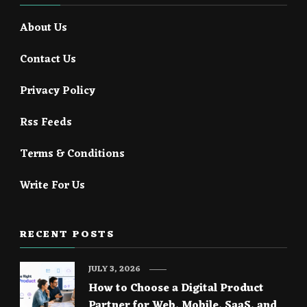
About Us
Contact Us
Privacy Policy
Rss Feeds
Terms & Conditions
Write For Us
RECENT POSTS
JULY 3, 2026
How to Choose a Digital Product
Partner for Web, Mobile, SaaS, and