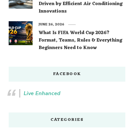
Driven by Efficient Air Conditioning
Innovations
JUNE 26, 2026
What Is FIFA World Cup 2026?
Format, Teams, Rules & Everything
Beginners Need to Know
FACEBOOK
Live Enhanced
CATEGORIES