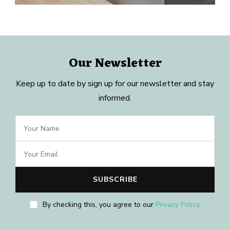
Our Newsletter
Keep up to date by sign up for our newsletter and stay
informed.
By checking this, you agree to our
Privacy Policy
.