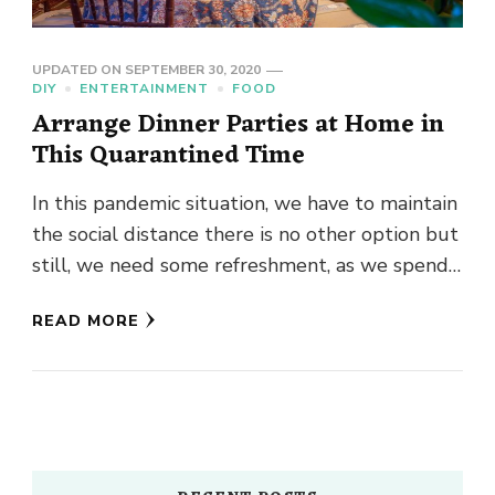
UPDATED ON
SEPTEMBER 30, 2020
DIY
ENTERTAINMENT
FOOD
Arrange Dinner Parties at Home in
This Quarantined Time
In this pandemic situation, we have to maintain
the social distance there is no other option but
still, we need some refreshment, as we spend
…
READ MORE