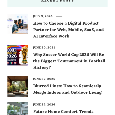
RECENT POSTS
JULY 3, 2026
How to Choose a Digital Product
Partner for Web, Mobile, SaaS, and
AI Interface Work
JUNE 30, 2026
Why Soccer World Cup 2026 Will Be
the Biggest Tournament in Football
History?
JUNE 29, 2026
Blurred Lines: How to Seamlessly
Merge Indoor and Outdoor Living
JUNE 29, 2026
Future Home Comfort Trends