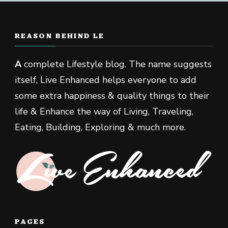
REASON BEHIND LE
A
complete Lifestyle blog. The name suggests
itself, Live Enhanced helps everyone to add
some extra happiness & quality things to their
life & Enhance the way of Living, Traveling,
Eating, Building, Exploring & much more.
PAGES