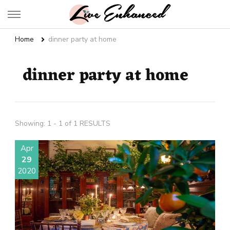
Live Enhanced
An Inspiration To Enhanced Life
Home
dinner party at home
dinner party at home
Showing: 1 - 1 of 1 RESULTS
Apr
29
2020