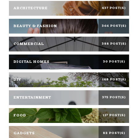
ARCHITECTURE
437 POST(S)
BEAUTY & FASHION
366 POST(S)
COMMERCIAL
388 POST(S)
DIGITAL HOMES
30 POST(S)
DIY
168 POST(S)
ENTERTAINMENT
375 POST(S)
FOOD
117 POST(S)
GADGETS
82 POST(S)