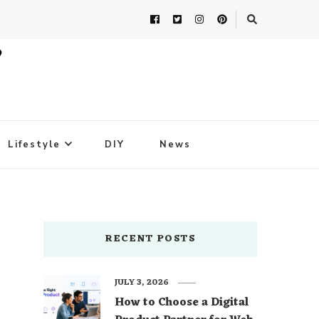
Lifestyle
DIY
News
RECENT POSTS
JULY 3, 2026
How to Choose a Digital