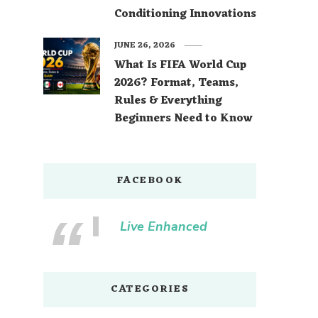
Conditioning Innovations
JUNE 26, 2026
What Is FIFA World Cup
2026? Format, Teams,
Rules & Everything
Beginners Need to Know
FACEBOOK
Live Enhanced
CATEGORIES