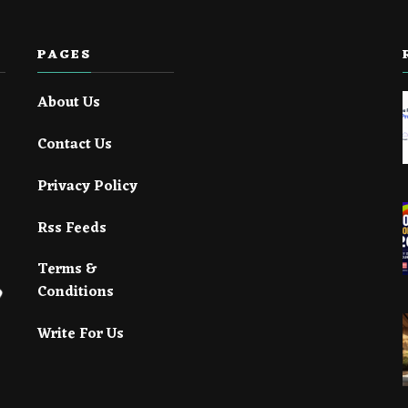
PAGES
About Us
Contact Us
Privacy Policy
Rss Feeds
Terms &
Conditions
Write For Us