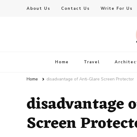
About Us
Contact Us
Write For Us
Live Enhanced
An Inspiration To Enhanced Life
Home
Travel
Architec
Home
disadvantage of Anti-Glare Screen Protector
disadvantage o
Screen Protect