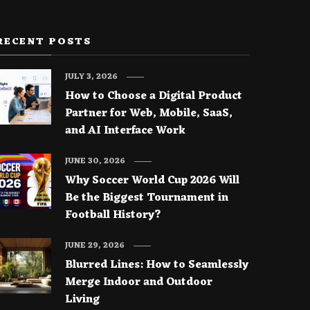
RECENT POSTS
JULY 3, 2026
How to Choose a Digital Product
Partner for Web, Mobile, SaaS,
and AI Interface Work
JUNE 30, 2026
Why Soccer World Cup 2026 Will
Be the Biggest Tournament in
Football History?
JUNE 29, 2026
Blurred Lines: How to Seamlessly
Merge Indoor and Outdoor
Living