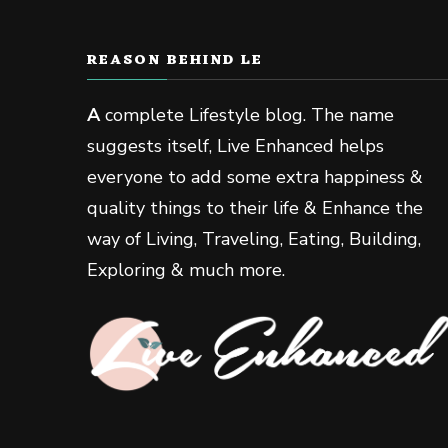
REASON BEHIND LE
A
complete Lifestyle blog. The name
suggests itself, Live Enhanced helps
everyone to add some extra happiness &
quality things to their life & Enhance the
way of Living, Traveling, Eating, Building,
Exploring & much more.