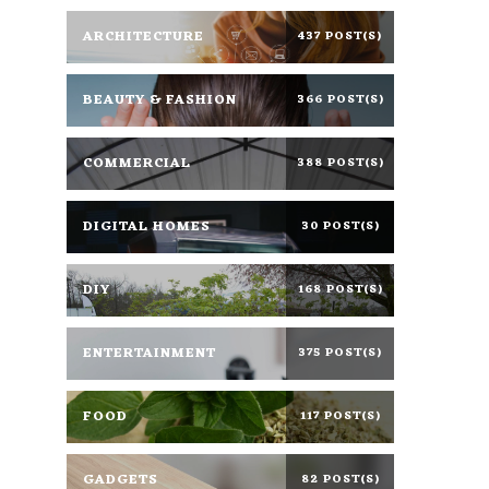
ARCHITECTURE
437 POST(S)
BEAUTY & FASHION
366 POST(S)
COMMERCIAL
388 POST(S)
DIGITAL HOMES
30 POST(S)
DIY
168 POST(S)
ENTERTAINMENT
375 POST(S)
FOOD
117 POST(S)
GADGETS
82 POST(S)