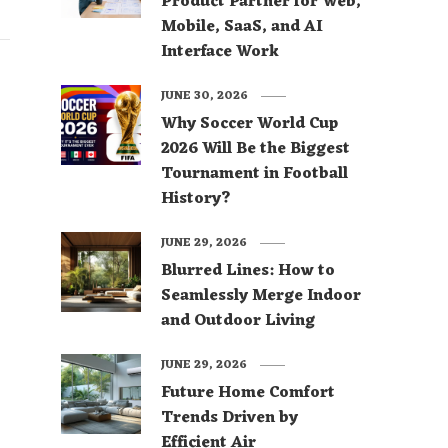
Product Partner for Web,
Mobile, SaaS, and AI
Interface Work
JUNE 30, 2026
Why Soccer World Cup
2026 Will Be the Biggest
Tournament in Football
History?
JUNE 29, 2026
Blurred Lines: How to
Seamlessly Merge Indoor
and Outdoor Living
JUNE 29, 2026
Future Home Comfort
Trends Driven by
Efficient Air