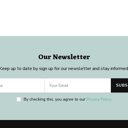
Our Newsletter
Keep up to date by sign up for our newsletter and stay informed
By checking this, you agree to our
Privacy Policy
.