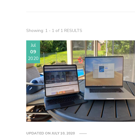
Showing: 1 - 1 of 1 RESULTS
Jul
09
2020
UPDATED ON
JULY 10, 2020