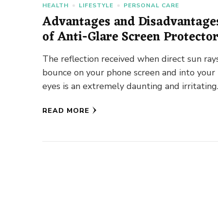
HEALTH
LIFESTYLE
PERSONAL CARE
Advantages and Disadvantage
of Anti-Glare Screen Protecto
The reflection received when direct sun ray
bounce on your phone screen and into your
eyes is an extremely daunting and irritating
experience. You can’t …
READ MORE