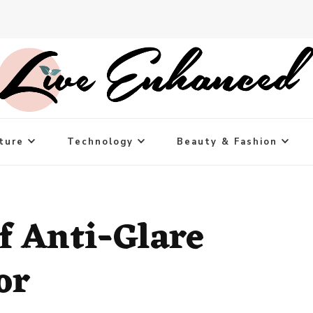
ture
Technology
Beauty & Fashion
f Anti-Glare
or