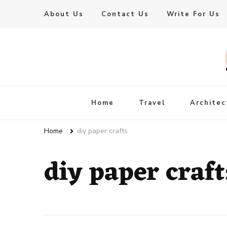
About Us
Contact Us
Write For Us
Live Enhanced
An Inspiration To Enhanced Life
Home
Travel
Architec
Home
diy paper crafts
diy paper craft