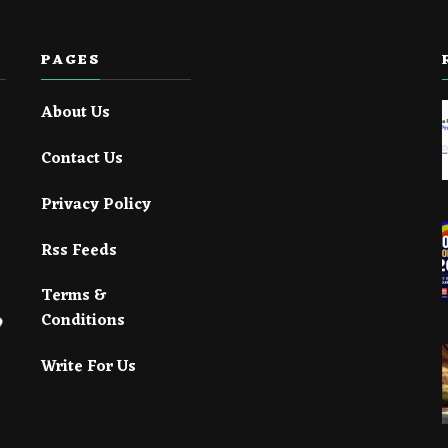
PAGES
About Us
Contact Us
Privacy Policy
Rss Feeds
Terms &
Conditions
Write For Us