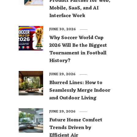
Product Partner for Web,
Mobile, SaaS, and AI
Interface Work
JUNE 30, 2026
Why Soccer World Cup
2026 Will Be the Biggest
Tournament in Football
History?
JUNE 29, 2026
Blurred Lines: How to
Seamlessly Merge Indoor
and Outdoor Living
JUNE 29, 2026
Future Home Comfort
Trends Driven by
Efficient Air