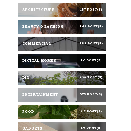
ARCHITECTURE
437 POST(S)
BEAUTY & FASHION
366 POST(S)
COMMERCIAL
388 POST(S)
DIGITAL HOMES
30 POST(S)
DIY
168 POST(S)
ENTERTAINMENT
375 POST(S)
FOOD
117 POST(S)
GADGETS
82 POST(S)