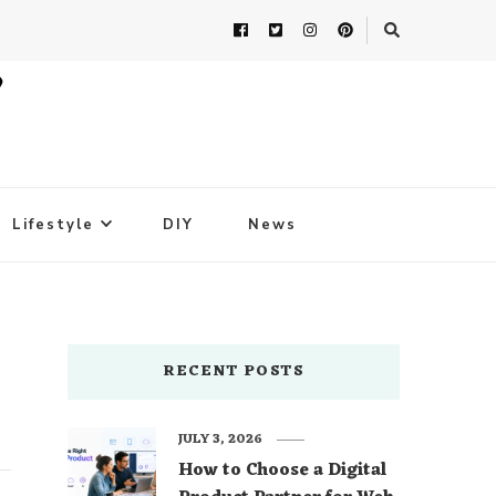
Lifestyle
DIY
News
RECENT POSTS
JULY 3, 2026
How to Choose a Digital