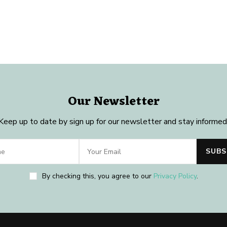
Our Newsletter
Keep up to date by sign up for our newsletter and stay informed
By checking this, you agree to our
Privacy Policy
.