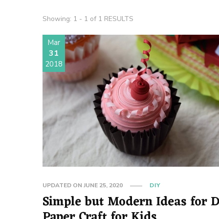
Showing: 1 - 1 of 1 RESULTS
Mar
31
2018
UPDATED ON
JUNE 25, 2020
DIY
Simple but Modern Ideas for DIY
Paper Craft for Kids