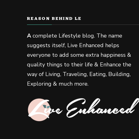
REASON BEHIND LE
A
complete Lifestyle blog. The name
suggests itself, Live Enhanced helps
everyone to add some extra happiness &
quality things to their life & Enhance the
way of Living, Traveling, Eating, Building,
Exploring & much more.