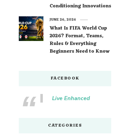
Conditioning Innovations
JUNE 26, 2026
What Is FIFA World Cup
2026? Format, Teams,
Rules & Everything
Beginners Need to Know
FACEBOOK
Live Enhanced
CATEGORIES