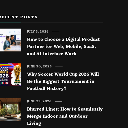
RECENT POSTS
JULY 3, 2026
How to Choose a Digital Product
Partner for Web, Mobile, SaaS,
and AI Interface Work
JUNE 30, 2026
Why Soccer World Cup 2026 Will
Be the Biggest Tournament in
Football History?
JUNE 29, 2026
Blurred Lines: How to Seamlessly
Merge Indoor and Outdoor
Living