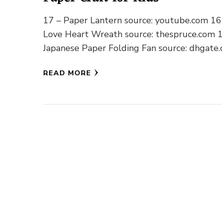
17 – Paper Lantern source: youtube.com 16
Love Heart Wreath source: thespruce.com 
Japanese Paper Folding Fan source: dhgate
14 – Dancing Paper Pinwheel
READ MORE
source: lookwhatimadedotcom.wordpress.c
13 …