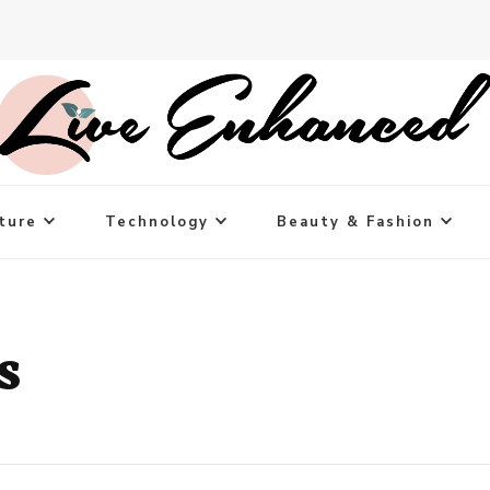
ture
Technology
Beauty & Fashion
s