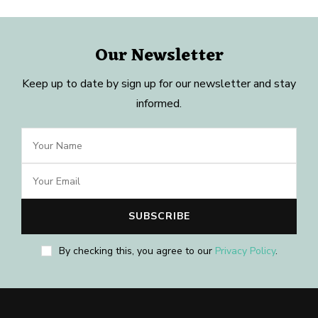
Our Newsletter
Keep up to date by sign up for our newsletter and stay
informed.
By checking this, you agree to our
Privacy Policy
.