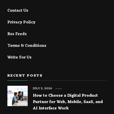
Contact Us
Privacy Policy
Rss Feeds
Terms & Conditions
Write For Us
RECENT POSTS
JULY 3, 2026
How to Choose a Digital Product
Partner for Web, Mobile, SaaS, and
AI Interface Work