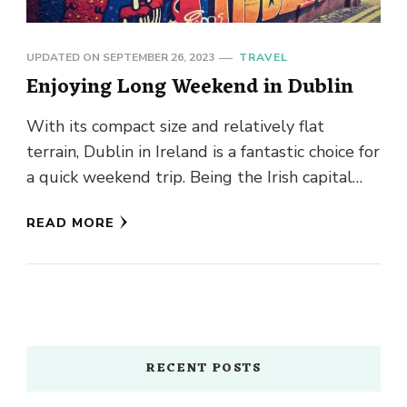
UPDATED ON
SEPTEMBER 26, 2023
TRAVEL
Enjoying Long Weekend in Dublin
With its compact size and relatively flat
terrain, Dublin in Ireland is a fantastic choice for
a quick weekend trip. Being the Irish capital
city, …
READ MORE
RECENT POSTS