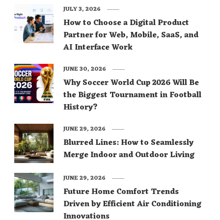
JULY 3, 2026
How to Choose a Digital Product
Partner for Web, Mobile, SaaS, and
AI Interface Work
JUNE 30, 2026
Why Soccer World Cup 2026 Will Be
the Biggest Tournament in Football
History?
JUNE 29, 2026
Blurred Lines: How to Seamlessly
Merge Indoor and Outdoor Living
JUNE 29, 2026
Future Home Comfort Trends
Driven by Efficient Air Conditioning
Innovations