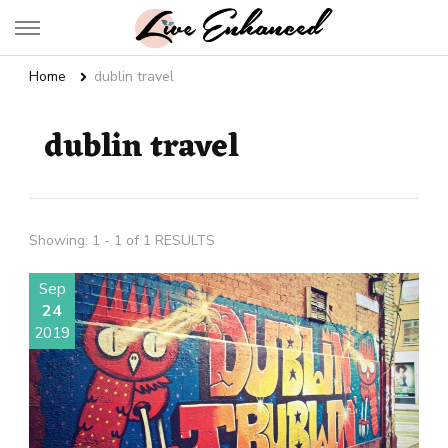
Live Enhanced
An Inspiration To Enhanced Life
Home
dublin travel
dublin travel
Showing: 1 - 1 of 1 RESULTS
Sep
24
2019