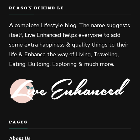
REASON BEHIND LE
A
complete Lifestyle blog. The name suggests
itself, Live Enhanced helps everyone to add
some extra happiness & quality things to their
life & Enhance the way of Living, Traveling,
Eating, Building, Exploring & much more.
PAGES
About Us