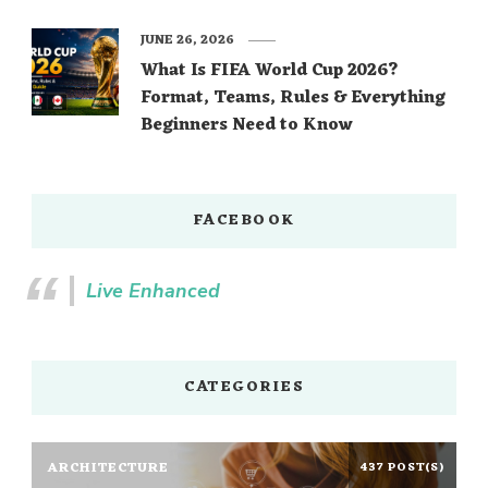
JUNE 26, 2026
What Is FIFA World Cup 2026?
Format, Teams, Rules & Everything
Beginners Need to Know
FACEBOOK
Live Enhanced
CATEGORIES
ARCHITECTURE
437 POST(S)