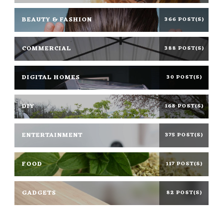
BEAUTY & FASHION
366 POST(S)
COMMERCIAL
388 POST(S)
DIGITAL HOMES
30 POST(S)
DIY
168 POST(S)
ENTERTAINMENT
375 POST(S)
FOOD
117 POST(S)
GADGETS
82 POST(S)