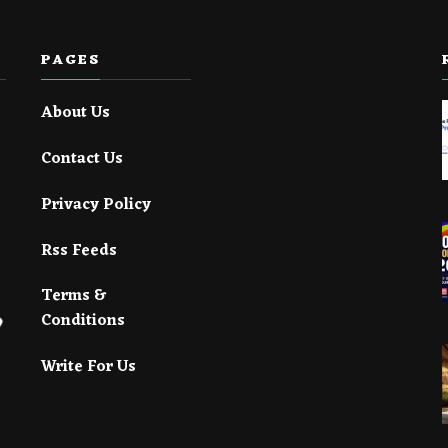
PAGES
About Us
Contact Us
Privacy Policy
Rss Feeds
Terms &
Conditions
Write For Us