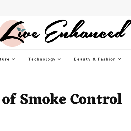
ture
Technology
Beauty & Fashion
 of Smoke Control