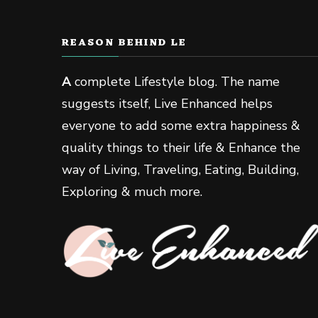
REASON BEHIND LE
A
complete Lifestyle blog. The name
suggests itself, Live Enhanced helps
everyone to add some extra happiness &
quality things to their life & Enhance the
way of Living, Traveling, Eating, Building,
Exploring & much more.