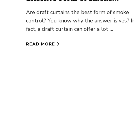
Control?
Are draft curtains the best form of smoke
control? You know why the answer is yes? I
fact, a draft curtain can offer a lot …
READ MORE