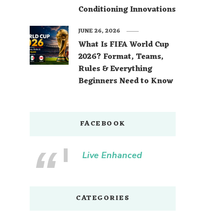
Conditioning Innovations
JUNE 26, 2026
What Is FIFA World Cup
2026? Format, Teams,
Rules & Everything
Beginners Need to Know
FACEBOOK
Live Enhanced
CATEGORIES