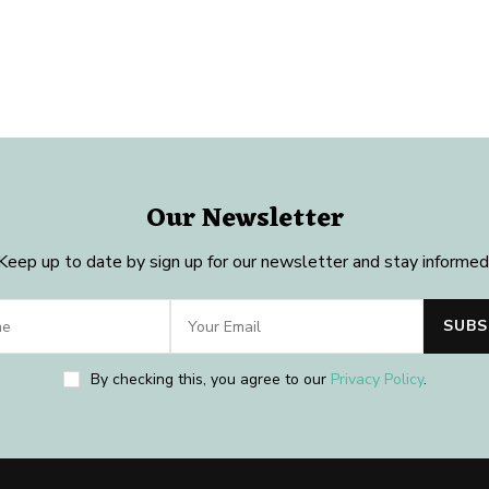
Our Newsletter
Keep up to date by sign up for our newsletter and stay informed
By checking this, you agree to our
Privacy Policy
.