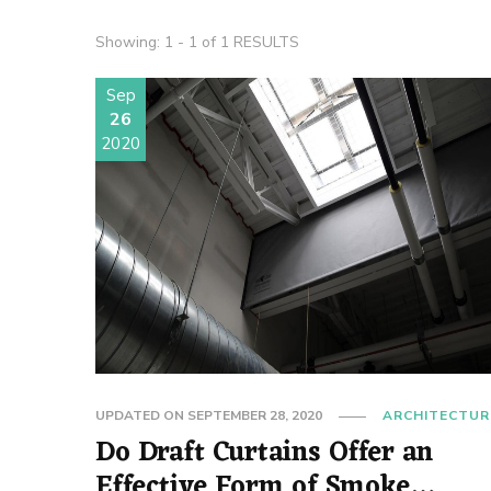
Showing: 1 - 1 of 1 RESULTS
Sep
26
2020
UPDATED ON
SEPTEMBER 28, 2020
ARCHITECTUR
Do Draft Curtains Offer an
Effective Form of Smoke