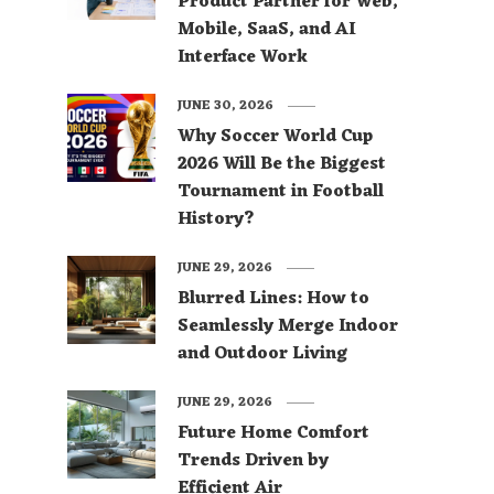
Product Partner for Web,
Mobile, SaaS, and AI
Interface Work
JUNE 30, 2026
Why Soccer World Cup
2026 Will Be the Biggest
Tournament in Football
History?
JUNE 29, 2026
Blurred Lines: How to
Seamlessly Merge Indoor
and Outdoor Living
JUNE 29, 2026
Future Home Comfort
Trends Driven by
Efficient Air