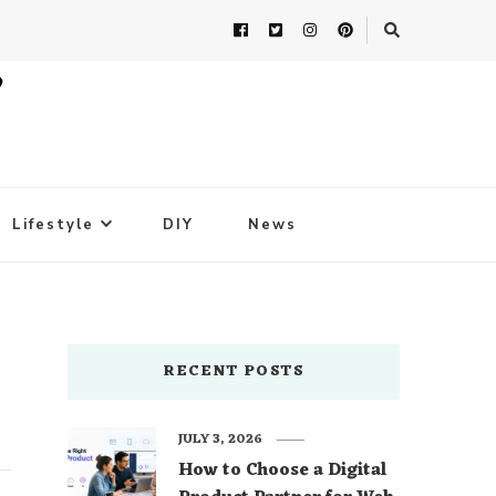
Lifestyle
DIY
News
RECENT POSTS
JULY 3, 2026
How to Choose a Digital