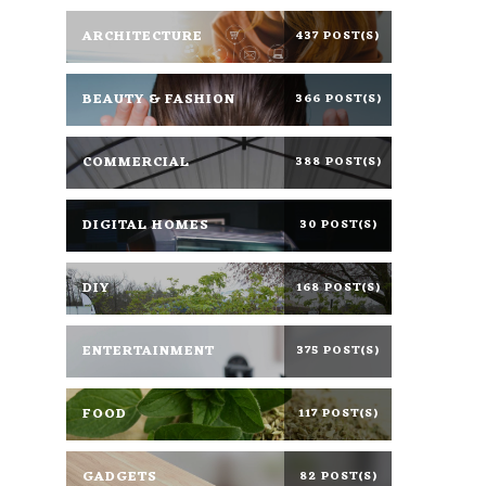
ARCHITECTURE
437 POST(S)
BEAUTY & FASHION
366 POST(S)
COMMERCIAL
388 POST(S)
DIGITAL HOMES
30 POST(S)
DIY
168 POST(S)
ENTERTAINMENT
375 POST(S)
FOOD
117 POST(S)
GADGETS
82 POST(S)