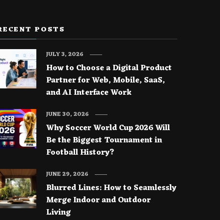
RECENT POSTS
JULY 3, 2026
How to Choose a Digital Product
Partner for Web, Mobile, SaaS,
and AI Interface Work
JUNE 30, 2026
Why Soccer World Cup 2026 Will
Be the Biggest Tournament in
Football History?
JUNE 29, 2026
Blurred Lines: How to Seamlessly
Merge Indoor and Outdoor
Living