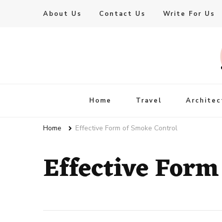
About Us
Contact Us
Write For Us
Live Enhanced
An Inspiration To Enhanced Life
Home
Travel
Architec
Home
Effective Form of Smoke Control
Effective Form