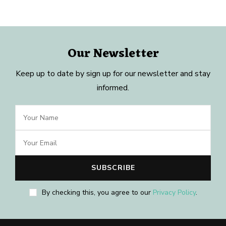
Our Newsletter
Keep up to date by sign up for our newsletter and stay
informed.
By checking this, you agree to our
Privacy Policy
.