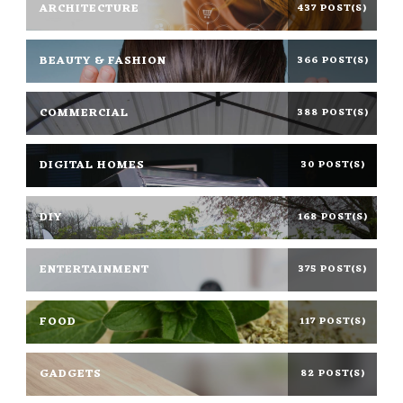
ARCHITECTURE
437 POST(S)
BEAUTY & FASHION
366 POST(S)
COMMERCIAL
388 POST(S)
DIGITAL HOMES
30 POST(S)
DIY
168 POST(S)
ENTERTAINMENT
375 POST(S)
FOOD
117 POST(S)
GADGETS
82 POST(S)