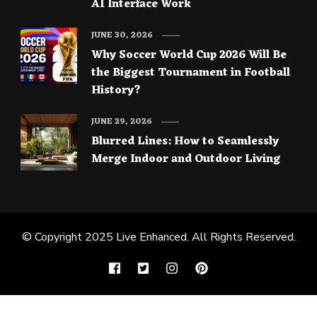
AI Interface Work
JUNE 30, 2026
Why Soccer World Cup 2026 Will Be
the Biggest Tournament in Football
History?
JUNE 29, 2026
Blurred Lines: How to Seamlessly
Merge Indoor and Outdoor Living
© Copyright 2025
Live Enhanced
. All Rights Reserved.