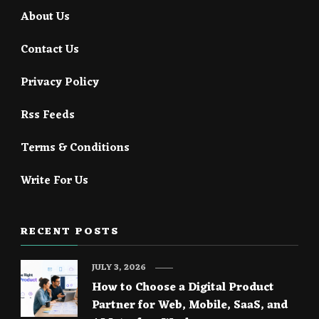
About Us
Contact Us
Privacy Policy
Rss Feeds
Terms & Conditions
Write For Us
RECENT POSTS
JULY 3, 2026
How to Choose a Digital Product
Partner for Web, Mobile, SaaS, and