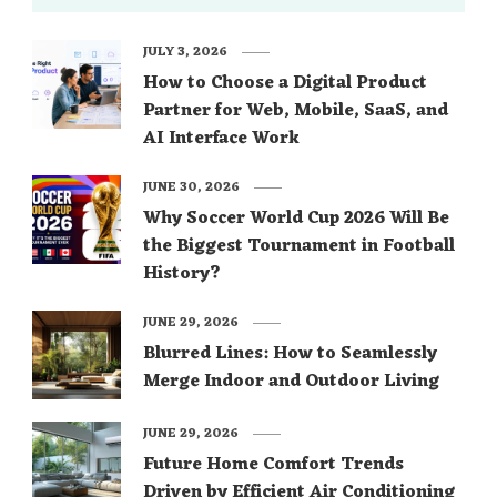
JULY 3, 2026
How to Choose a Digital Product
Partner for Web, Mobile, SaaS, and
AI Interface Work
JUNE 30, 2026
Why Soccer World Cup 2026 Will Be
the Biggest Tournament in Football
History?
JUNE 29, 2026
Blurred Lines: How to Seamlessly
Merge Indoor and Outdoor Living
JUNE 29, 2026
Future Home Comfort Trends
Driven by Efficient Air Conditioning