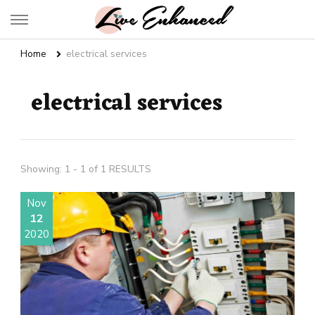
Live Enhanced
An Inspiration To Enhanced Life
Home
electrical services
electrical services
Showing: 1 - 1 of 1 RESULTS
Nov
12
2020