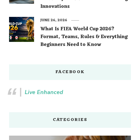
Innovations
JUNE 26, 2026
What Is FIFA World Cup 2026?
Format, Teams, Rules & Everything
Beginners Need to Know
FACEBOOK
Live Enhanced
CATEGORIES