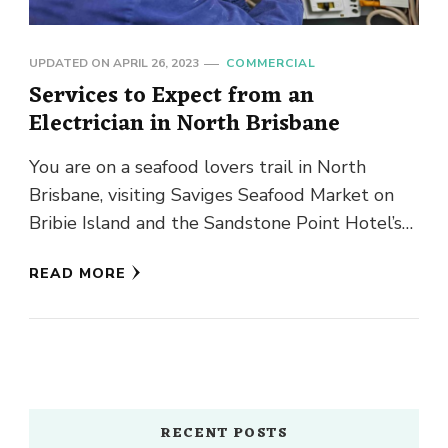
UPDATED ON
APRIL 26, 2023
COMMERCIAL
Services to Expect from an
Electrician in North Brisbane
You are on a seafood lovers trail in North
Brisbane, visiting Saviges Seafood Market on
Bribie Island and the Sandstone Point Hotel’s
annual Oyster Festival. …
READ MORE
RECENT POSTS