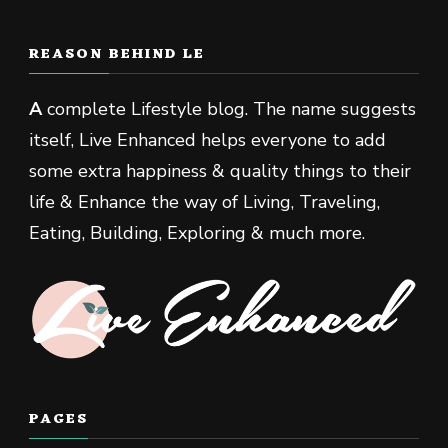
REASON BEHIND LE
A
complete Lifestyle blog. The name suggests
itself, Live Enhanced helps everyone to add
some extra happiness & quality things to their
life & Enhance the way of Living, Traveling,
Eating, Building, Exploring & much more.
PAGES