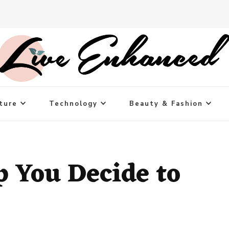
ture
Technology
Beauty & Fashion
p You Decide to