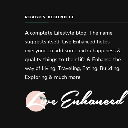
REASON BEHIND LE
A
complete Lifestyle blog. The name
suggests itself, Live Enhanced helps
everyone to add some extra happiness &
quality things to their life & Enhance the
way of Living, Traveling, Eating, Building,
Exploring & much more.