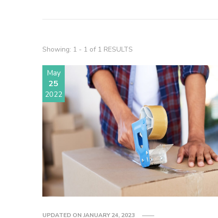
Showing: 1 - 1 of 1 RESULTS
May
25
2022
UPDATED ON
JANUARY 24, 2023