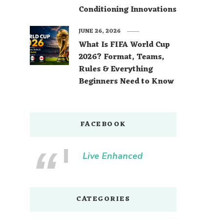
Conditioning Innovations
JUNE 26, 2026
What Is FIFA World Cup
2026? Format, Teams,
Rules & Everything
Beginners Need to Know
FACEBOOK
Live Enhanced
CATEGORIES