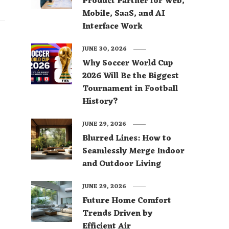
Product Partner for Web,
Mobile, SaaS, and AI
Interface Work
JUNE 30, 2026
Why Soccer World Cup
2026 Will Be the Biggest
Tournament in Football
History?
JUNE 29, 2026
Blurred Lines: How to
Seamlessly Merge Indoor
and Outdoor Living
JUNE 29, 2026
Future Home Comfort
Trends Driven by
Efficient Air