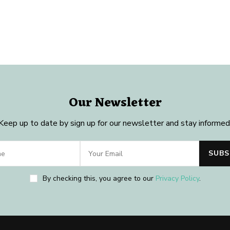
Our Newsletter
Keep up to date by sign up for our newsletter and stay informed
By checking this, you agree to our
Privacy Policy
.