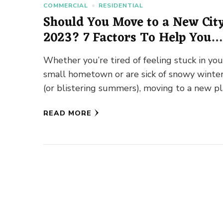
COMMERCIAL
RESIDENTIAL
Should You Move to a New City
2023? 7 Factors To Help You
Decide
Whether you’re tired of feeling stuck in you
small hometown or are sick of snowy winte
(or blistering summers), moving to a new p
can …
READ MORE