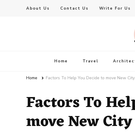
About Us
Contact Us
Write For Us
Live Enhanced
An Inspiration To Enhanced Life
Home
Travel
Architec
Home
Factors To Help You Decide to move New City
Factors To Hel
move New City