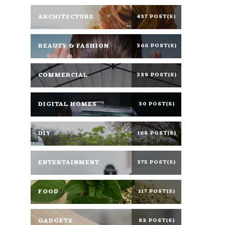
ARCHITECTURE
437 POST(S)
BEAUTY & FASHION
366 POST(S)
COMMERCIAL
388 POST(S)
DIGITAL HOMES
30 POST(S)
DIY
168 POST(S)
ENTERTAINMENT
375 POST(S)
FOOD
117 POST(S)
GADGETS
82 POST(S)