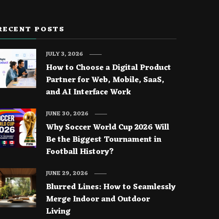
RECENT POSTS
JULY 3, 2026
How to Choose a Digital Product
Partner for Web, Mobile, SaaS,
and AI Interface Work
JUNE 30, 2026
Why Soccer World Cup 2026 Will
Be the Biggest Tournament in
Football History?
JUNE 29, 2026
Blurred Lines: How to Seamlessly
Merge Indoor and Outdoor
Living