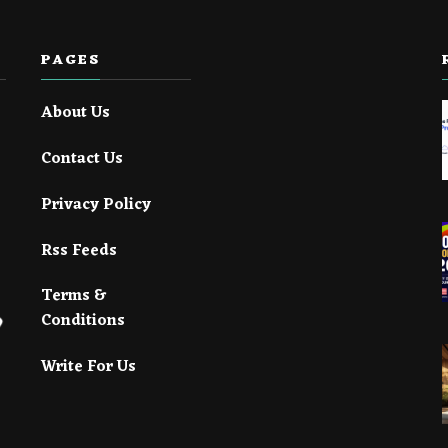
PAGES
About Us
Contact Us
Privacy Policy
Rss Feeds
Terms &
Conditions
Write For Us