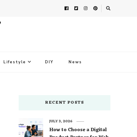
Lifestyle
DIY
News
RECENT POSTS
JULY 3, 2026
How to Choose a Digital