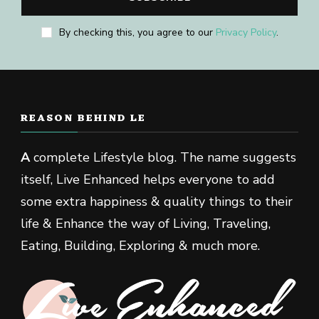
By checking this, you agree to our
Privacy Policy
.
REASON BEHIND LE
A
complete Lifestyle blog. The name suggests
itself, Live Enhanced helps everyone to add
some extra happiness & quality things to their
life & Enhance the way of Living, Traveling,
Eating, Building, Exploring & much more.