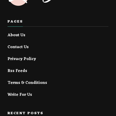
PAGES
About Us
Contact Us
Privacy Policy
Rss Feeds
Terms & Conditions
Write For Us
RECENT POSTS