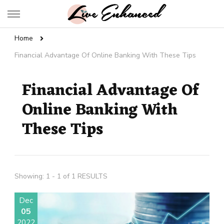
Live Enhanced
An Inspiration To Enhanced Life
Home
Financial Advantage Of Online Banking With These Tips
Financial Advantage Of
Online Banking With
These Tips
Showing: 1 - 1 of 1 RESULTS
Dec
05
2022