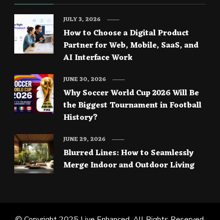
JULY 3, 2026
How to Choose a Digital Product
Partner for Web, Mobile, SaaS, and
AI Interface Work
JUNE 30, 2026
Why Soccer World Cup 2026 Will Be
the Biggest Tournament in Football
History?
JUNE 29, 2026
Blurred Lines: How to Seamlessly
Merge Indoor and Outdoor Living
© Copyright 2025
Live Enhanced
. All Rights Reserved.