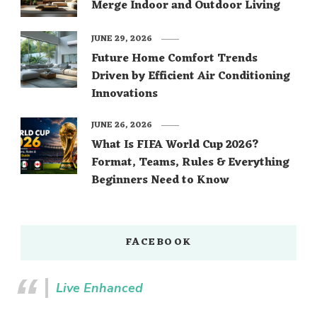
Merge Indoor and Outdoor Living
JUNE 29, 2026
Future Home Comfort Trends
Driven by Efficient Air Conditioning
Innovations
JUNE 26, 2026
What Is FIFA World Cup 2026?
Format, Teams, Rules & Everything
Beginners Need to Know
FACEBOOK
Live Enhanced