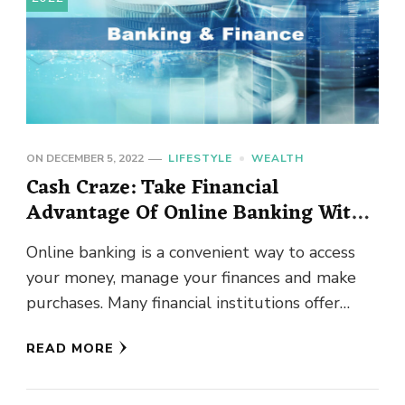
ON
DECEMBER 5, 2022
LIFESTYLE
WEALTH
Cash Craze: Take Financial
Advantage Of Online Banking With
These Tips
Online banking is a convenient way to access
your money, manage your finances and make
purchases. Many financial institutions offer
online banking, and they make …
READ MORE