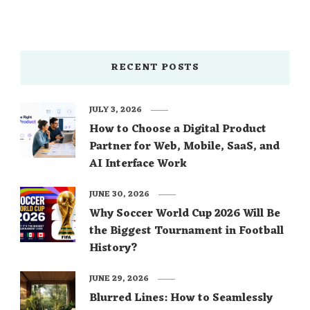
RECENT POSTS
JULY 3, 2026
How to Choose a Digital Product
Partner for Web, Mobile, SaaS, and
AI Interface Work
JUNE 30, 2026
Why Soccer World Cup 2026 Will Be
the Biggest Tournament in Football
History?
JUNE 29, 2026
Blurred Lines: How to Seamlessly