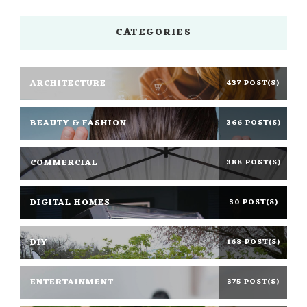
CATEGORIES
ARCHITECTURE
437 POST(S)
BEAUTY & FASHION
366 POST(S)
COMMERCIAL
388 POST(S)
DIGITAL HOMES
30 POST(S)
DIY
168 POST(S)
ENTERTAINMENT
375 POST(S)