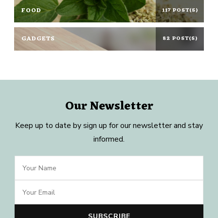
FOOD
117 POST(S)
GADGETS
82 POST(S)
Our Newsletter
Keep up to date by sign up for our newsletter and stay
informed.