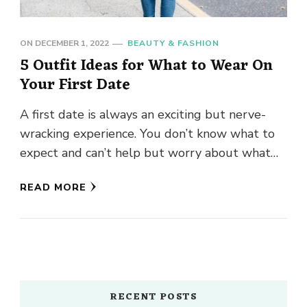
ON
DECEMBER 1, 2022
BEAUTY & FASHION
5 Outfit Ideas for What to Wear On
Your First Date
A first date is always an exciting but nerve-
wracking experience. You don’t know what to
expect and can’t help but worry about what
you should …
READ MORE
RECENT POSTS