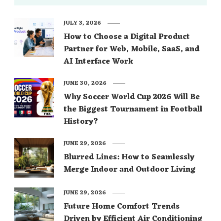
JULY 3, 2026
How to Choose a Digital Product
Partner for Web, Mobile, SaaS, and
AI Interface Work
JUNE 30, 2026
Why Soccer World Cup 2026 Will Be
the Biggest Tournament in Football
History?
JUNE 29, 2026
Blurred Lines: How to Seamlessly
Merge Indoor and Outdoor Living
JUNE 29, 2026
Future Home Comfort Trends
Driven by Efficient Air Conditioning