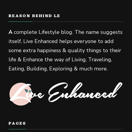
REASON BEHIND LE
A
complete Lifestyle blog. The name suggests
itself, Live Enhanced helps everyone to add
some extra happiness & quality things to their
life & Enhance the way of Living, Traveling,
Eating, Building, Exploring & much more.
PAGES