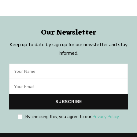
Our Newsletter
Keep up to date by sign up for our newsletter and stay
informed.
By checking this, you agree to our
Privacy Policy
.