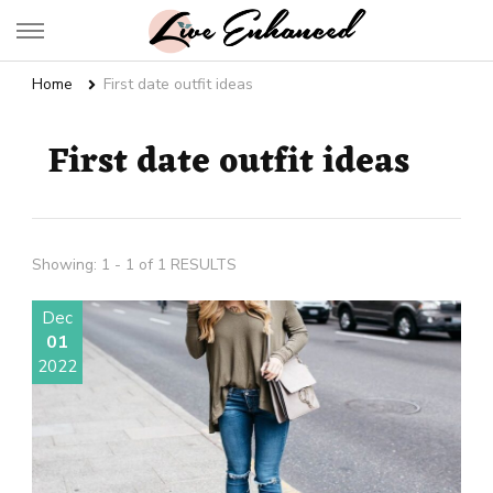
Live Enhanced
An Inspiration To Enhanced Life
Home
First date outfit ideas
First date outfit ideas
Showing: 1 - 1 of 1 RESULTS
Dec
01
2022