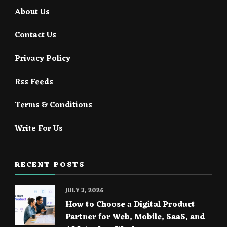
About Us
Contact Us
Privacy Policy
Rss Feeds
Terms & Conditions
Write For Us
RECENT POSTS
JULY 3, 2026
How to Choose a Digital Product
Partner for Web, Mobile, SaaS, and