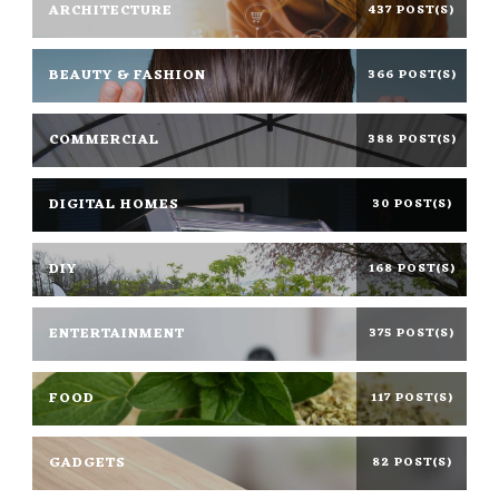
ARCHITECTURE
437 POST(S)
BEAUTY & FASHION
366 POST(S)
COMMERCIAL
388 POST(S)
DIGITAL HOMES
30 POST(S)
DIY
168 POST(S)
ENTERTAINMENT
375 POST(S)
FOOD
117 POST(S)
GADGETS
82 POST(S)