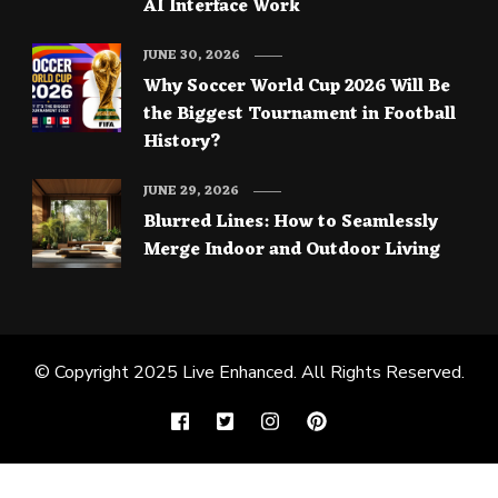
AI Interface Work
JUNE 30, 2026
Why Soccer World Cup 2026 Will Be
the Biggest Tournament in Football
History?
JUNE 29, 2026
Blurred Lines: How to Seamlessly
Merge Indoor and Outdoor Living
© Copyright 2025
Live Enhanced
. All Rights Reserved.