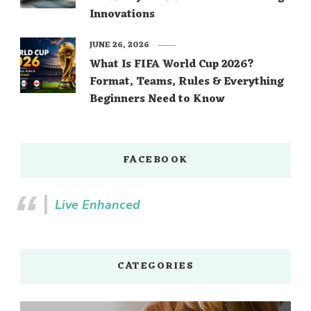
Innovations
JUNE 26, 2026
What Is FIFA World Cup 2026?
Format, Teams, Rules & Everything
Beginners Need to Know
FACEBOOK
Live Enhanced
CATEGORIES