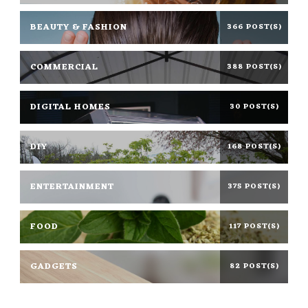
BEAUTY & FASHION
366 POST(S)
COMMERCIAL
388 POST(S)
DIGITAL HOMES
30 POST(S)
DIY
168 POST(S)
ENTERTAINMENT
375 POST(S)
FOOD
117 POST(S)
GADGETS
82 POST(S)