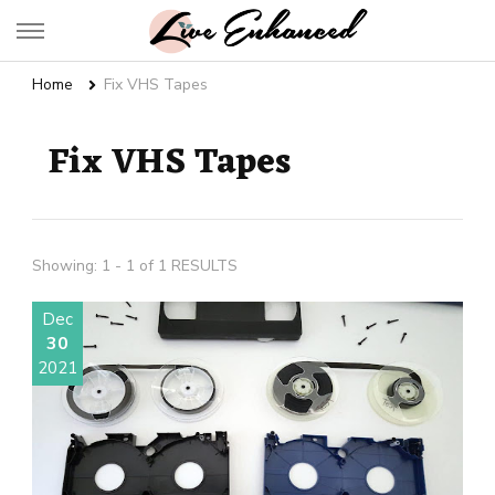
Live Enhanced
An Inspiration To Enhanced Life
Home
Fix VHS Tapes
Fix VHS Tapes
Showing: 1 - 1 of 1 RESULTS
Dec
30
2021