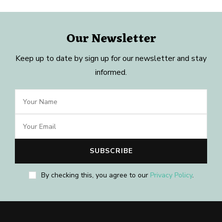
Our Newsletter
Keep up to date by sign up for our newsletter and stay
informed.
By checking this, you agree to our
Privacy Policy
.