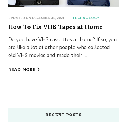
UPDATED ON
DECEMBER 31, 2021
TECHNOLOGY
How To Fix VHS Tapes at Home
Do you have VHS cassettes at home? If so, you
are like a lot of other people who collected
old VHS movies and made their …
READ MORE
RECENT POSTS