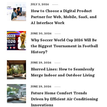
JULY 3, 2026
How to Choose a Digital Product
Partner for Web, Mobile, SaaS, and
AI Interface Work
JUNE 30, 2026
Why Soccer World Cup 2026 Will Be
the Biggest Tournament in Football
History?
JUNE 29, 2026
Blurred Lines: How to Seamlessly
Merge Indoor and Outdoor Living
JUNE 29, 2026
Future Home Comfort Trends
Driven by Efficient Air Conditioning
Innovations