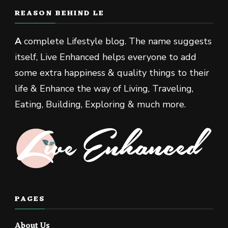
REASON BEHIND LE
A
complete Lifestyle blog. The name suggests
itself, Live Enhanced helps everyone to add
some extra happiness & quality things to their
life & Enhance the way of Living, Traveling,
Eating, Building, Exploring & much more.
PAGES
About Us