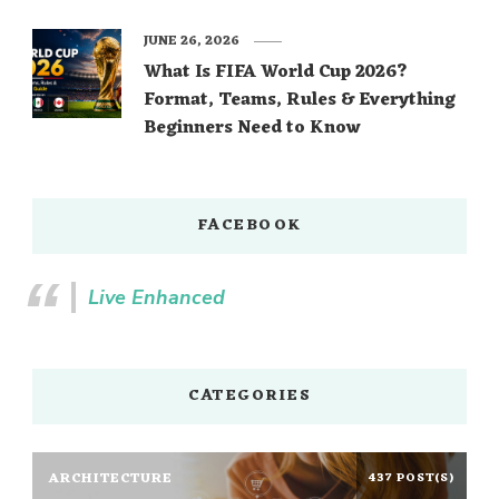
JUNE 26, 2026
What Is FIFA World Cup 2026?
Format, Teams, Rules & Everything
Beginners Need to Know
FACEBOOK
Live Enhanced
CATEGORIES
ARCHITECTURE
437 POST(S)