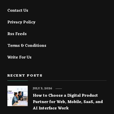
Contact Us
Privacy Policy
Rss Feeds
Terms & Conditions
Write For Us
RECENT POSTS
JULY 3, 2026
How to Choose a Digital Product
Partner for Web, Mobile, SaaS, and
AI Interface Work