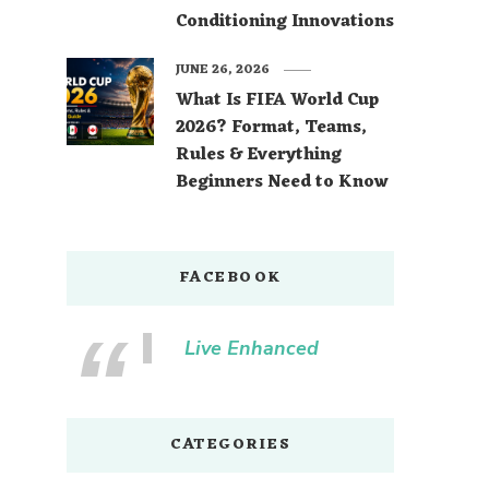
Conditioning Innovations
JUNE 26, 2026
What Is FIFA World Cup
2026? Format, Teams,
Rules & Everything
Beginners Need to Know
FACEBOOK
Live Enhanced
CATEGORIES