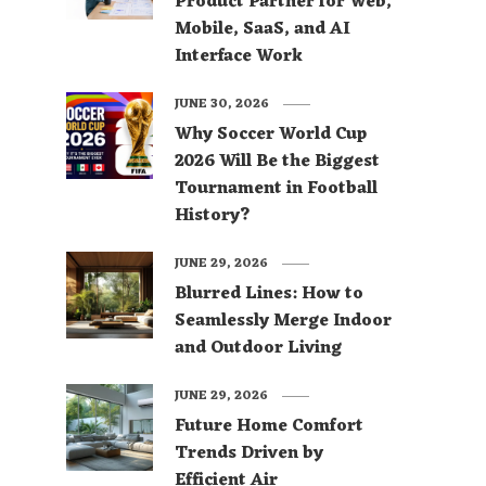
Product Partner for Web,
Mobile, SaaS, and AI
Interface Work
JUNE 30, 2026
Why Soccer World Cup
2026 Will Be the Biggest
Tournament in Football
History?
JUNE 29, 2026
Blurred Lines: How to
Seamlessly Merge Indoor
and Outdoor Living
JUNE 29, 2026
Future Home Comfort
Trends Driven by
Efficient Air