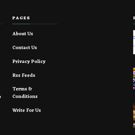
PAGES
About Us
Contact Us
Privacy Policy
Rss Feeds
Terms &
Conditions
Write For Us