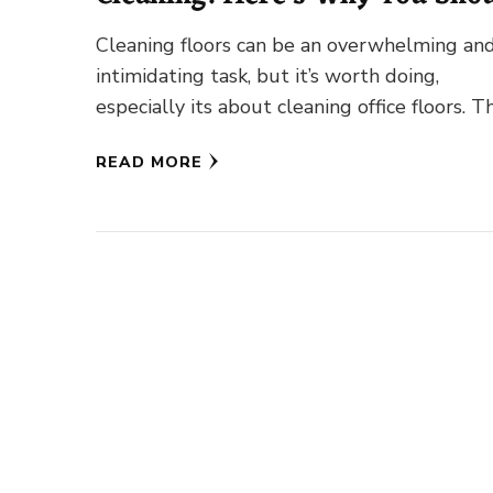
Do It!
Cleaning floors can be an overwhelming an
intimidating task, but it’s worth doing,
especially its about cleaning office floors. T
of walking on the hardwood …
READ MORE