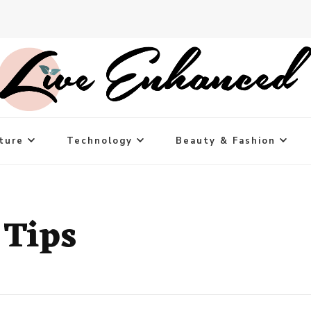
ture
Technology
Beauty & Fashion
 Tips