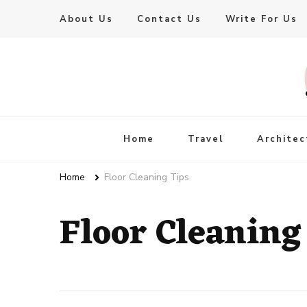
About Us
Contact Us
Write For Us
Live Enhanced
An Inspiration To Enhanced Life
Home
Travel
Architec
Home
Floor Cleaning Tips
Floor Cleaning