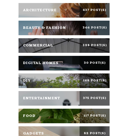
ARCHITECTURE
437 POST(S)
BEAUTY & FASHION
366 POST(S)
COMMERCIAL
388 POST(S)
DIGITAL HOMES
30 POST(S)
DIY
168 POST(S)
ENTERTAINMENT
375 POST(S)
FOOD
117 POST(S)
GADGETS
82 POST(S)