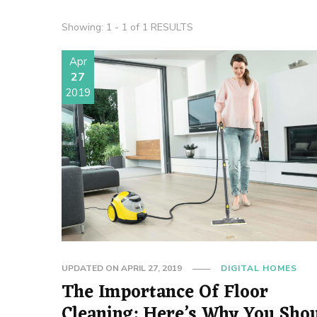
Showing: 1 - 1 of 1 RESULTS
Apr
27
2019
UPDATED ON
APRIL 27, 2019
DIGITAL HOMES
The Importance Of Floor
Cleaning: Here’s Why You Sho