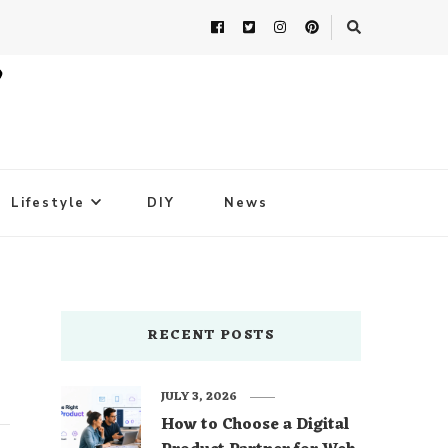
Lifestyle
DIY
News
RECENT POSTS
JULY 3, 2026
How to Choose a Digital