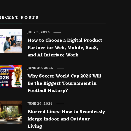
RECENT POSTS
JULY 3, 2026
How to Choose a Digital Product
Partner for Web, Mobile, SaaS,
and AI Interface Work
JUNE 30, 2026
Why Soccer World Cup 2026 Will
Be the Biggest Tournament in
Football History?
JUNE 29, 2026
Blurred Lines: How to Seamlessly
Merge Indoor and Outdoor
Living