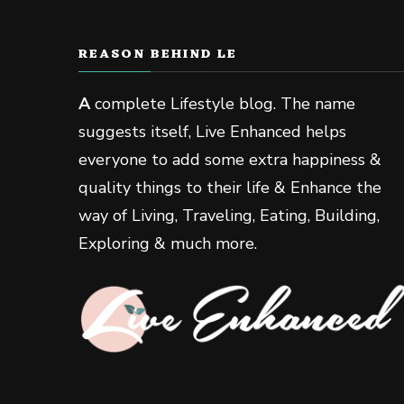
REASON BEHIND LE
A
complete Lifestyle blog. The name
suggests itself, Live Enhanced helps
everyone to add some extra happiness &
quality things to their life & Enhance the
way of Living, Traveling, Eating, Building,
Exploring & much more.