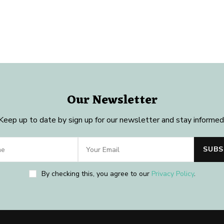
Our Newsletter
Keep up to date by sign up for our newsletter and stay informed
By checking this, you agree to our
Privacy Policy
.