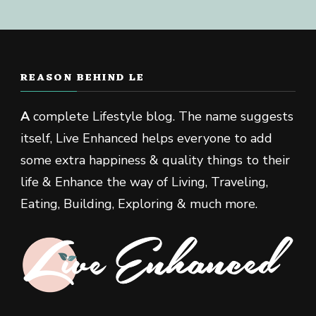
REASON BEHIND LE
A
complete Lifestyle blog. The name suggests
itself, Live Enhanced helps everyone to add
some extra happiness & quality things to their
life & Enhance the way of Living, Traveling,
Eating, Building, Exploring & much more.