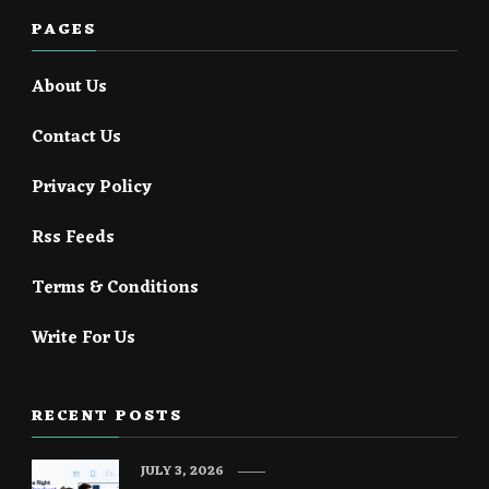
PAGES
About Us
Contact Us
Privacy Policy
Rss Feeds
Terms & Conditions
Write For Us
RECENT POSTS
JULY 3, 2026