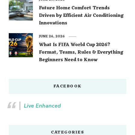
Future Home Comfort Trends
Driven by Efficient Air Conditioning
Innovations
JUNE 26, 2026
What Is FIFA World Cup 2026?
Format, Teams, Rules & Everything
Beginners Need to Know
FACEBOOK
Live Enhanced
CATEGORIES