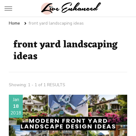
Live Enhanced
An Inspiration To Enhanced Life
Home
front yard landscaping ideas
front yard landscaping
ideas
Showing: 1 - 1 of 1 RESULTS
Jan
18
2018