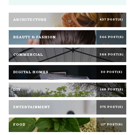
ARCHITECTURE
437 POST(S)
BEAUTY & FASHION
366 POST(S)
COMMERCIAL
388 POST(S)
DIGITAL HOMES
30 POST(S)
DIY
168 POST(S)
ENTERTAINMENT
375 POST(S)
FOOD
117 POST(S)