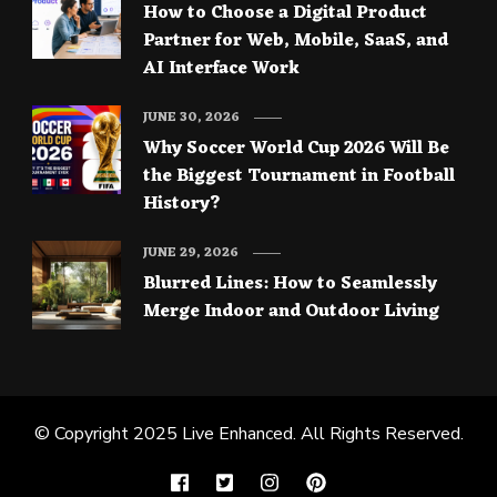
How to Choose a Digital Product
Partner for Web, Mobile, SaaS, and
AI Interface Work
JUNE 30, 2026
Why Soccer World Cup 2026 Will Be
the Biggest Tournament in Football
History?
JUNE 29, 2026
Blurred Lines: How to Seamlessly
Merge Indoor and Outdoor Living
© Copyright 2025
Live Enhanced
. All Rights Reserved.