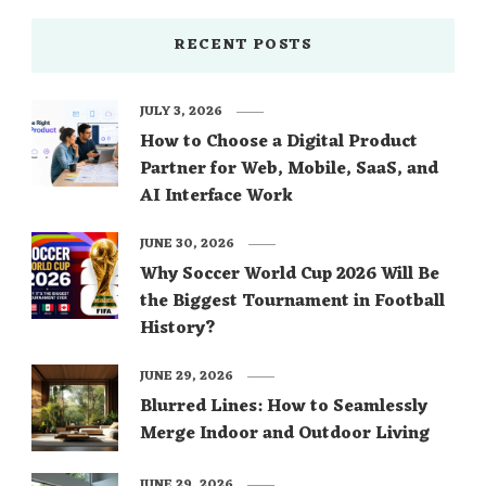
RECENT POSTS
JULY 3, 2026
How to Choose a Digital Product
Partner for Web, Mobile, SaaS, and
AI Interface Work
JUNE 30, 2026
Why Soccer World Cup 2026 Will Be
the Biggest Tournament in Football
History?
JUNE 29, 2026
Blurred Lines: How to Seamlessly
Merge Indoor and Outdoor Living
JUNE 29, 2026