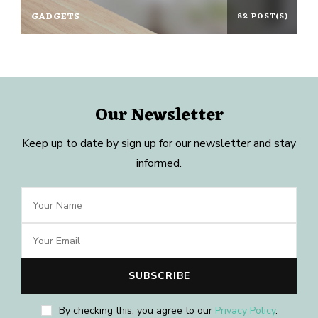
GADGETS
82 POST(S)
Our Newsletter
Keep up to date by sign up for our newsletter and stay
informed.
By checking this, you agree to our
Privacy Policy
.