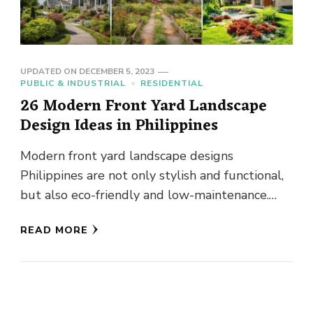
UPDATED ON
DECEMBER 5, 2023
PUBLIC & INDUSTRIAL
RESIDENTIAL
26 Modern Front Yard Landscape
Design Ideas in Philippines
Modern front yard landscape designs
Philippines are not only stylish and functional,
but also eco-friendly and low-maintenance.
This is no ordinary expanse of greenery or …
READ MORE