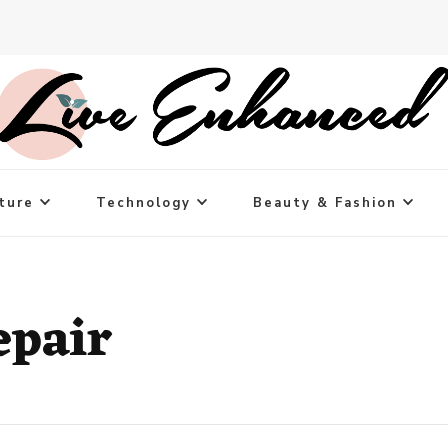
ture
Technology
Beauty & Fashion
epair