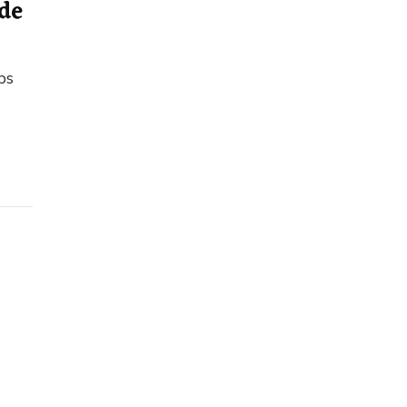
de
ps