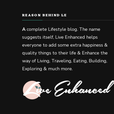
REASON BEHIND LE
A
complete Lifestyle blog. The name
suggests itself, Live Enhanced helps
everyone to add some extra happiness &
quality things to their life & Enhance the
way of Living, Traveling, Eating, Building,
Exploring & much more.