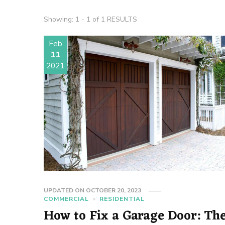
Showing: 1 - 1 of 1 RESULTS
Feb
11
2021
UPDATED ON
OCTOBER 20, 2023
COMMERCIAL
RESIDENTIAL
How to Fix a Garage Door: Th