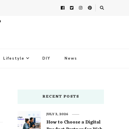
Lifestyle
DIY
News
RECENT POSTS
JULY 3, 2026
How to Choose a Digital