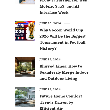
Product Partner for Web,
Mobile, SaaS, and AI
Interface Work
JUNE 30, 2026
Why Soccer World Cup
2026 Will Be the Biggest
Tournament in Football
History?
JUNE 29, 2026
Blurred Lines: How to
Seamlessly Merge Indoor
and Outdoor Living
JUNE 29, 2026
Future Home Comfort
Trends Driven by
Efficient Air