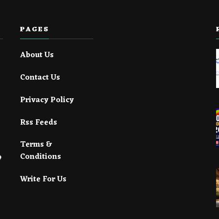
PAGES
About Us
Contact Us
Privacy Policy
Rss Feeds
Terms &
Conditions
Write For Us