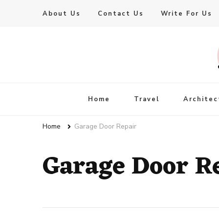
About Us
Contact Us
Write For Us
Live Enhanced
An Inspiration To Enhanced Life
Home
Travel
Architec
Home
Garage Door Repair
Garage Door R