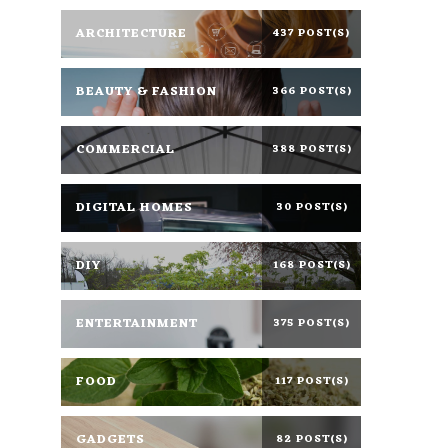
ARCHITECTURE
437 POST(S)
BEAUTY & FASHION
366 POST(S)
COMMERCIAL
388 POST(S)
DIGITAL HOMES
30 POST(S)
DIY
168 POST(S)
ENTERTAINMENT
375 POST(S)
FOOD
117 POST(S)
GADGETS
82 POST(S)