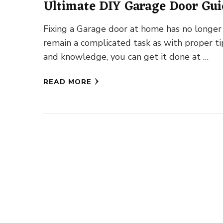
Ultimate DIY Garage Door Gui
Fixing a Garage door at home has no longer
remain a complicated task as with proper ti
and knowledge, you can get it done at …
READ MORE