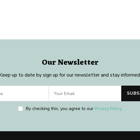
Our Newsletter
Keep up to date by sign up for our newsletter and stay informed
By checking this, you agree to our
Privacy Policy
.