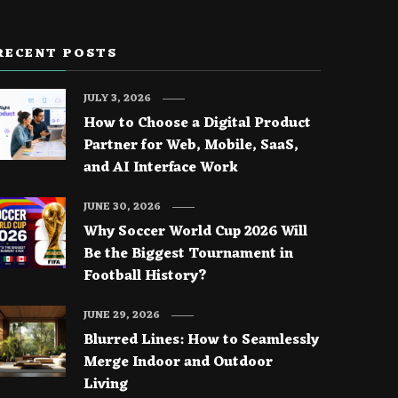
RECENT POSTS
JULY 3, 2026
How to Choose a Digital Product
Partner for Web, Mobile, SaaS,
and AI Interface Work
JUNE 30, 2026
Why Soccer World Cup 2026 Will
Be the Biggest Tournament in
Football History?
JUNE 29, 2026
Blurred Lines: How to Seamlessly
Merge Indoor and Outdoor
Living