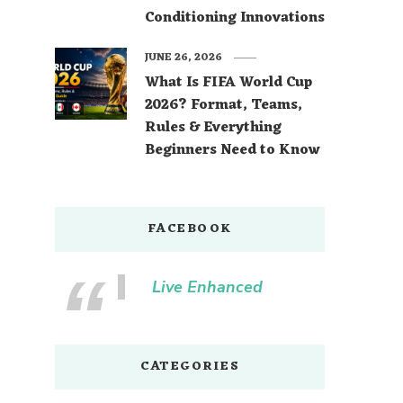
Conditioning Innovations
JUNE 26, 2026
What Is FIFA World Cup
2026? Format, Teams,
Rules & Everything
Beginners Need to Know
FACEBOOK
Live Enhanced
CATEGORIES