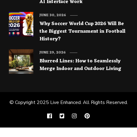
AI Interface Work
JUNE 30, 2026
Why Soccer World Cup 2026 Will Be
the Biggest Tournament in Football
History?
JUNE 29, 2026
Blurred Lines: How to Seamlessly
Merge Indoor and Outdoor Living
© Copyright 2025
Live Enhanced
. All Rights Reserved.