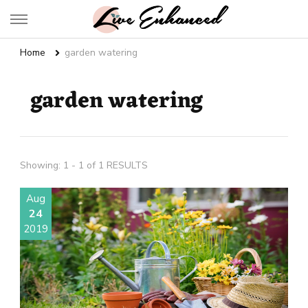
Live Enhanced
An Inspiration To Enhanced Life
Home
garden watering
garden watering
Showing: 1 - 1 of 1 RESULTS
Aug
24
2019