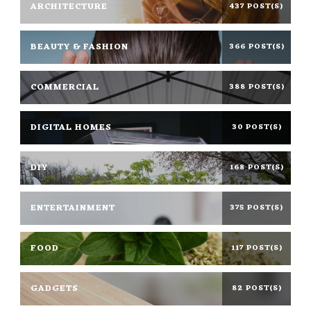
ARCHITECTURE
437 POST(S)
BEAUTY & FASHION
366 POST(S)
COMMERCIAL
388 POST(S)
DIGITAL HOMES
30 POST(S)
DIY
168 POST(S)
ENTERTAINMENT
375 POST(S)
FOOD
117 POST(S)
GADGETS
82 POST(S)