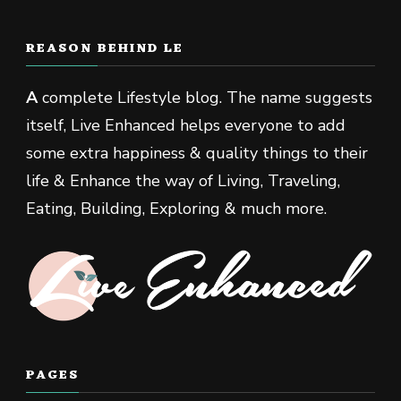
REASON BEHIND LE
A
complete Lifestyle blog. The name suggests
itself, Live Enhanced helps everyone to add
some extra happiness & quality things to their
life & Enhance the way of Living, Traveling,
Eating, Building, Exploring & much more.
PAGES