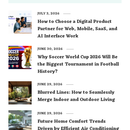
JULY 3, 2026
How to Choose a Digital Product
Partner for Web, Mobile, SaaS, and
AI Interface Work
JUNE 30, 2026
Why Soccer World Cup 2026 Will Be
the Biggest Tournament in Football
History?
JUNE 29, 2026
Blurred Lines: How to Seamlessly
Merge Indoor and Outdoor Living
JUNE 29, 2026
Future Home Comfort Trends
Driven by Efficient Air Conditioning