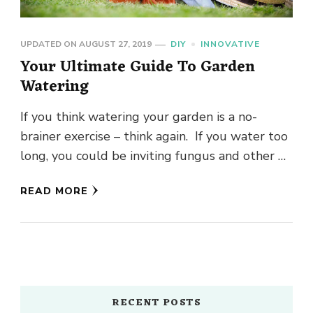
UPDATED ON
AUGUST 27, 2019
DIY
INNOVATIVE
Your Ultimate Guide To Garden
Watering
If you think watering your garden is a no-
brainer exercise – think again. If you water too
long, you could be inviting fungus and other …
READ MORE
RECENT POSTS