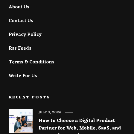
About Us
Contact Us
Privacy Policy
Rss Feeds
Terms & Conditions
Write For Us
RECENT POSTS
JULY 3, 2026
How to Choose a Digital Product
Partner for Web, Mobile, SaaS, and