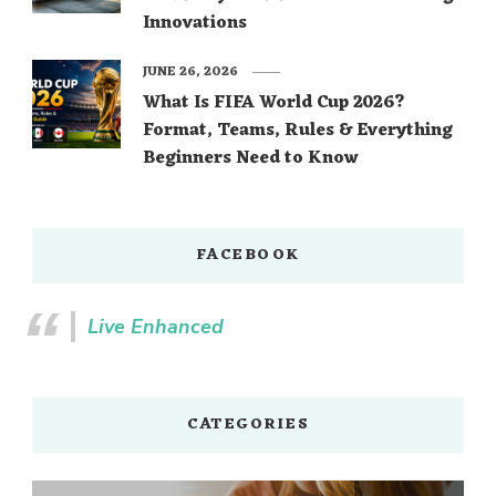
Innovations
JUNE 26, 2026
What Is FIFA World Cup 2026?
Format, Teams, Rules & Everything
Beginners Need to Know
FACEBOOK
Live Enhanced
CATEGORIES