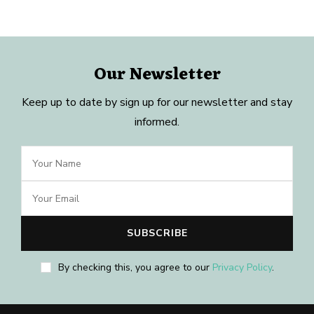
Our Newsletter
Keep up to date by sign up for our newsletter and stay
informed.
By checking this, you agree to our
Privacy Policy
.