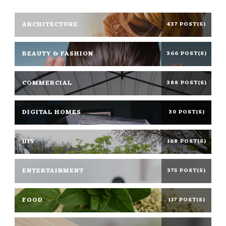
ARCHITECTURE
437 POST(S)
BEAUTY & FASHION
366 POST(S)
COMMERCIAL
388 POST(S)
DIGITAL HOMES
30 POST(S)
DIY
168 POST(S)
ENTERTAINMENT
375 POST(S)
FOOD
117 POST(S)