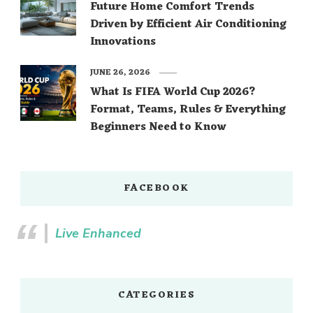
Future Home Comfort Trends
Driven by Efficient Air Conditioning
Innovations
JUNE 26, 2026
What Is FIFA World Cup 2026?
Format, Teams, Rules & Everything
Beginners Need to Know
FACEBOOK
Live Enhanced
CATEGORIES