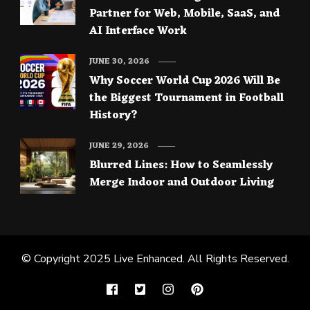
Partner for Web, Mobile, SaaS, and
AI Interface Work
JUNE 30, 2026
Why Soccer World Cup 2026 Will Be
the Biggest Tournament in Football
History?
JUNE 29, 2026
Blurred Lines: How to Seamlessly
Merge Indoor and Outdoor Living
© Copyright 2025
Live Enhanced
. All Rights Reserved.