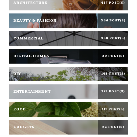
ARCHITECTURE
437 POST(S)
BEAUTY & FASHION
366 POST(S)
COMMERCIAL
388 POST(S)
DIGITAL HOMES
30 POST(S)
DIY
168 POST(S)
ENTERTAINMENT
375 POST(S)
FOOD
117 POST(S)
GADGETS
82 POST(S)