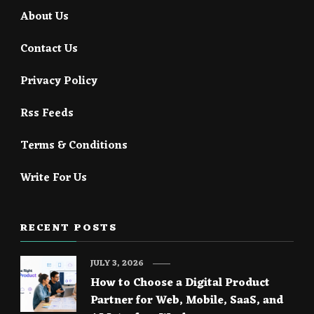
About Us
Contact Us
Privacy Policy
Rss Feeds
Terms & Conditions
Write For Us
RECENT POSTS
JULY 3, 2026
How to Choose a Digital Product
Partner for Web, Mobile, SaaS, and