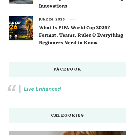
Innovations
JUNE 26, 2026
What Is FIFA World Cup 2026?
Format, Teams, Rules & Everything
Beginners Need to Know
FACEBOOK
Live Enhanced
CATEGORIES