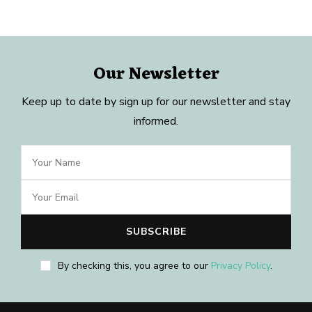
Our Newsletter
Keep up to date by sign up for our newsletter and stay
informed.
By checking this, you agree to our
Privacy Policy
.