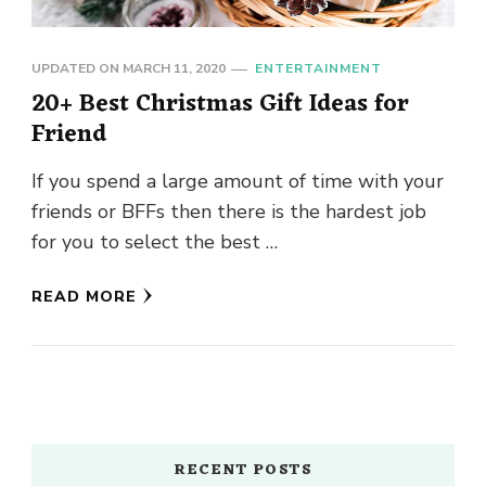
UPDATED ON
MARCH 11, 2020
ENTERTAINMENT
20+ Best Christmas Gift Ideas for
Friend
If you spend a large amount of time with your
friends or BFFs then there is the hardest job
for you to select the best …
READ MORE
RECENT POSTS