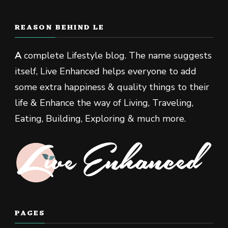
REASON BEHIND LE
A
complete Lifestyle blog. The name suggests
itself, Live Enhanced helps everyone to add
some extra happiness & quality things to their
life & Enhance the way of Living, Traveling,
Eating, Building, Exploring & much more.
PAGES