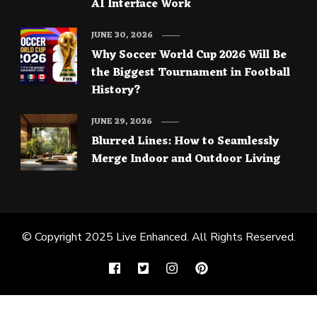
AI Interface Work
JUNE 30, 2026
Why Soccer World Cup 2026 Will Be
the Biggest Tournament in Football
History?
JUNE 29, 2026
Blurred Lines: How to Seamlessly
Merge Indoor and Outdoor Living
© Copyright 2025
Live Enhanced
. All Rights Reserved.