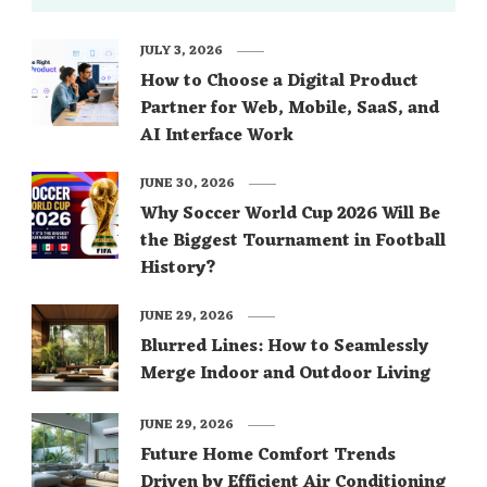
JULY 3, 2026
How to Choose a Digital Product
Partner for Web, Mobile, SaaS, and
AI Interface Work
JUNE 30, 2026
Why Soccer World Cup 2026 Will Be
the Biggest Tournament in Football
History?
JUNE 29, 2026
Blurred Lines: How to Seamlessly
Merge Indoor and Outdoor Living
JUNE 29, 2026
Future Home Comfort Trends
Driven by Efficient Air Conditioning