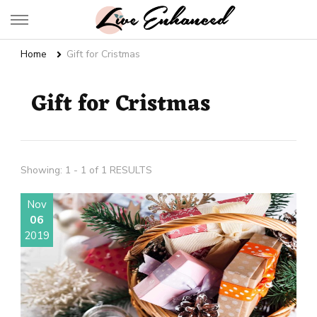
Live Enhanced
An Inspiration To Enhanced Life
Home
Gift for Cristmas
Gift for Cristmas
Showing: 1 - 1 of 1 RESULTS
Nov
06
2019