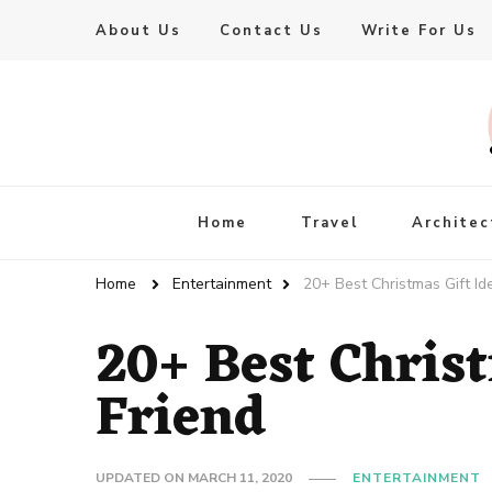
About Us
Contact Us
Write For Us
Live Enhanced
An Inspiration To Enhanced Life
Home
Travel
Architec
Home
Entertainment
20+ Best Christmas Gift Id
20+ Best Christ
Friend
UPDATED ON
MARCH 11, 2020
ENTERTAINMENT