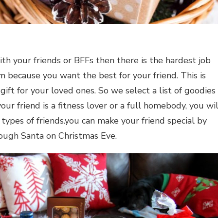
th your friends or BFFs then there is the hardest job
em because you want the best for your friend. This is
gift for your loved ones. So we select a list of goodies
r friend is a fitness lover or a full homebody, you wil
 types of friends.you can make your friend special by
ugh Santa on Christmas Eve.