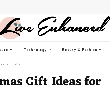
ture
Technology
Beauty & Fashion
eas for Friend
mas Gift Ideas for