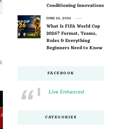
Conditioning Innovations
JUNE 26, 2026
What Is FIFA World Cup
2026? Format, Teams,
Rules & Everything
Beginners Need to Know
l
FACEBOOK
Live Enhanced
CATEGORIES