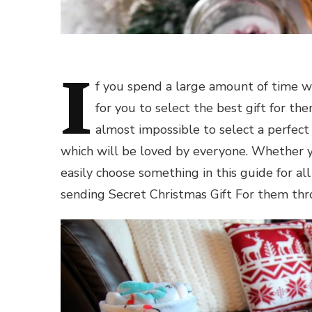
I
f you spend a large amount of time wi
for you to select the best gift for th
almost impossible to select a perfect 
which will be loved by everyone. Whether you
easily choose something in this guide for all
sending Secret
Christmas Gift For
them thro