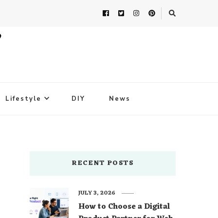
Lifestyle
DIY
News
RECENT POSTS
JULY 3, 2026
How to Choose a Digital