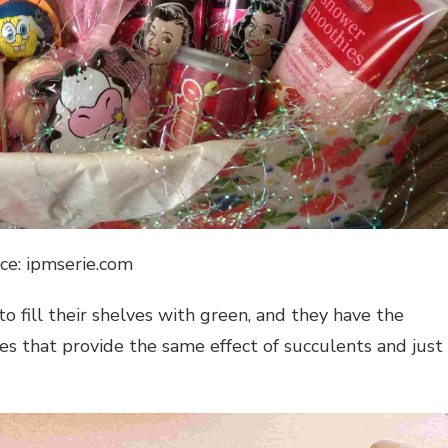
ce: ipmserie.com
to fill their shelves with green, and they have the
es that provide the same effect of succulents and just