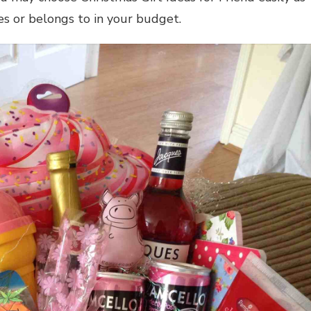
ces or belongs to in your budget.