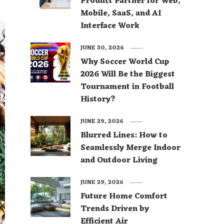
Product Partner for Web,
Mobile, SaaS, and AI
Interface Work
JUNE 30, 2026
Why Soccer World Cup
2026 Will Be the Biggest
Tournament in Football
History?
JUNE 29, 2026
Blurred Lines: How to
Seamlessly Merge Indoor
and Outdoor Living
JUNE 29, 2026
Future Home Comfort
Trends Driven by
Efficient Air