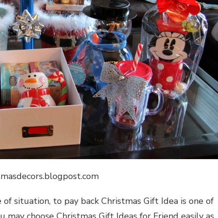
stmasdecors.blogpost.com
 of situation, to pay back
Christmas Gift Idea
is one of
 you may choose
Christmas Gift Ideas for Friend
easily as