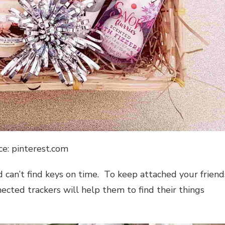
ce: pinterest.com
d can’t find keys on time. To keep attached your friend
cted trackers will help them to find their things