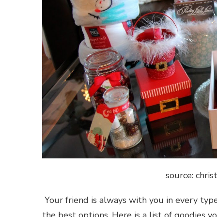
source: chri
Your friend is always with you in every type
the best options. Here is a list of goodies