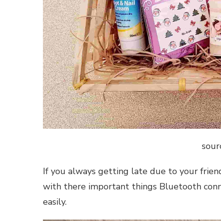
sour
If you always getting late due to your frien
with there important things Bluetooth conne
easily.