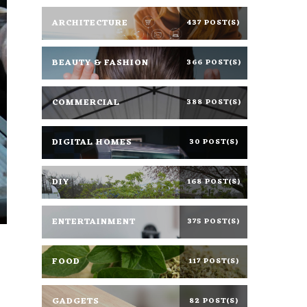
ARCHITECTURE
437 POST(S)
BEAUTY & FASHION
366 POST(S)
COMMERCIAL
388 POST(S)
DIGITAL HOMES
30 POST(S)
DIY
168 POST(S)
ENTERTAINMENT
375 POST(S)
FOOD
117 POST(S)
GADGETS
82 POST(S)