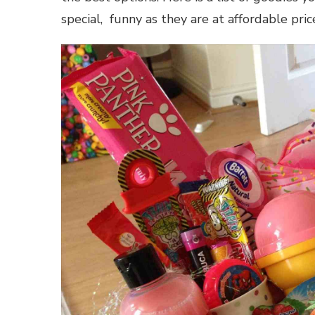
special, funny as they are at affordable pri