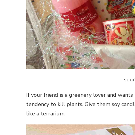
sour
If your friend is a greenery lover and wants 
tendency to kill plants. Give them soy candl
like a terrarium.