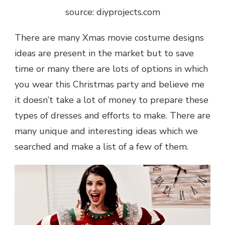
source: diyprojects.com
There are many
Xmas movie costume designs
ideas
are present in the market but to save
time or many there are lots of options in which
you wear this Christmas party and believe me
it doesn’t take a lot of money to prepare these
types of dresses and efforts to make. There are
many unique and interesting ideas which we
searched and make a list of a few of them.