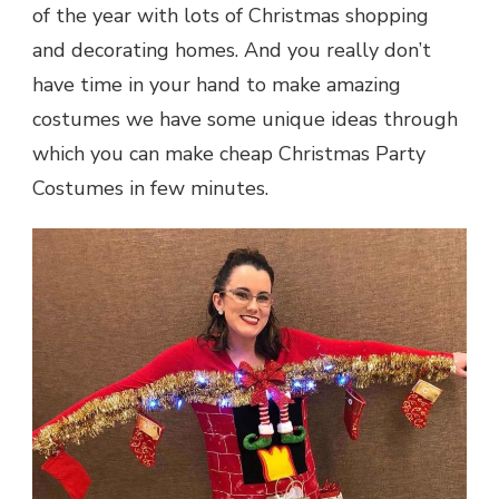
of the year with lots of Christmas shopping
and decorating homes. And you really don’t
have time in your hand to make amazing
costumes we have some unique ideas through
which you can make
cheap Christmas Party
Costumes
in few minutes.