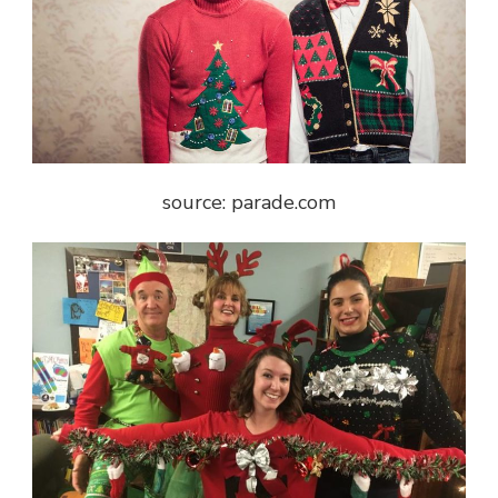
source: parade.com