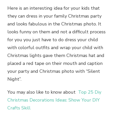
Here is an interesting idea for your kids that
they can dress in your family Christmas party
and looks fabulous in the Christmas photo. It
looks funny on them and not a difficult process
for you you just have to do dress your child
with colorful outfits and wrap your child with
Christmas lights gave them Christmas hat and
placed a red tape on their mouth and caption
your party and Christmas photo with “Silent
Night”.
You may also like to know about
Top 25 Diy
Christmas Decorations Ideas: Show Your DIY
Crafts Skill