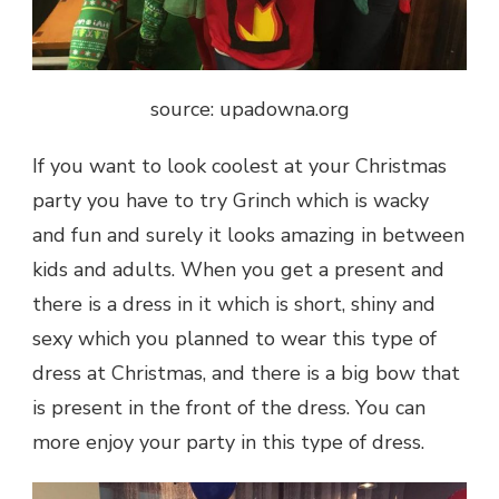
source: upadowna.org
If you want to look coolest at your Christmas
party you have to try Grinch which is wacky
and fun and surely it looks amazing in between
kids and adults. When you get a present and
there is a dress in it which is short, shiny and
sexy which you planned to wear this type of
dress at Christmas, and there is a big bow that
is present in the front of the dress. You can
more enjoy your party in this type of dress.