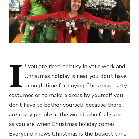
I
f you are tired or busy in your work and
Christmas holiday is near you don’t have
enough time for buying
Christmas party
costumes
or to make a dress by yourself you
don’t have to bother yourself because there
are many people in the world who feel same
as you are when Christmas holiday comes.
Everyone knows Christmas is the busiest time