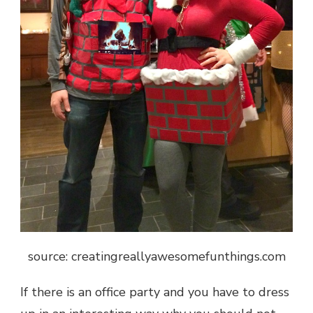
source: creatingreallyawesomefunthings.com
If there is an office party and you have to dress