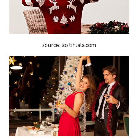
source: lostinlala.com