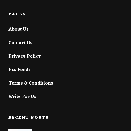
PAGES
About Us
Contact Us
Privacy Policy
Rss Feeds
Terms & Conditions
Write For Us
RECENT POSTS