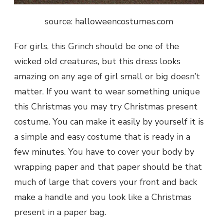
source: halloweencostumes.com
For girls, this Grinch should be one of the
wicked old creatures, but this dress looks
amazing on any age of girl small or big doesn’t
matter. If you want to wear something unique
this Christmas you may try Christmas present
costume. You can make it easily by yourself it is
a simple and easy costume that is ready in a
few minutes. You have to cover your body by
wrapping paper and that paper should be that
much of large that covers your front and back
make a handle and you look like a Christmas
present in a paper bag.