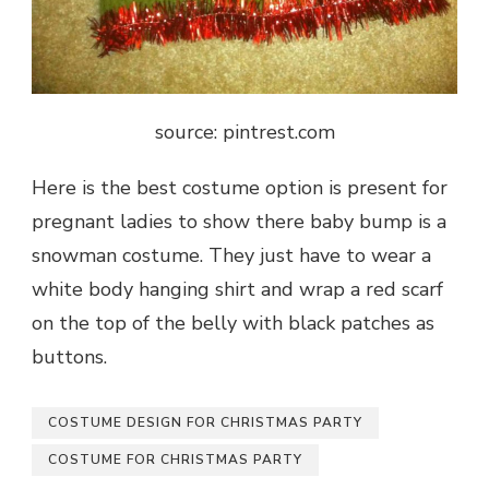
source: pintrest.com
Here is the best costume option is present for
pregnant ladies to show there baby bump is a
snowman costume. They just have to wear a
white body hanging shirt and wrap a red scarf
on the top of the belly with black patches as
buttons.
COSTUME DESIGN FOR CHRISTMAS PARTY
COSTUME FOR CHRISTMAS PARTY