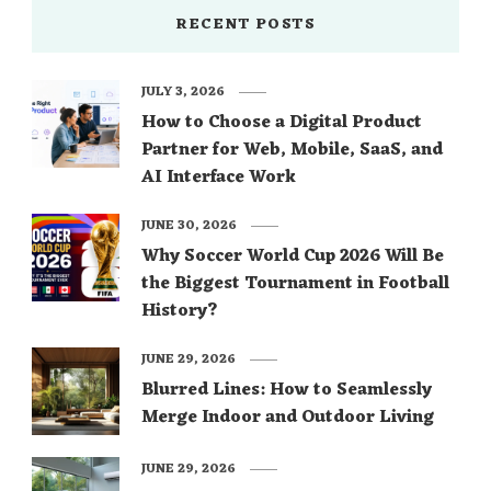
RECENT POSTS
JULY 3, 2026
How to Choose a Digital Product
Partner for Web, Mobile, SaaS, and
AI Interface Work
JUNE 30, 2026
Why Soccer World Cup 2026 Will Be
the Biggest Tournament in Football
History?
JUNE 29, 2026
Blurred Lines: How to Seamlessly
Merge Indoor and Outdoor Living
JUNE 29, 2026