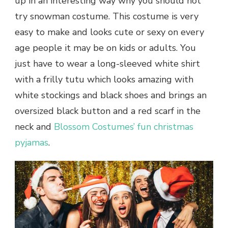
up in an interesting way why you should not
try snowman costume. This costume is very
easy to make and looks cute or sexy on every
age people it may be on kids or adults. You
just have to wear a long-sleeved white shirt
with a frilly tutu which looks amazing with
white stockings and black shoes and brings an
oversized black button and a red scarf in the
neck and
Blossom Costumes’ fun christmas
pyjamas
.