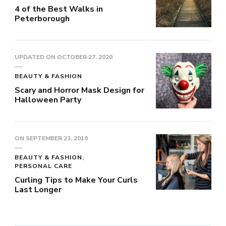
4 of the Best Walks in
Peterborough
UPDATED ON
OCTOBER 27, 2020
BEAUTY & FASHION
Scary and Horror Mask Design for
Halloween Party
ON
SEPTEMBER 23, 2019
BEAUTY & FASHION
PERSONAL CARE
Curling Tips to Make Your Curls
Last Longer