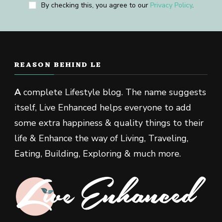
By checking this, you agree to our
Privacy Policy
.
REASON BEHIND LE
A
complete Lifestyle blog. The name suggests
itself, Live Enhanced helps everyone to add
some extra happiness & quality things to their
life & Enhance the way of Living, Traveling,
Eating, Building, Exploring & much more.