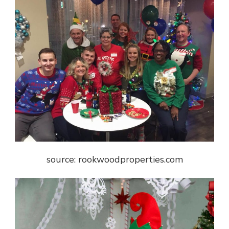
source: rookwoodproperties.com