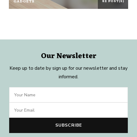
GADGETS
82 POST(S)
Our Newsletter
Keep up to date by sign up for our newsletter and stay
informed.