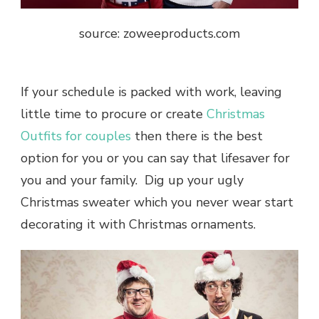
source: zoweeproducts.com
If your schedule is packed with work, leaving
little time to procure or create
Christmas
Outfits for couples
then there is the best
option for you or you can say that lifesaver for
you and your family. Dig up your ugly
Christmas sweater which you never wear start
decorating it with Christmas ornaments.