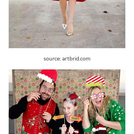
source: artbrid.com