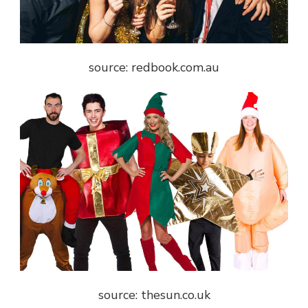
source: redbook.com.au
source: thesun.co.uk