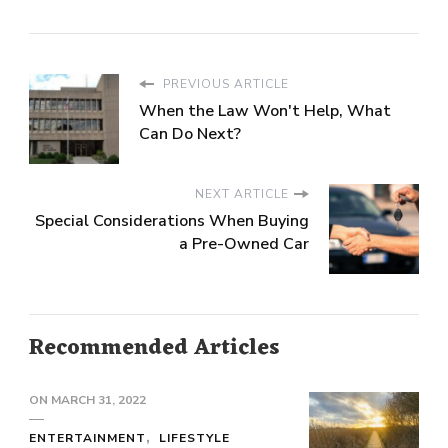
PREVIOUS ARTICLE
When the Law Won't Help, What
Can Do Next?
NEXT ARTICLE
Special Considerations When Buying
a Pre-Owned Car
Recommended Articles
ON
MARCH 31, 2022
ENTERTAINMENT
LIFESTYLE