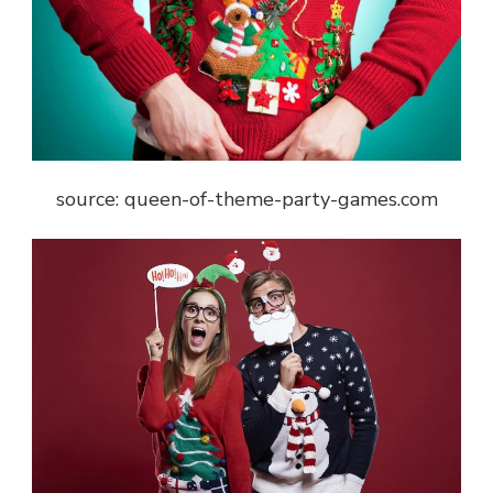
source: queen-of-theme-party-games.com