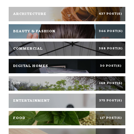
ARCHITECTURE
437 POST(S)
BEAUTY & FASHION
366 POST(S)
COMMERCIAL
388 POST(S)
DIGITAL HOMES
30 POST(S)
DIY
168 POST(S)
ENTERTAINMENT
375 POST(S)
FOOD
117 POST(S)