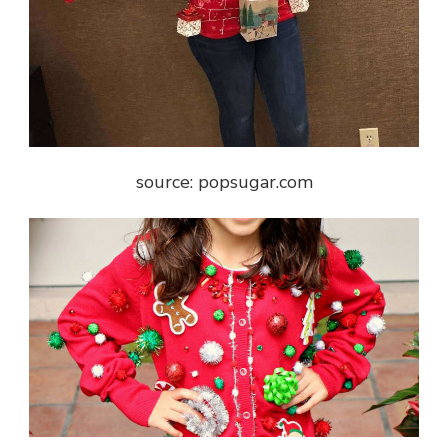
source: popsugar.com