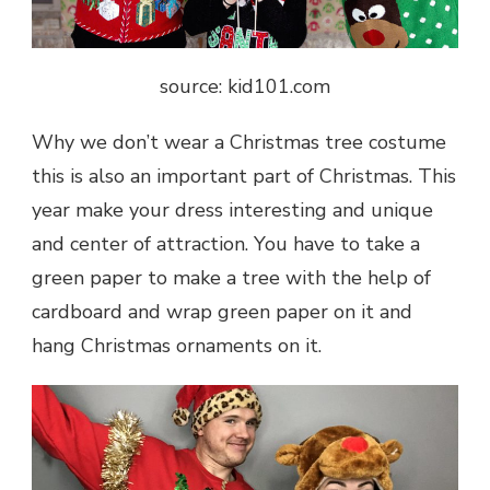
source: kid101.com
Why we don’t wear a Christmas tree costume
this is also an important part of Christmas. This
year make your dress interesting and unique
and center of attraction. You have to take a
green paper to make a tree with the help of
cardboard and wrap green paper on it and
hang Christmas ornaments on it.