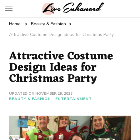
Live Enhanced
An Inspiration To Enhanced Life
Home
Beauty & Fashion
Attractive Costume Design Ideas for Christmas Party
Attractive Costume
Design Ideas for
Christmas Party
UPDATED ON
NOVEMBER 29, 2023
BEAUTY & FASHION
ENTERTAINMENT