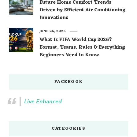
Future Home Comfort Trends
Driven by Efficient Air Conditioning
Innovations
JUNE 26, 2026
What Is FIFA World Cup 2026?
Format, Teams, Rules & Everything
Beginners Need to Know
FACEBOOK
Live Enhanced
CATEGORIES