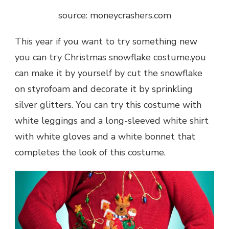
source: moneycrashers.com
This year if you want to try something new
you can try Christmas snowflake costume.you
can make it by yourself by cut the snowflake
on styrofoam and decorate it by sprinkling
silver glitters. You can try this costume with
white leggings and a long-sleeved white shirt
with white gloves and a white bonnet that
completes the look of this costume.