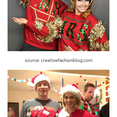
source: creativefashionblog.com