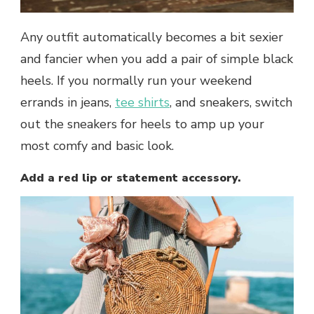
Any outfit automatically becomes a bit sexier
and fancier when you add a pair of simple black
heels. If you normally run your weekend
errands in jeans,
tee shirts
, and sneakers, switch
out the sneakers for heels to amp up your
most comfy and basic look.
Add a red lip or statement accessory.