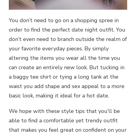
You don’t need to go on a shopping spree in
order to find the perfect date night outfit. You
don’t even need to branch outside the realm of
your favorite everyday pieces. By simply
altering the items you wear all the time you
can create an entirely new look. But tucking in
a baggy tee shirt or tying a long tank at the
waist you add shape and sex appeal to a more
basic look, making it ideal for a hot date.
We hope with these style tips that you’ll be
able to find a comfortable yet trendy outfit
that makes you feel great on confident on your