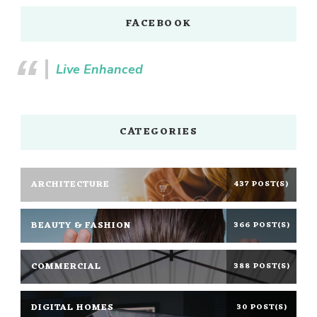
FACEBOOK
Live Enhanced
CATEGORIES
ARCHITECTURE
437 POST(S)
BEAUTY & FASHION
366 POST(S)
COMMERCIAL
388 POST(S)
DIGITAL HOMES
30 POST(S)