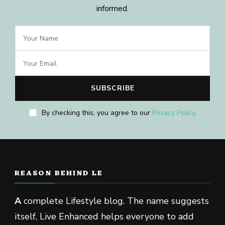
informed.
By checking this, you agree to our
Privacy Policy
.
REASON BEHIND LE
A
complete Lifestyle blog. The name suggests
itself, Live Enhanced helps everyone to add