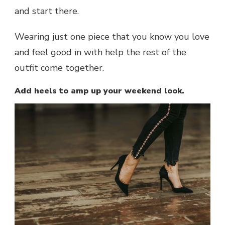
and start there.
Wearing just one piece that you know you love
and feel good in with help the rest of the
outfit come together.
Add heels to amp up your weekend look.