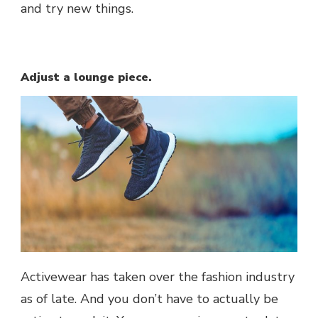
and try new things.
Adjust a lounge piece.
Activewear has taken over the fashion industry
as of late. And you don’t have to actually be