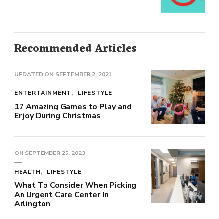
Recommended Articles
UPDATED ON
SEPTEMBER 2, 2021
ENTERTAINMENT
LIFESTYLE
17 Amazing Games to Play and
Enjoy During Christmas
ON
SEPTEMBER 25, 2023
HEALTH
LIFESTYLE
What To Consider When Picking
An Urgent Care Center In
Arlington