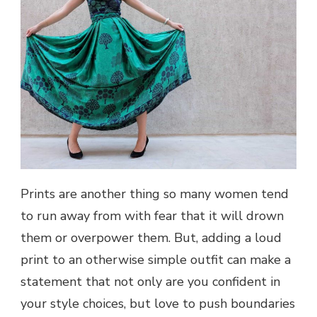
Prints are another thing so many women tend
to run away from with fear that it will drown
them or overpower them. But, adding a loud
print to an otherwise simple outfit can make a
statement that not only are you confident in
your style choices, but love to push boundaries