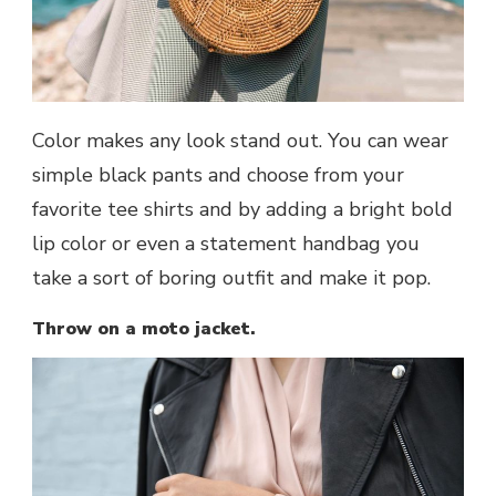
Color makes any look stand out. You can wear
simple black pants and choose from your
favorite tee shirts and by adding a bright bold
lip color or even a statement handbag you
take a sort of boring outfit and make it pop.
Throw on a moto jacket.