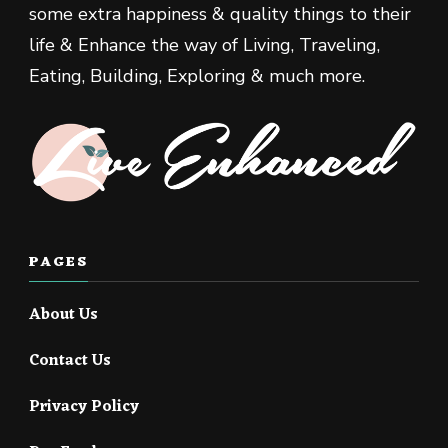
some extra happiness & quality things to their
life & Enhance the way of Living, Traveling,
Eating, Building, Exploring & much more.
PAGES
About Us
Contact Us
Privacy Policy