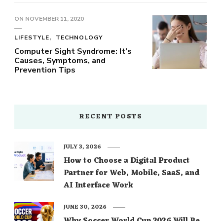
ON
NOVEMBER 11, 2020
LIFESTYLE
TECHNOLOGY
Computer Sight Syndrome: It’s
Causes, Symptoms, and
Prevention Tips
RECENT POSTS
JULY 3, 2026
How to Choose a Digital Product
Partner for Web, Mobile, SaaS, and
AI Interface Work
JUNE 30, 2026