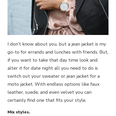
I don’t know about you, but a jean jacket is my
go-to for errands and lunches with friends. But,
if you want to take that day time look and
alter it for date night all you need to do is
switch out your sweater or jean jacket for a
moto jacket. With endless options like faux
leather, suede, and even velvet you can
certainly find one that fits your style.
Mix styles.