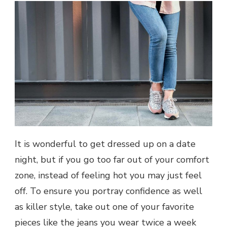
It is wonderful to get dressed up on a date
night, but if you go too far out of your comfort
zone, instead of feeling hot you may just feel
off. To ensure you portray confidence as well
as killer style, take out one of your favorite
pieces like the jeans you wear twice a week