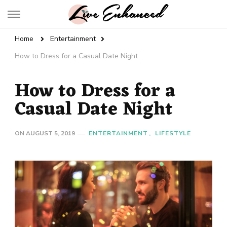
Live Enhanced
An Inspiration To Enhanced Life
Home
Entertainment
How to Dress for a Casual Date Night
How to Dress for a
Casual Date Night
ON
AUGUST 5, 2019
ENTERTAINMENT
LIFESTYLE