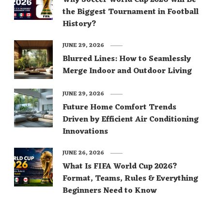
Why Soccer World Cup 2026 Will Be
the Biggest Tournament in Football
History?
JUNE 29, 2026
Blurred Lines: How to Seamlessly
Merge Indoor and Outdoor Living
JUNE 29, 2026
Future Home Comfort Trends
Driven by Efficient Air Conditioning
Innovations
JUNE 26, 2026
What Is FIFA World Cup 2026?
Format, Teams, Rules & Everything
Beginners Need to Know