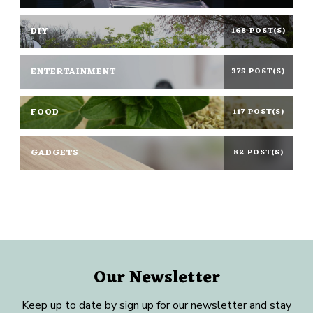
DIY
168 POST(S)
ENTERTAINMENT
375 POST(S)
FOOD
117 POST(S)
GADGETS
82 POST(S)
Our Newsletter
Keep up to date by sign up for our newsletter and stay