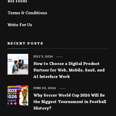
Rss Feeds
Terms & Conditions
Write For Us
RECENT POSTS
JULY 3, 2026
How to Choose a Digital Product
Partner for Web, Mobile, SaaS, and
AI Interface Work
JUNE 30, 2026
Why Soccer World Cup 2026 Will Be
the Biggest Tournament in Football
History?