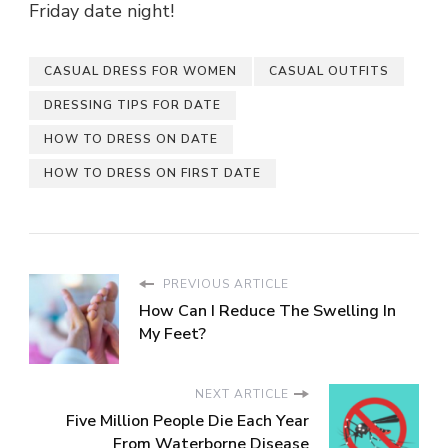
Friday date night!
CASUAL DRESS FOR WOMEN
CASUAL OUTFITS
DRESSING TIPS FOR DATE
HOW TO DRESS ON DATE
HOW TO DRESS ON FIRST DATE
PREVIOUS ARTICLE
How Can I Reduce The Swelling In
My Feet?
NEXT ARTICLE
Five Million People Die Each Year
From Waterborne Disease