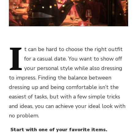
I
t can be hard to choose the right outfit
for a casual date. You want to show off
your personal style while also dressing
to impress. Finding the balance between
dressing up and being comfortable isn’t the
easiest of tasks, but with a few simple tricks
and ideas, you can achieve your ideal look with
no problem.
Start with one of your favorite items.