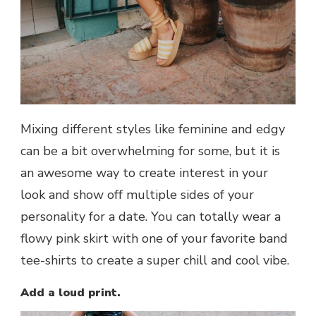
Mixing different styles like feminine and edgy
can be a bit overwhelming for some, but it is
an awesome way to create interest in your
look and show off multiple sides of your
personality for a date. You can totally wear a
flowy pink skirt with one of your favorite band
tee-shirts to create a super chill and cool vibe.
Add a loud print.