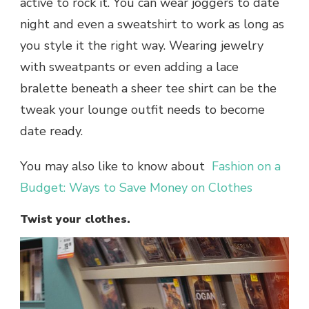
active to rock it. You can wear joggers to date
night and even a sweatshirt to work as long as
you style it the right way. Wearing jewelry
with sweatpants or even adding a lace
bralette beneath a sheer tee shirt can be the
tweak your lounge outfit needs to become
date ready.
You may also like to know about
Fashion on a
Budget: Ways to Save Money on Clothes
Twist your clothes.