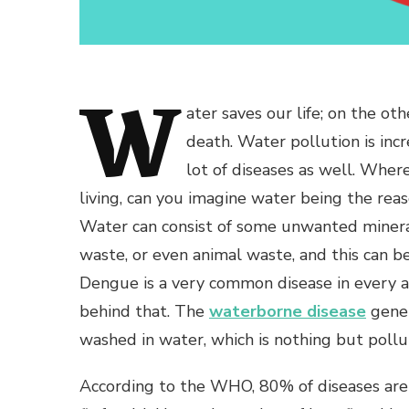
W
ater saves our life; on the ot
death. Water pollution is incr
lot of diseases as well. Wher
living, can you imagine water being the rea
Water can consist of some unwanted minera
waste, or even animal waste, and this can b
Dengue is a very common disease in every al
behind that. The
waterborne disease
gener
washed in water, which is nothing but pollu
According to the WHO, 80% of diseases are 