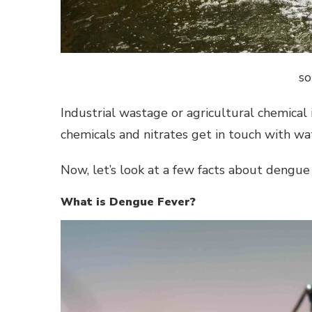
so
Industrial wastage or agricultural chemical
chemicals and nitrates get in touch with wa
Now, let’s look at a few facts about dengue 
What is Dengue Fever?