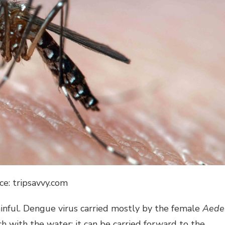
ce: tripsavvy.com
painful. Dengue virus carried mostly by the female
Aede
with the water; it can be carried forward to the