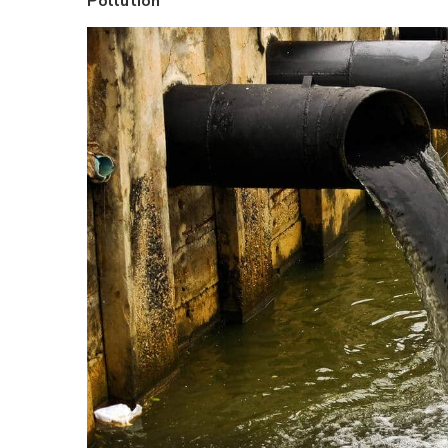
Pollution