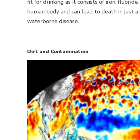
fit for drinking as it consists of iron, fluorid
human body and can lead to death in just a 
waterborne disease.
Dirt and Contamination