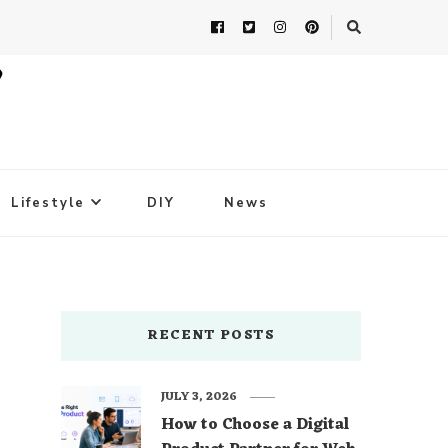
Lifestyle
DIY
News
RECENT POSTS
JULY 3, 2026
How to Choose a Digital