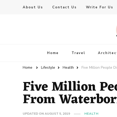
About Us
Contact Us
Write For Us
Live Enhanced
An Inspiration To Enhanced Life
Home
Travel
Architec
Home
Lifestyle
Health
Five Million People 
Five Million Pe
From Waterbor
UPDATED ON
AUGUST 5, 2019
HEALTH