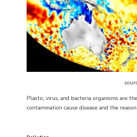
sourc
Plastic, virus, and bacteria organisms are 
contamination cause disease and the reason