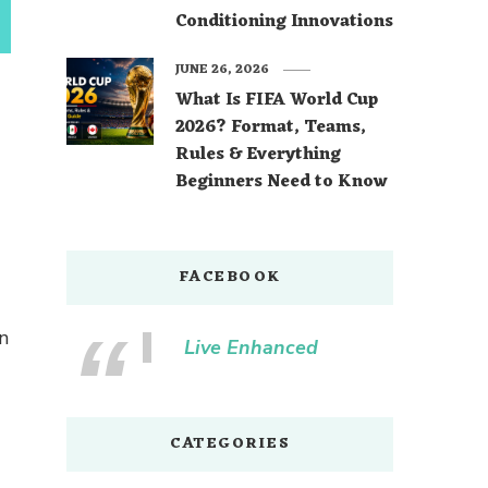
Conditioning Innovations
JUNE 26, 2026
What Is FIFA World Cup
2026? Format, Teams,
Rules & Everything
Beginners Need to Know
FACEBOOK
n
Live Enhanced
CATEGORIES