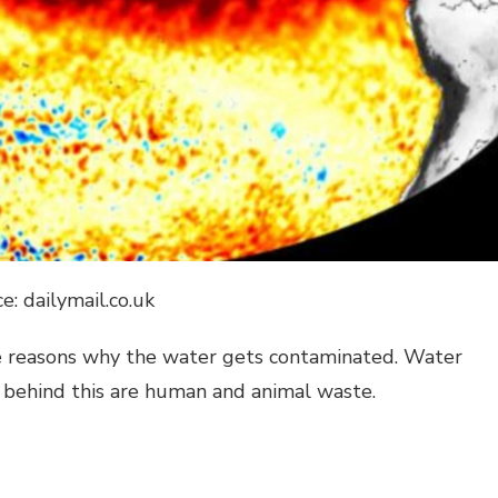
e: dailymail.co.uk
the reasons why the water gets contaminated. Water
 behind this are human and animal waste.