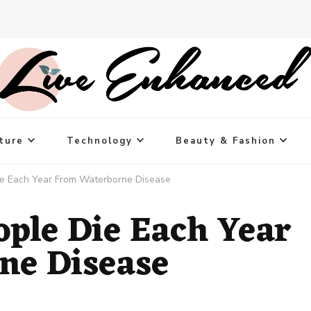
ture
Technology
Beauty & Fashion
Die Each Year From Waterborne Disease
ople Die Each Year
ne Disease