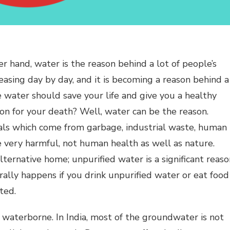
her hand, water is the reason behind a lot of people’s
easing day by day, and it is becoming a reason behind a
e water should save your life and give you a healthy
son for your death? Well, water can be the reason.
ls which come from garbage, industrial waste, human
e very harmful, not human health as well as nature.
ternative home; unpurified water is a significant reaso
ally happens if you drink unpurified water or eat food
ted.
waterborne. In India, most of the groundwater is not