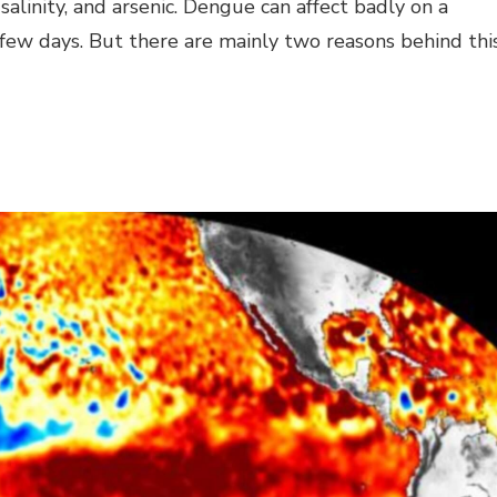
e, salinity, and arsenic. Dengue can affect badly on a
few days. But there are mainly two reasons behind thi