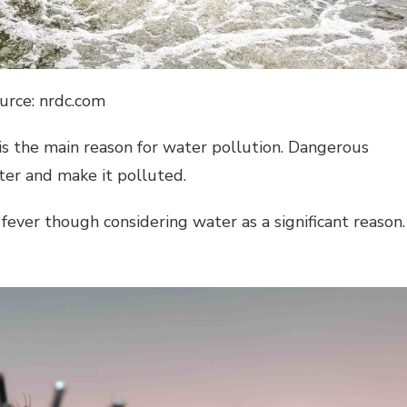
urce: nrdc.com
 is the main reason for water pollution. Dangerous
ter and make it polluted.
fever though considering water as a significant reason.