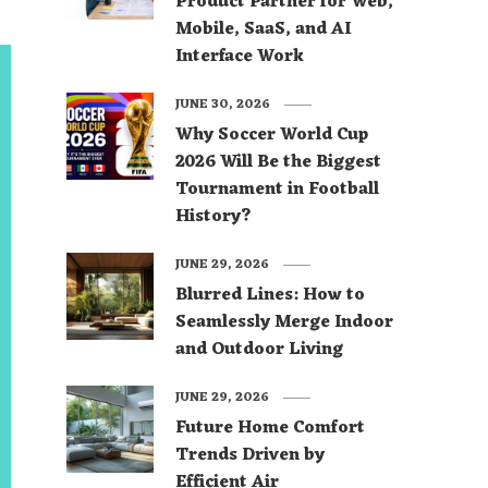
Product Partner for Web,
Mobile, SaaS, and AI
Interface Work
JUNE 30, 2026
Why Soccer World Cup
2026 Will Be the Biggest
Tournament in Football
History?
JUNE 29, 2026
Blurred Lines: How to
Seamlessly Merge Indoor
and Outdoor Living
JUNE 29, 2026
Future Home Comfort
Trends Driven by
Efficient Air