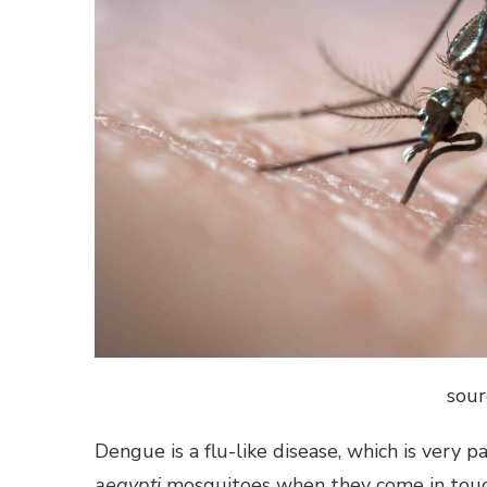
sour
Dengue is a flu-like disease, which is very 
aegypti
mosquitoes when they come in touch 