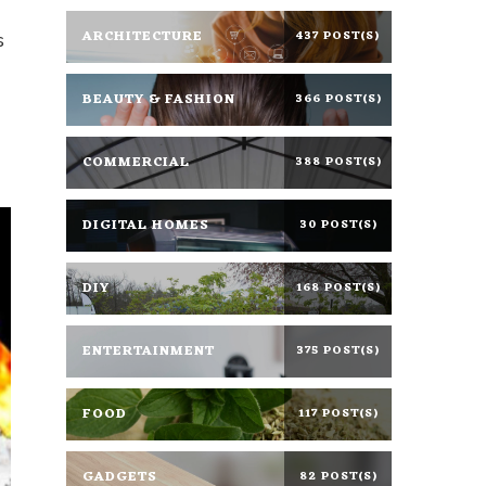
ARCHITECTURE
437 POST(S)
s
BEAUTY & FASHION
366 POST(S)
COMMERCIAL
388 POST(S)
DIGITAL HOMES
30 POST(S)
DIY
168 POST(S)
ENTERTAINMENT
375 POST(S)
FOOD
117 POST(S)
GADGETS
82 POST(S)