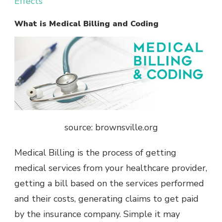
Effects
What is Medical Billing and Coding
source: brownsville.org
Medical Billing is the process of getting
medical services from your healthcare provider,
getting a bill based on the services performed
and their costs, generating claims to get paid
by the insurance company. Simple it may