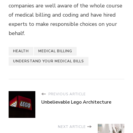
companies are well aware of the whole course
of
medical billing and coding
and have hired
experts to make responsible choices on your
behalf.
HEALTH
MEDICAL BILLING
UNDERSTAND YOUR MEDICAL BILLS
PREVIOUS ARTICLE
Unbelievable Lego Architecture
NEXT ARTICLE