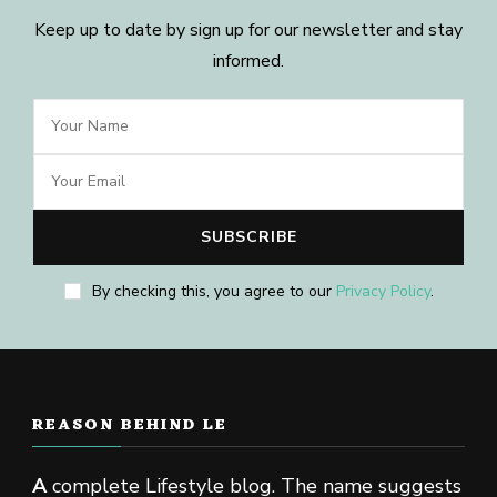
Keep up to date by sign up for our newsletter and stay
informed.
By checking this, you agree to our
Privacy Policy
.
REASON BEHIND LE
A
complete Lifestyle blog. The name suggests