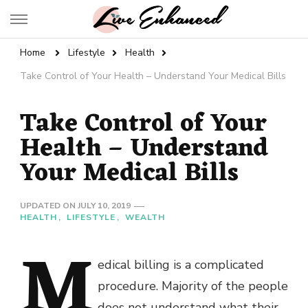
Live Enhanced
An Inspiration To Enhanced Life
Home
Lifestyle
Health
Take Control of Your Health – Understand Your Medical Bills
Take Control of Your
Health – Understand
Your Medical Bills
UPDATED ON
JULY 10, 2019
HEALTH
LIFESTYLE
WEALTH
M
edical billing is a complicated
procedure. Majority of the people
does not understand what their