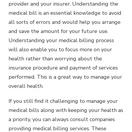
provider and your insurer. Understanding the
medical bill is an essential knowledge to avoid
all sorts of errors and would help you arrange
and save the amount for your future use.
Understanding your medical billing process
will also enable you to focus more on your
health rather than worrying about the
insurance procedure and payment of services
performed. This is a great way to manage your
overall health.
If you still find it challenging to manage your
medical bills along with keeping your health as
a priority, you can always consult companies
providing medical billing services. These