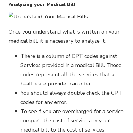
Analyzing your Medical Bill
Once you understand what is written on your
medical bill, it is necessary to analyze it.
There is a column of CPT codes against
Services provided in a medical Bill. These
codes represent all the services that a
healthcare provider can offer.
You should always double check the CPT
codes for any error.
To see if you are overcharged for a service,
compare the cost of services on your
medical bill to the cost of services