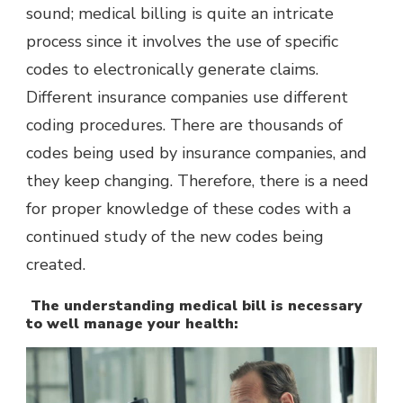
sound; medical billing is quite an intricate
process since it involves the use of specific
codes to electronically generate claims.
Different insurance companies use different
coding procedures. There are thousands of
codes being used by insurance companies, and
they keep changing. Therefore, there is a need
for proper knowledge of these codes with a
continued study of the new codes being
created.
The understanding medical bill is necessary
to well manage your health: