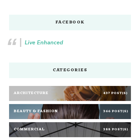
FACEBOOK
Live Enhanced
CATEGORIES
ARCHITECTURE
437 POST(S)
BEAUTY & FASHION
366 POST(S)
COMMERCIAL
388 POST(S)