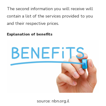
The second information you will receive will
contain a list of the services provided to you
and their respective prices.
Explanation of benefits
source: nbn.org.il