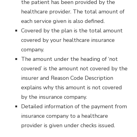
the patient has been provided by the
healthcare provider. The total amount of
each service given is also defined.
Covered by the plan is the total amount
covered by your healthcare insurance
company.
The amount under the heading of ‘not
covered’ is the amount not covered by the
insurer and Reason Code Description
explains why this amount is not covered
by the insurance company.
Detailed information of the payment from
insurance company to a healthcare
provider is given under checks issued.