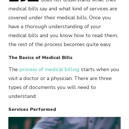
medical bills say and what kind of services are
covered under their medical bills. Once you
have a thorough understanding of your
medical bills and you know how to read them,
the rest of the process becomes quite easy.
The Basics of Medical Bills
The
process of medical billing
starts when you
visit a doctor or a physician. There are three
types of documents you will need to
understand:
Services Performed