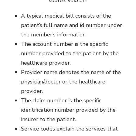
source: vox.com
A typical medical bill consists of the
patient’s full name and id number under
the member’s information.
The account number is the specific
number provided to the patient by the
healthcare provider.
Provider name denotes the name of the
physician/doctor or the healthcare
provider.
The claim number is the specific
identification number provided by the
insurer to the patient.
Service codes explain the services that