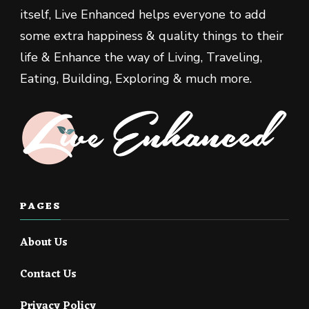
itself, Live Enhanced helps everyone to add
some extra happiness & quality things to their
life & Enhance the way of Living, Traveling,
Eating, Building, Exploring & much more.
PAGES
About Us
Contact Us
Privacy Policy