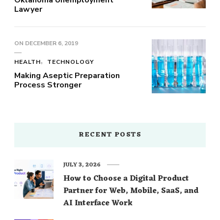
Lawyer
ON
DECEMBER 6, 2019
HEALTH
TECHNOLOGY
Making Aseptic Preparation
Process Stronger
RECENT POSTS
JULY 3, 2026
How to Choose a Digital Product
Partner for Web, Mobile, SaaS, and
AI Interface Work