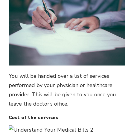
You will be handed over a list of services
performed by your physician or healthcare
provider. This will be given to you once you
leave the doctor’s office.
Cost of the services