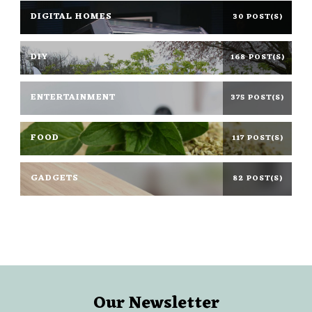
DIGITAL HOMES
30 POST(S)
DIY
168 POST(S)
ENTERTAINMENT
375 POST(S)
FOOD
117 POST(S)
GADGETS
82 POST(S)
Our Newsletter