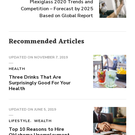
Plexiglass 2020 Trends and
Competition – Forecast by 2025
Based on Global Report
Recommended Articles
UPDATED ON
NOVEMBER 7, 2019
HEALTH
Three Drinks That Are
Surprisingly Good For Your
Health
UPDATED ON
JUNE 5, 2019
LIFESTYLE
WEALTH
Top 10 Reasons to Hire
Oklahoma Unemployment