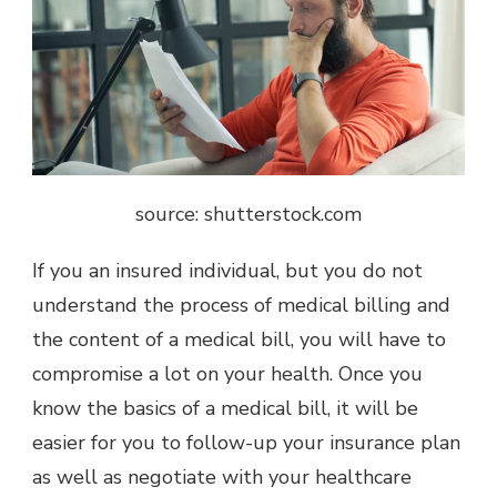
source: shutterstock.com
If you an insured individual, but you do not
understand the process of medical billing and
the content of a medical bill, you will have to
compromise a lot on your health. Once you
know the basics of a medical bill, it will be
easier for you to follow-up your insurance plan
as well as negotiate with your healthcare