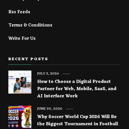
Rss Feeds
Terms & Conditions
Write For Us
RECENT POSTS
JULY 3, 2026
How to Choose a Digital Product
Partner for Web, Mobile, SaaS, and
AI Interface Work
JUNE 30, 2026
Why Soccer World Cup 2026 Will Be
the Biggest Tournament in Football