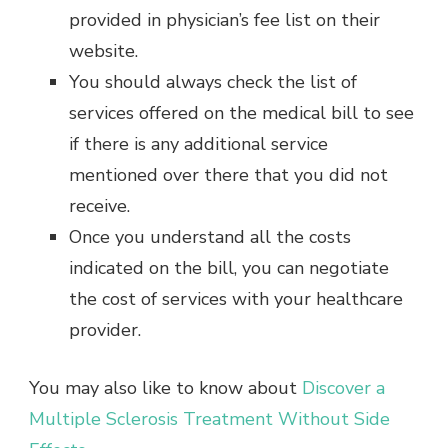
provided in physician’s fee list on their
website.
You should always check the list of
services offered on the medical bill to see
if there is any additional service
mentioned over there that you did not
receive.
Once you understand all the costs
indicated on the bill, you can negotiate
the cost of services with your healthcare
provider.
You may also like to know about
Discover a
Multiple Sclerosis Treatment Without Side