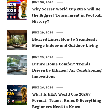
JUNE 30, 2026
Why Soccer World Cup 2026 Will Be
the Biggest Tournament in Football
History?
JUNE 29, 2026
Blurred Lines: How to Seamlessly
Merge Indoor and Outdoor Living
JUNE 29, 2026
Future Home Comfort Trends
Driven by Efficient Air Conditioning
Innovations
JUNE 26, 2026
What Is FIFA World Cup 2026?
Format, Teams, Rules & Everything
Beginners Need to Know