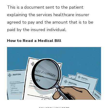
This is a document sent to the patient
explaining the services healthcare insurer
agreed to pay and the amount that is to be
paid by the insured individual.
How to Read a Medical Bill