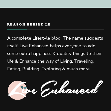
REASON BEHIND LE
A
complete Lifestyle blog. The name suggests
itself, Live Enhanced helps everyone to add
some extra happiness & quality things to their
life & Enhance the way of Living, Traveling,
Eating, Building, Exploring & much more.