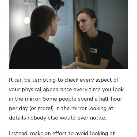
It can be tempting to check every aspect of
your physical appearance every time you look
in the mirror. Some people spend a half-hour
per day (or more!) in the mirror looking at
details nobody else would ever notice.
Instead, make an effort to avoid looking at