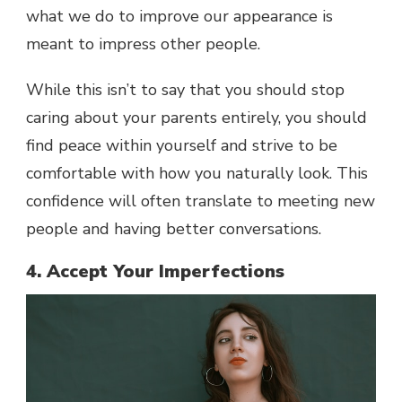
what we do to improve our appearance is
meant to impress other people.
While this isn’t to say that you should stop
caring about your parents entirely, you should
find peace within yourself and strive to be
comfortable with how you naturally look. This
confidence will often translate to meeting new
people and having better conversations.
4. Accept Your Imperfections