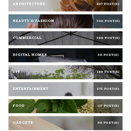
ARCHITECTURE
437 POST(S)
BEAUTY & FASHION
366 POST(S)
COMMERCIAL
388 POST(S)
DIGITAL HOMES
30 POST(S)
DIY
168 POST(S)
ENTERTAINMENT
375 POST(S)
FOOD
117 POST(S)
GADGETS
82 POST(S)