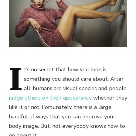
I
t’s no secret that how you look is
something you should care about. After
all, humans are visual species and people
judge others on their appearance
whether they
like it or not.
Fortunately, there is a large
handful of ways that you can improve your
body image. But, not everybody knows how to
go about it.