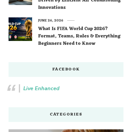
Driven by Efficient Air Conditioning
Innovations
JUNE 26, 2026
What Is FIFA World Cup 2026?
Format, Teams, Rules & Everything
Beginners Need to Know
FACEBOOK
Live Enhanced
CATEGORIES