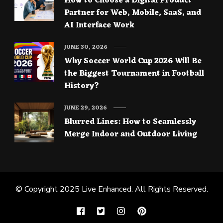
How to Choose a Digital Product
Partner for Web, Mobile, SaaS, and
AI Interface Work
JUNE 30, 2026
Why Soccer World Cup 2026 Will Be
the Biggest Tournament in Football
History?
JUNE 29, 2026
Blurred Lines: How to Seamlessly
Merge Indoor and Outdoor Living
© Copyright 2025
Live Enhanced
. All Rights Reserved.