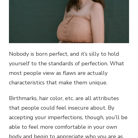
Nobody is born perfect, and it’s silly to hold
yourself to the standards of perfection. What
most people view as flaws are actually
characteristics that make them unique.
Birthmarks, hair color, etc. are all attributes
that people could feel insecure about. By
accepting your imperfections, though, you’ll be
able to feel more comfortable in your own
body and begin to appreciate who you are as