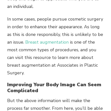
an individual.
In some cases, people pursue cosmetic surgery
in order to enhance their appearance. As long
as this is done responsibly, this is unlikely to be
an issue.
Breast augmentation
is one of the
most common types of procedures, and you
can visit this resource to learn more about
breast augmentation at Associates in Plastic
Surgery
.
Improving Your Body Image Can Seem
Complicated
But the above information will make the
process far smoother. From here, you’ll be able