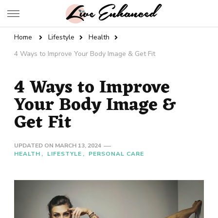
Live Enhanced
An Inspiration To Enhanced Life
Home
Lifestyle
Health
4 Ways to Improve Your Body Image & Get Fit
4 Ways to Improve
Your Body Image &
Get Fit
UPDATED ON
MARCH 13, 2024
HEALTH
LIFESTYLE
PERSONAL CARE