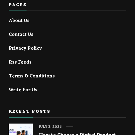
PAGES
About Us
Contact Us
Privacy Policy
Rss Feeds
Terms & Conditions
Write For Us
RECENT POSTS
JULY 3, 2026