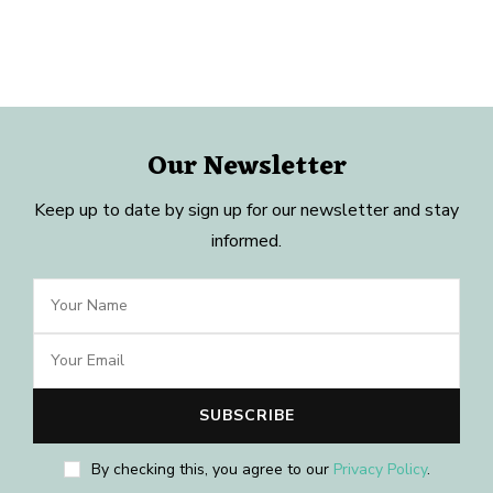
Our Newsletter
Keep up to date by sign up for our newsletter and stay
informed.
By checking this, you agree to our
Privacy Policy
.