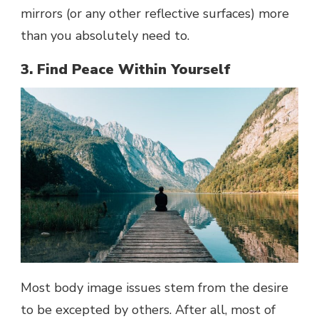
mirrors (or any other reflective surfaces) more
than you absolutely need to.
3. Find Peace Within Yourself
Most body image issues stem from the desire
to be excepted by others. After all, most of