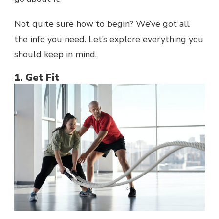
Not quite sure how to begin? We’ve got all
the info you need. Let’s explore everything you
should keep in mind.
1. Get Fit