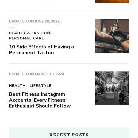
UPDATED ON
JUNE 20, 2022
BEAUTY & FASHION
PERSONAL CARE
10 Side Effects of Having a
Permanent Tattoo
UPDATED ON
MARCH 13, 2024
HEALTH
LIFESTYLE
Best Fitness Instagram
Accounts: Every Fitness
Enthusiast Should Follow
RECENT POSTS