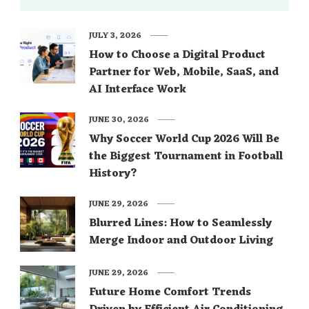
JULY 3, 2026
How to Choose a Digital Product
Partner for Web, Mobile, SaaS, and
AI Interface Work
JUNE 30, 2026
Why Soccer World Cup 2026 Will Be
the Biggest Tournament in Football
History?
JUNE 29, 2026
Blurred Lines: How to Seamlessly
Merge Indoor and Outdoor Living
JUNE 29, 2026
Future Home Comfort Trends