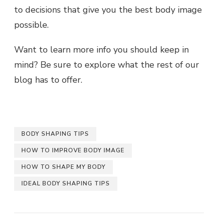
to decisions that give you the best body image
possible.
Want to learn more info you should keep in
mind? Be sure to explore what the rest of our
blog has to offer.
BODY SHAPING TIPS
HOW TO IMPROVE BODY IMAGE
HOW TO SHAPE MY BODY
IDEAL BODY SHAPING TIPS