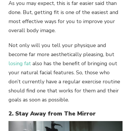
As you may expect, this is far easier said than
done. But, getting fit is one of the easiest and
most effective ways for you to improve your
overall body image.
Not only will you tell your physique and
become far more aesthetically pleasing, but
losing fat
also has the benefit of bringing out
your natural facial features. So, those who
don’t currently have a regular exercise routine
should find one that works for them and their
goals as soon as possible.
2. Stay Away from The Mirror