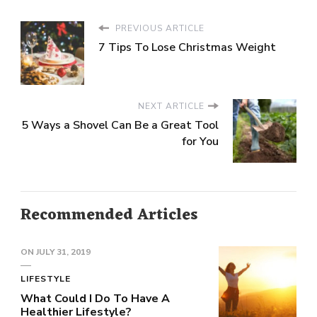
PREVIOUS ARTICLE
7 Tips To Lose Christmas Weight
NEXT ARTICLE
5 Ways a Shovel Can Be a Great Tool
for You
Recommended Articles
ON
JULY 31, 2019
LIFESTYLE
What Could I Do To Have A
Healthier Lifestyle?