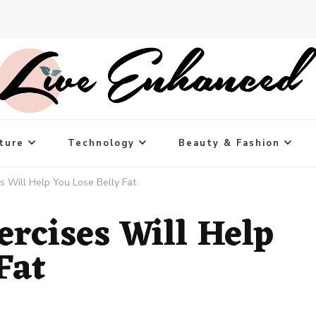
ture
Technology
Beauty & Fashion
s Will Help You Lose Belly Fat
ercises Will Help
Fat