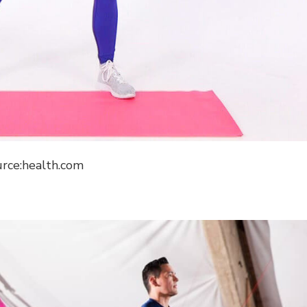
urce:health.com