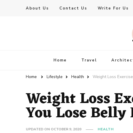
About Us
Contact Us
Write For Us
Live Enhanced
An Inspiration To Enhanced Life
Home
Travel
Architec
Home
Lifestyle
Health
Weight Loss Exercise
Weight Loss Ex
You Lose Belly 
UPDATED ON
OCTOBER 9, 2020
HEALTH