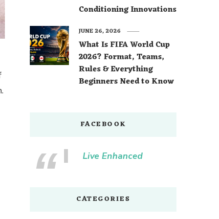
Conditioning Innovations
JUNE 26, 2026
What Is FIFA World Cup
2026? Format, Teams,
Rules & Everything
f
Beginners Need to Know
.
FACEBOOK
Live Enhanced
CATEGORIES