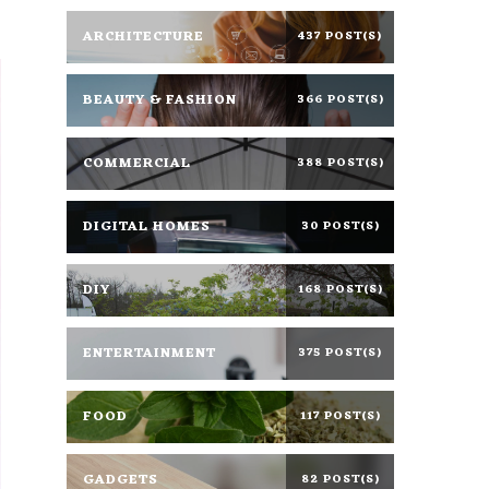
ARCHITECTURE
437 POST(S)
BEAUTY & FASHION
366 POST(S)
COMMERCIAL
388 POST(S)
DIGITAL HOMES
30 POST(S)
DIY
168 POST(S)
ENTERTAINMENT
375 POST(S)
FOOD
117 POST(S)
GADGETS
82 POST(S)