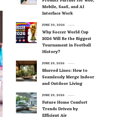
Product Partner for Web,
Mobile, SaaS, and AI
Interface Work
JUNE 30, 2026
Why Soccer World Cup
2026 Will Be the Biggest
Tournament in Football
History?
JUNE 29, 2026
Blurred Lines: How to
Seamlessly Merge Indoor
and Outdoor Living
JUNE 29, 2026
Future Home Comfort
Trends Driven by
Efficient Air