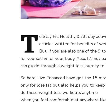
T
o Stay Fit, Healthy & All day acti
articles written for benefits of we
But, If you are also one of the 9 
for yourself & for your body. Also, It’s not 
can guide through a weight loss journey to 
So here, Live Enhanced have got the 15 mos
only for lose fat but also helps you to keep
do these weight loss workouts anytime
when you feel comfortable at anywhere like