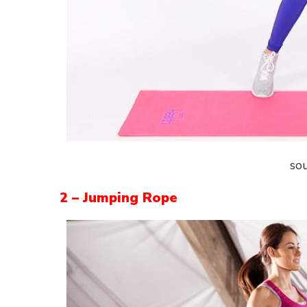
so
2 – Jumping Rope