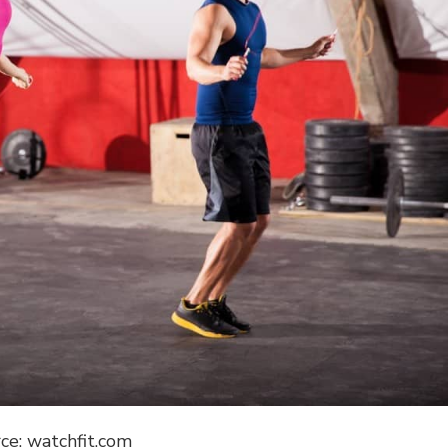
ce: watchfit.com