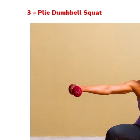
3 – Plie Dumbbell Squat