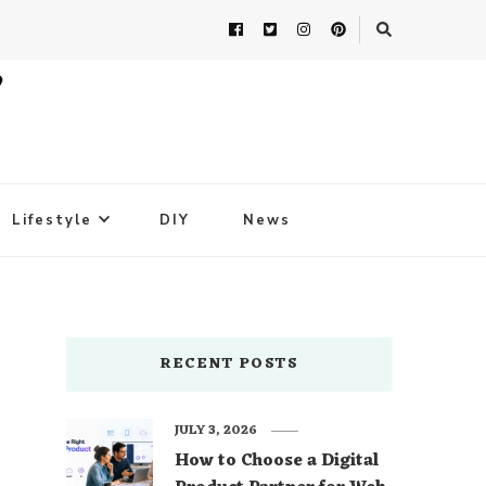
Lifestyle
DIY
News
RECENT POSTS
JULY 3, 2026
How to Choose a Digital