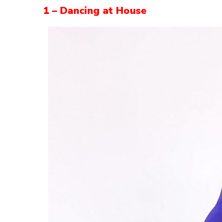
1 – Dancing at House