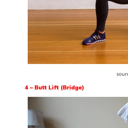
sour
4 – Butt Lift (Bridge)