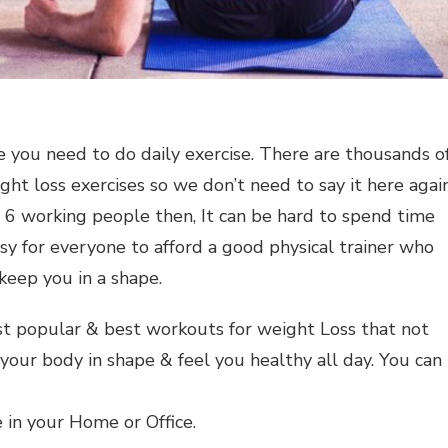
ve you need to do daily exercise. There are thousands o
ight loss exercises so we don’t need to say it here again
to 6 working people then, It can be hard to spend time
easy for everyone to afford a good physical trainer who
keep you in a shape.
t popular & best workouts for weight Loss that not
 your body in shape & feel you healthy all day. You can
 in your Home or Office.