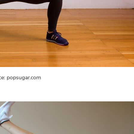
ce: popsugar.com