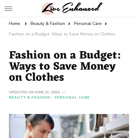
Live Enhanced
An Inspiration To Enhanced Life
Home
Beauty & Fashion
Personal Care
Fashion on a Budget: Ways to Save Money on Clothes
Fashion on a Budget:
Ways to Save Money
on Clothes
UPDATED ON
JUNE 21, 2018
BEAUTY & FASHION
PERSONAL CARE