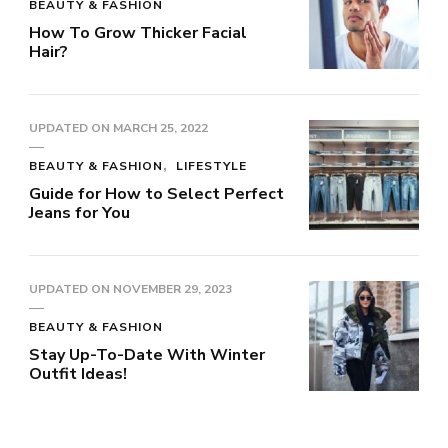
BEAUTY & FASHION
How To Grow Thicker Facial
Hair?
UPDATED ON
MARCH 25, 2022
BEAUTY & FASHION
LIFESTYLE
Guide for How to Select Perfect
Jeans for You
UPDATED ON
NOVEMBER 29, 2023
BEAUTY & FASHION
Stay Up-To-Date With Winter
Outfit Ideas!