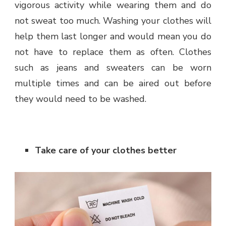
vigorous activity while wearing them and do
not sweat too much. Washing your clothes will
help them last longer and would mean you do
not have to replace them as often. Clothes
such as jeans and sweaters can be worn
multiple times and can be aired out before
they would need to be washed.
Take care of your clothes better