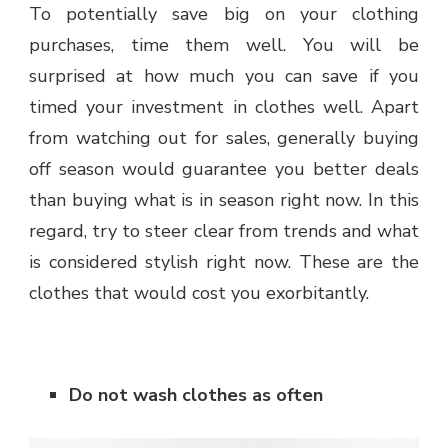
To potentially save big on your clothing
purchases, time them well. You will be
surprised at how much you can save if you
timed your investment in clothes well. Apart
from watching out for sales, generally buying
off season would guarantee you better deals
than buying what is in season right now. In this
regard, try to steer clear from trends and what
is considered stylish right now. These are the
clothes that would cost you exorbitantly.
Do not wash clothes as often