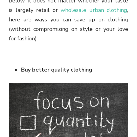
below, it does not matter whether your taste
is largely retail or
wholesale urban clothing
,
here are ways you can save up on clothing
(without compromising on style or your love
for fashion):
Buy better quality clothing