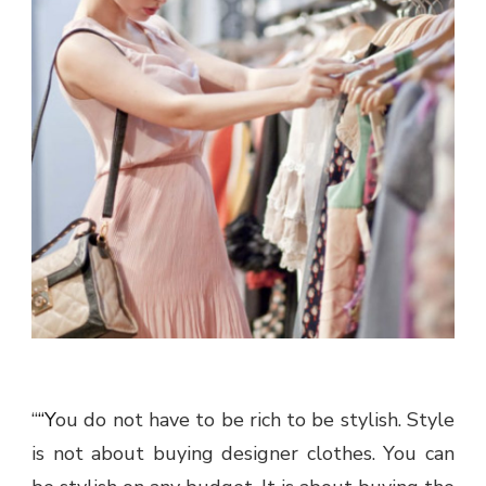
“
“You do not have to be rich to be stylish. Style
is not about buying designer clothes. You can