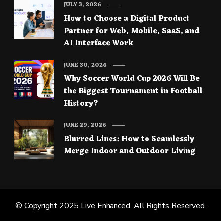
JULY 3, 2026
How to Choose a Digital Product
Partner for Web, Mobile, SaaS, and
AI Interface Work
JUNE 30, 2026
Why Soccer World Cup 2026 Will Be
the Biggest Tournament in Football
History?
JUNE 29, 2026
Blurred Lines: How to Seamlessly
Merge Indoor and Outdoor Living
© Copyright 2025
Live Enhanced
. All Rights Reserved.