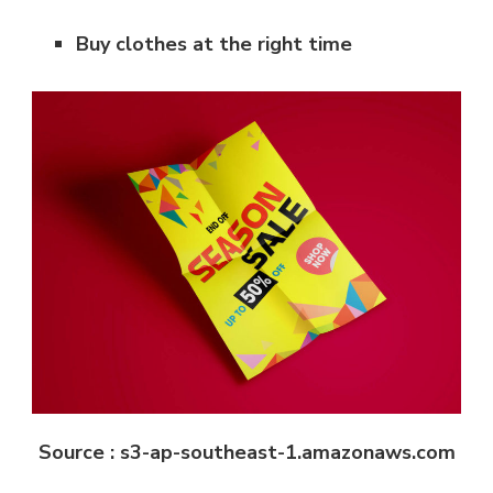
Buy clothes at the right time
Source : s3-ap-southeast-1.amazonaws.com