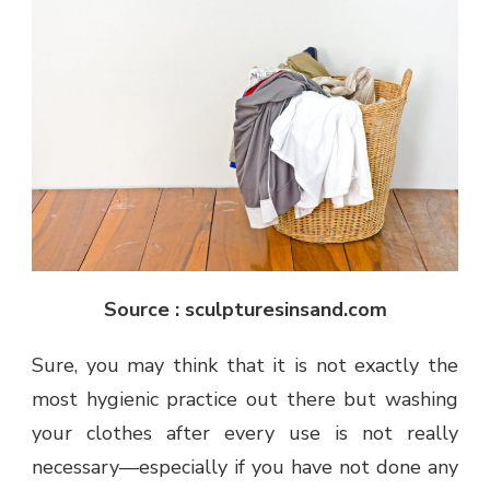
Source : sculpturesinsand.com
Sure, you may think that it is not exactly the
most hygienic practice out there but washing
your clothes after every use is not really
necessary—especially if you have not done any