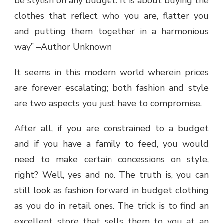
be stylish on any budget. It is about buying the
clothes that reflect who you are, flatter you
and putting them together in a harmonious
way” –Author Unknown
It seems in this modern world wherein prices
are forever escalating; both fashion and style
are two aspects you just have to compromise.
After all, if you are constrained to a budget
and if you have a family to feed, you would
need to make certain concessions on style,
right? Well, yes and no. The truth is, you can
still look as fashion forward in budget clothing
as you do in retail ones. The trick is to find an
excellent store that sells them to you at an