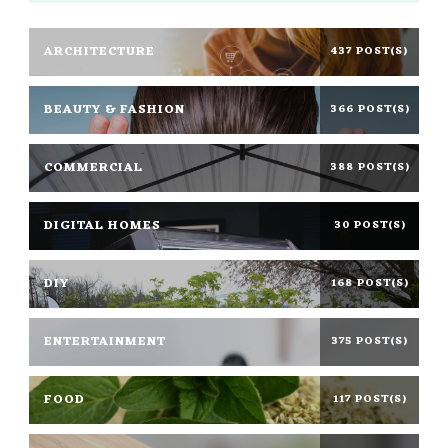
ARCHITECTURE
437 POST(S)
BEAUTY & FASHION
366 POST(S)
COMMERCIAL
388 POST(S)
DIGITAL HOMES
30 POST(S)
DIY
168 POST(S)
ENTERTAINMENT
375 POST(S)
FOOD
117 POST(S)