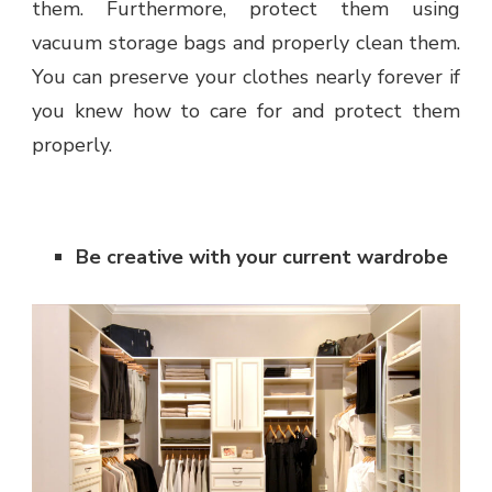
them. Furthermore, protect them using
vacuum storage bags and properly clean them.
You can preserve your clothes nearly forever if
you knew how to care for and protect them
properly.
Be creative with your current wardrobe