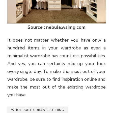
Source : nebula.wsimg.com
It does not matter whether you have only a
hundred items in your wardrobe as even a
minimalist wardrobe has countless possibilities.
And yes, you can certainly mix up your look
every single day. To make the most out of your
wardrobe, be sure to find inspiration online and
make the most out of the existing wardrobe
you have.
WHOLESALE URBAN CLOTHING