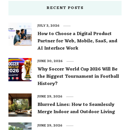
RECENT POSTS
JULY 3, 2026
How to Choose a Digital Product
Partner for Web, Mobile, SaaS, and
AI Interface Work
JUNE 30, 2026
Why Soccer World Cup 2026 Will Be
the Biggest Tournament in Football
History?
JUNE 29, 2026
Blurred Lines: How to Seamlessly
Merge Indoor and Outdoor Living
JUNE 29, 2026