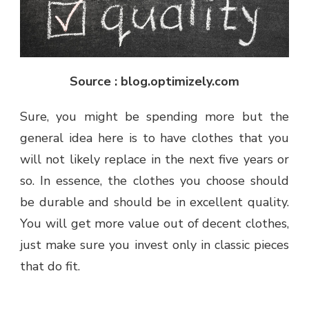
Source : blog.optimizely.com
Sure, you might be spending more but the
general idea here is to have clothes that you
will not likely replace in the next five years or
so. In essence, the clothes you choose should
be durable and should be in excellent quality.
You will get more value out of decent clothes,
just make sure you invest only in classic pieces
that do fit.