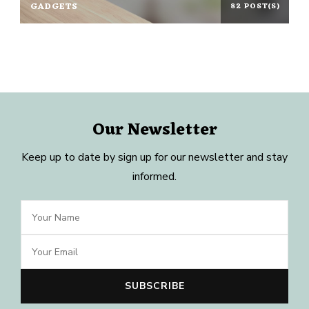
GADGETS
82 POST(S)
Our Newsletter
Keep up to date by sign up for our newsletter and stay
informed.