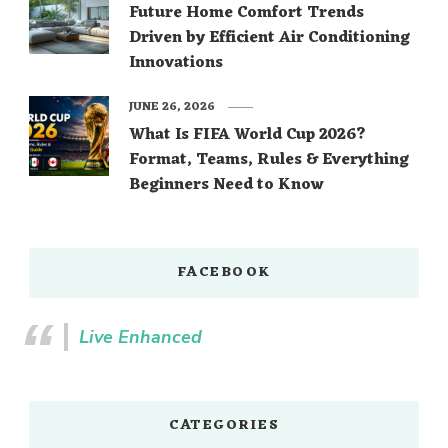
Future Home Comfort Trends
Driven by Efficient Air Conditioning
Innovations
JUNE 26, 2026
What Is FIFA World Cup 2026?
Format, Teams, Rules & Everything
Beginners Need to Know
FACEBOOK
Live Enhanced
CATEGORIES