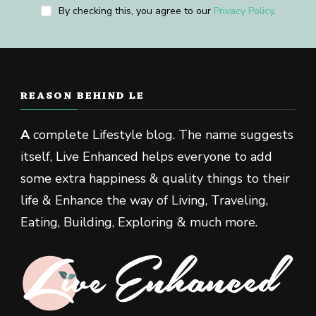
By checking this, you agree to our
Privacy Policy
.
REASON BEHIND LE
A
complete Lifestyle blog. The name suggests
itself, Live Enhanced helps everyone to add
some extra happiness & quality things to their
life & Enhance the way of Living, Traveling,
Eating, Building, Exploring & much more.