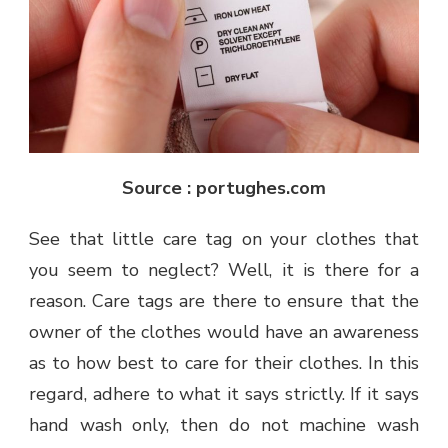
Source : portughes.com
See that little care tag on your clothes that
you seem to neglect? Well, it is there for a
reason. Care tags are there to ensure that the
owner of the clothes would have an awareness
as to how best to care for their clothes. In this
regard, adhere to what it says strictly. If it says
hand wash only, then do not machine wash