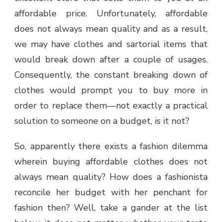
affordable price. Unfortunately, affordable
does not always mean quality and as a result,
we may have clothes and sartorial items that
would break down after a couple of usages.
Consequently, the constant breaking down of
clothes would prompt you to buy more in
order to replace them—not exactly a practical
solution to someone on a budget, is it not?
So, apparently there exists a fashion dilemma
wherein buying affordable clothes does not
always mean quality? How does a fashionista
reconcile her budget with her penchant for
fashion then? Well, take a gander at the list