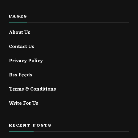
PAGES
About Us
Contact Us
Privacy Policy
Rss Feeds
Terms & Conditions
Write For Us
RECENT POSTS