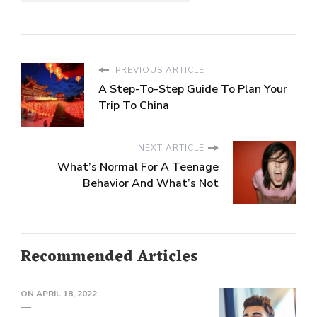
PREVIOUS ARTICLE
A Step-To-Step Guide To Plan Your
Trip To China
NEXT ARTICLE
What’s Normal For A Teenage
Behavior And What’s Not
Recommended Articles
ON
APRIL 18, 2022