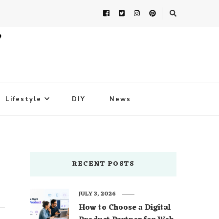
Lifestyle
DIY
News
RECENT POSTS
JULY 3, 2026
How to Choose a Digital