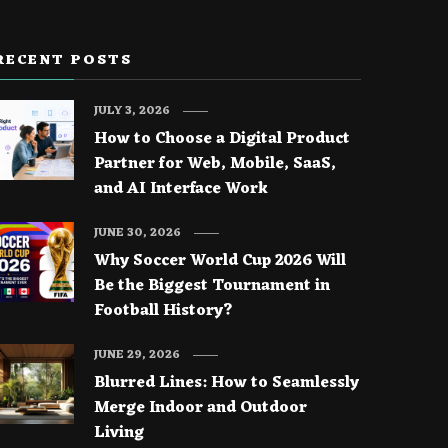
RECENT POSTS
JULY 3, 2026
How to Choose a Digital Product
Partner for Web, Mobile, SaaS,
and AI Interface Work
JUNE 30, 2026
Why Soccer World Cup 2026 Will
Be the Biggest Tournament in
Football History?
JUNE 29, 2026
Blurred Lines: How to Seamlessly
Merge Indoor and Outdoor
Living