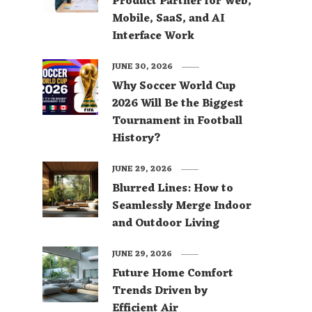
Product Partner for Web,
Mobile, SaaS, and AI
Interface Work
JUNE 30, 2026
Why Soccer World Cup
2026 Will Be the Biggest
Tournament in Football
History?
JUNE 29, 2026
Blurred Lines: How to
Seamlessly Merge Indoor
and Outdoor Living
JUNE 29, 2026
Future Home Comfort
Trends Driven by
Efficient Air