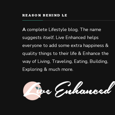
REASON BEHIND LE
A
complete Lifestyle blog. The name
suggests itself, Live Enhanced helps
everyone to add some extra happiness &
quality things to their life & Enhance the
way of Living, Traveling, Eating, Building,
Exploring & much more.