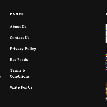
PAGES
About Us
Contact Us
Privacy Policy
Rss Feeds
Terms &
Conditions
Write For Us