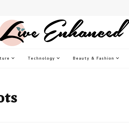
ture
Technology
Beauty & Fashion
ots