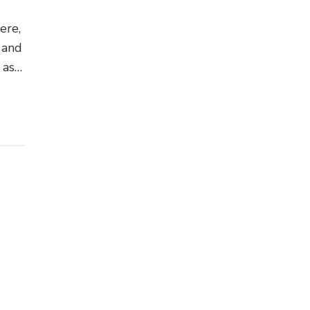
ere,
 and
 ask