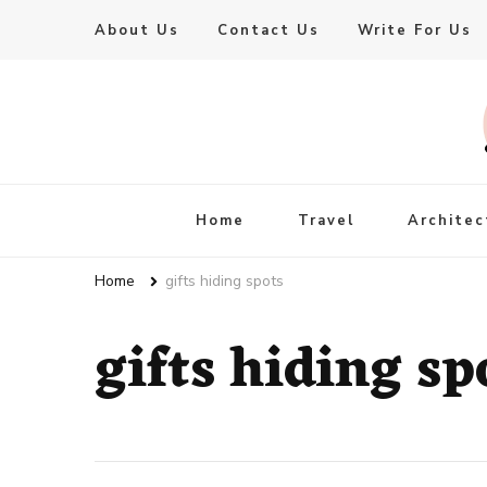
About Us
Contact Us
Write For Us
Live Enhanced
An Inspiration To Enhanced Life
Home
Travel
Architec
Home
gifts hiding spots
gifts hiding sp