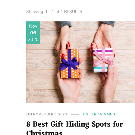
Showing: 1 - 1 of 1 RESULTS
Nov
06
2020
ON
NOVEMBER 6, 2020
ENTERTAINMENT
8 Best Gift Hiding Spots for
Christmas