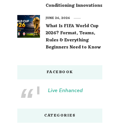
Conditioning Innovations
JUNE 26, 2026
What Is FIFA World Cup
2026? Format, Teams,
Rules & Everything
Beginners Need to Know
FACEBOOK
Live Enhanced
CATEGORIES