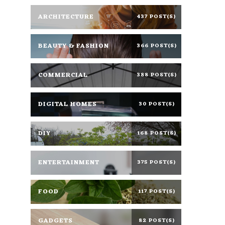
ARCHITECTURE
437 POST(S)
BEAUTY & FASHION
366 POST(S)
COMMERCIAL
388 POST(S)
DIGITAL HOMES
30 POST(S)
DIY
168 POST(S)
ENTERTAINMENT
375 POST(S)
FOOD
117 POST(S)
GADGETS
82 POST(S)