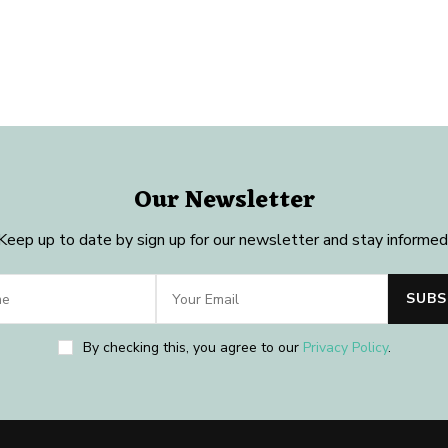
Our Newsletter
Keep up to date by sign up for our newsletter and stay informed
By checking this, you agree to our
Privacy Policy
.