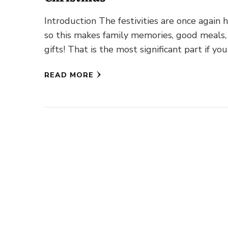
Introduction The festivities are once again h
so this makes family memories, good meals,
gifts! That is the most significant part if you
…
READ MORE