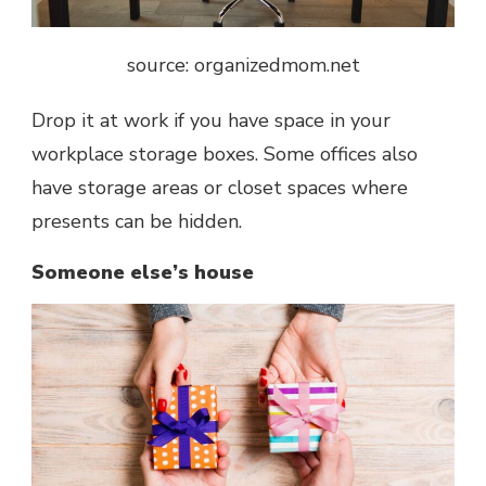
source: organizedmom.net
Drop it at work if you have space in your
workplace storage boxes. Some offices also
have storage areas or closet spaces where
presents can be hidden.
Someone else’s house