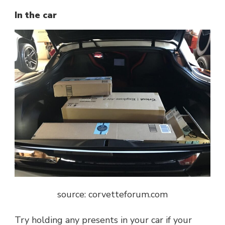
In the car
source: c
orvetteforum.com
Try holding any presents in your car if your