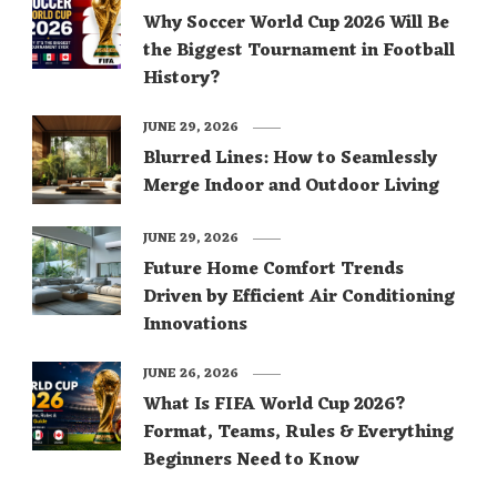
Why Soccer World Cup 2026 Will Be
the Biggest Tournament in Football
History?
JUNE 29, 2026
Blurred Lines: How to Seamlessly
Merge Indoor and Outdoor Living
JUNE 29, 2026
Future Home Comfort Trends
Driven by Efficient Air Conditioning
Innovations
JUNE 26, 2026
What Is FIFA World Cup 2026?
Format, Teams, Rules & Everything
Beginners Need to Know