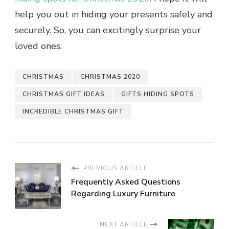
help you out in hiding your presents safely and
securely. So, you can excitingly surprise your
loved ones.
CHRISTMAS
CHRISTMAS 2020
CHRISTMAS GIFT IDEAS
GIFTS HIDING SPOTS
INCREDIBLE CHRISTMAS GIFT
PREVIOUS ARTICLE
Frequently Asked Questions
Regarding Luxury Furniture
NEXT ARTICLE