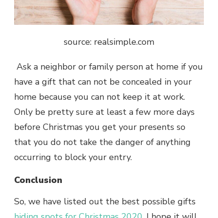
source: r
ealsimple.com
Ask a neighbor or family person at home if you
have a gift that can not be concealed in your
home because you can not keep it at work.
Only be pretty sure at least a few more days
before Christmas you get your presents so
that you do not take the danger of anything
occurring to block your entry.
Conclusion
So, we have listed out the best possible gifts
hiding spots for Christmas 2020
. I hope it will