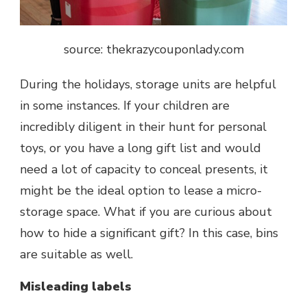
source: t
hekrazycouponlady.com
During the holidays, storage units are helpful
in some instances. If your children are
incredibly diligent in their hunt for personal
toys, or you have a long gift list and would
need a lot of capacity to conceal presents, it
might be the ideal option to lease a micro-
storage space. What if you are curious about
how to hide a significant gift? In this case, bins
are suitable as well.
Misleading labels