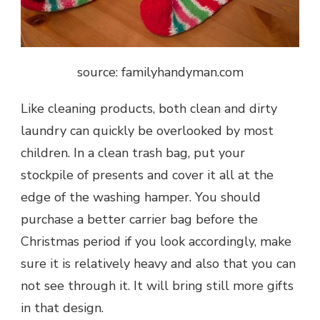
source: familyhandyman.com
Like cleaning products, both clean and dirty
laundry can quickly be overlooked by most
children. In a clean trash bag, put your
stockpile of presents and cover it all at the
edge of the washing hamper. You should
purchase a better carrier bag before the
Christmas period if you look accordingly, make
sure it is relatively heavy and also that you can
not see through it. It will bring still more gifts
in that design.