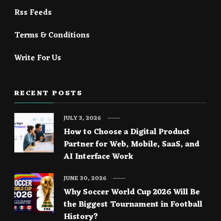
Rss Feeds
Terms & Conditions
Write For Us
RECENT POSTS
JULY 3, 2026
How to Choose a Digital Product
Partner for Web, Mobile, SaaS, and
AI Interface Work
JUNE 30, 2026
Why Soccer World Cup 2026 Will Be
the Biggest Tournament in Football
History?