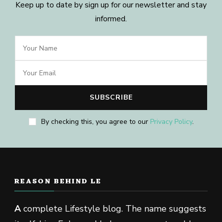
Keep up to date by sign up for our newsletter and stay
informed.
By checking this, you agree to our
Privacy Policy
.
REASON BEHIND LE
A
complete Lifestyle blog. The name suggests