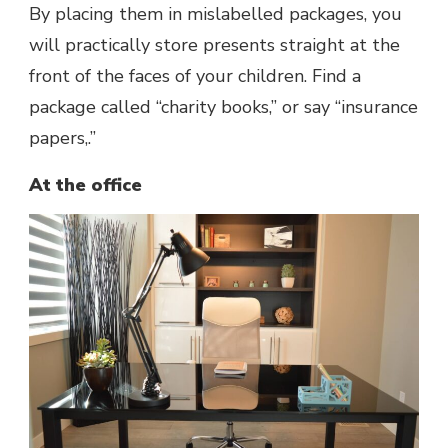
By placing them in mislabelled packages, you
will practically store presents straight at the
front of the faces of your children. Find a
package called “charity books,” or say “insurance
papers,.”
At the office