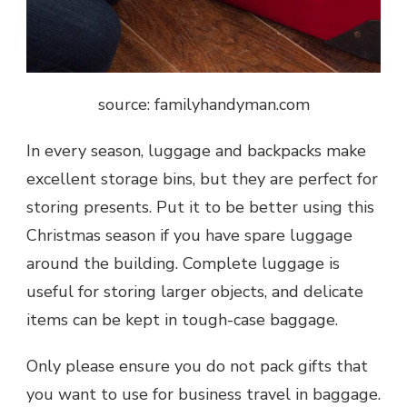
source: familyhandyman.com
In every season, luggage and backpacks make
excellent storage bins, but they are perfect for
storing presents. Put it to be better using this
Christmas season if you have spare luggage
around the building. Complete luggage is
useful for storing larger objects, and delicate
items can be kept in tough-case baggage.
Only please ensure you do not pack gifts that
you want to use for business travel in baggage.