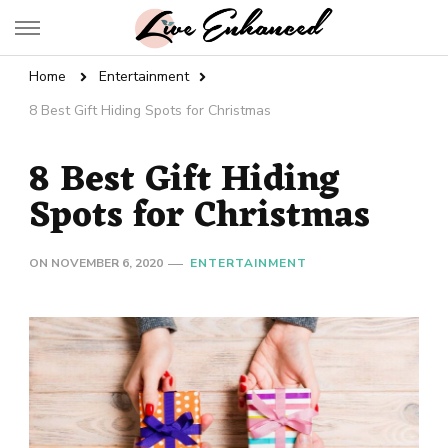
Live Enhanced
An Inspiration To Enhanced Life
Home
Entertainment
8 Best Gift Hiding Spots for Christmas
8 Best Gift Hiding
Spots for Christmas
ON
NOVEMBER 6, 2020
ENTERTAINMENT