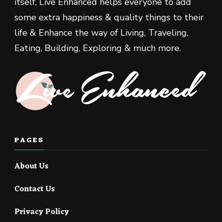
itself, Live Enhanced helps everyone to add
some extra happiness & quality things to their
life & Enhance the way of Living, Traveling,
Eating, Building, Exploring & much more.
PAGES
About Us
Contact Us
Privacy Policy