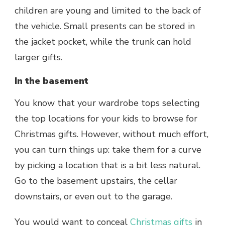
children are young and limited to the back of
the vehicle. Small presents can be stored in
the jacket pocket, while the trunk can hold
larger gifts.
In the basement
You know that your wardrobe tops selecting
the top locations for your kids to browse for
Christmas gifts. However, without much effort,
you can turn things up: take them for a curve
by picking a location that is a bit less natural.
Go to the basement upstairs, the cellar
downstairs, or even out to the garage.
You would want to conceal
Christmas gifts
in