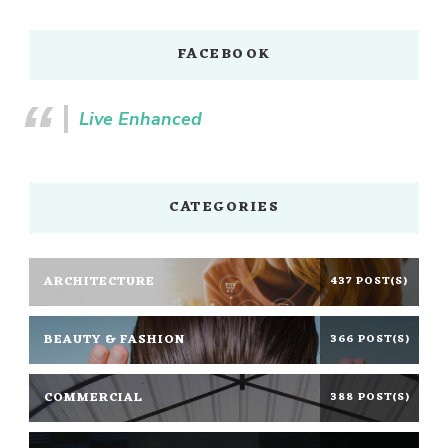
FACEBOOK
Live Enhanced
CATEGORIES
ARCHITECTURE
437 POST(S)
BEAUTY & FASHION
366 POST(S)
COMMERCIAL
388 POST(S)