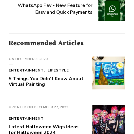
WhatsApp Pay - New Feature for
Easy and Quick Payments
Recommended Articles
ON
DECEMBER 3, 2020
ENTERTAINMENT
LIFESTYLE
5 Things You Didn’t Know About
Virtual Painting
UPDATED ON
DECEMBER 27, 2023
ENTERTAINMENT
Latest Halloween Wigs Ideas
for Halloween 2024