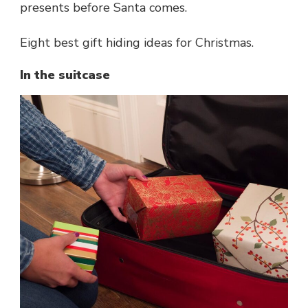
presents before Santa comes.
Eight best gift hiding ideas for Christmas.
In the suitcase