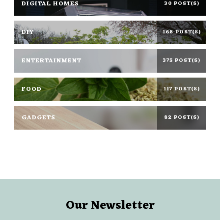
DIGITAL HOMES
30 POST(S)
DIY
168 POST(S)
ENTERTAINMENT
375 POST(S)
FOOD
117 POST(S)
GADGETS
82 POST(S)
Our Newsletter