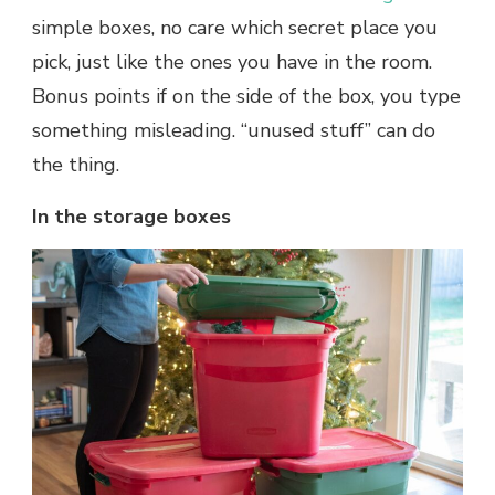
simple boxes, no care which secret place you
pick, just like the ones you have in the room.
Bonus points if on the side of the box, you type
something misleading. “unused stuff” can do
the thing.
In the storage boxes