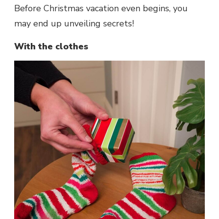
Before Christmas vacation even begins, you
may end up unveiling secrets!
With the clothes