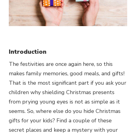
Introduction
The festivities are once again here, so this
makes family memories, good meals, and gifts!
That is the most significant part if you ask your
children why shielding Christmas presents
from prying young eyes is not as simple as it
seems. So, where else do you hide Christmas
gifts for your kids? Find a couple of these
secret places and keep a mystery with your