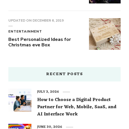
UPDATED ON
DECEMBER 6, 2019
ENTERTAINMENT
Best Personalized Ideas for
Christmas eve Box
RECENT POSTS
JULY 3, 2026
How to Choose a Digital Product
Partner for Web, Mobile, SaaS, and
AI Interface Work
JUNE 30, 2026