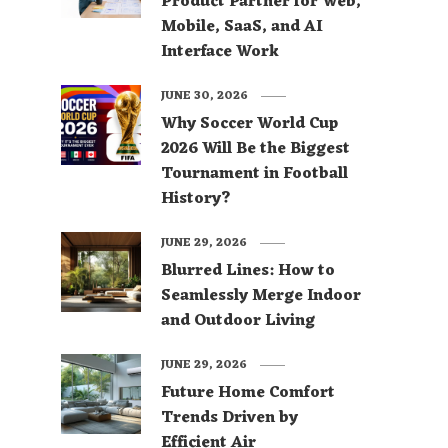
Product Partner for Web,
Mobile, SaaS, and AI
Interface Work
JUNE 30, 2026
Why Soccer World Cup
2026 Will Be the Biggest
Tournament in Football
History?
JUNE 29, 2026
Blurred Lines: How to
Seamlessly Merge Indoor
and Outdoor Living
JUNE 29, 2026
Future Home Comfort
Trends Driven by
Efficient Air