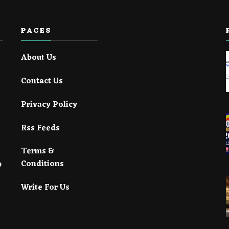
PAGES
About Us
Contact Us
Privacy Policy
Rss Feeds
Terms &
Conditions
Write For Us