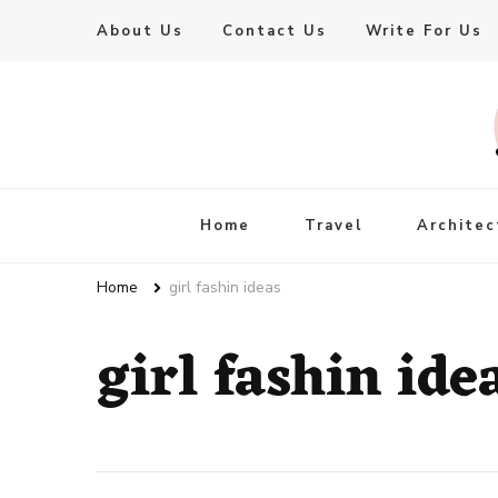
About Us
Contact Us
Write For Us
Live Enhanced
An Inspiration To Enhanced Life
Home
Travel
Architec
Home
girl fashin ideas
girl fashin ide