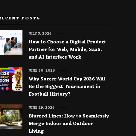
RECENT POSTS
JULY 3, 2026
How to Choose a Digital Product
Partner for Web, Mobile, SaaS,
and AI Interface Work
JUNE 30, 2026
Why Soccer World Cup 2026 Will
Be the Biggest Tournament in
Football History?
JUNE 29, 2026
Blurred Lines: How to Seamlessly
Merge Indoor and Outdoor
Living