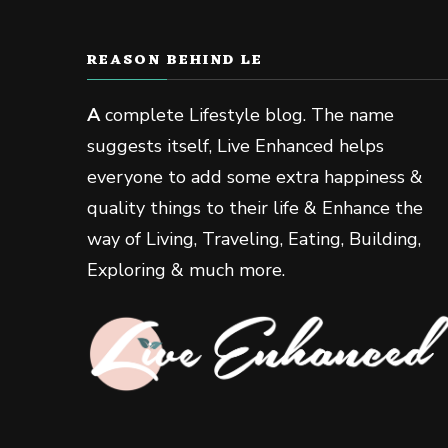
REASON BEHIND LE
A
complete Lifestyle blog. The name
suggests itself, Live Enhanced helps
everyone to add some extra happiness &
quality things to their life & Enhance the
way of Living, Traveling, Eating, Building,
Exploring & much more.