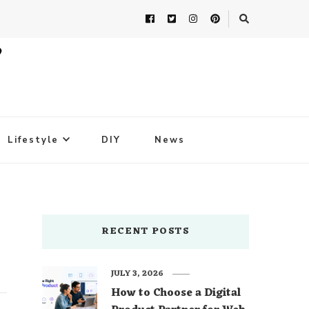
Lifestyle
DIY
News
RECENT POSTS
JULY 3, 2026
How to Choose a Digital