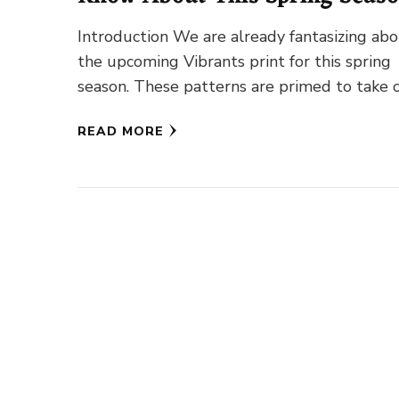
Introduction We are already fantasizing ab
the upcoming Vibrants print for this spring
season. These patterns are primed to take 
our feeds, from new …
READ MORE