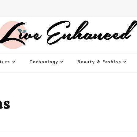
ture
Technology
Beauty & Fashion
as