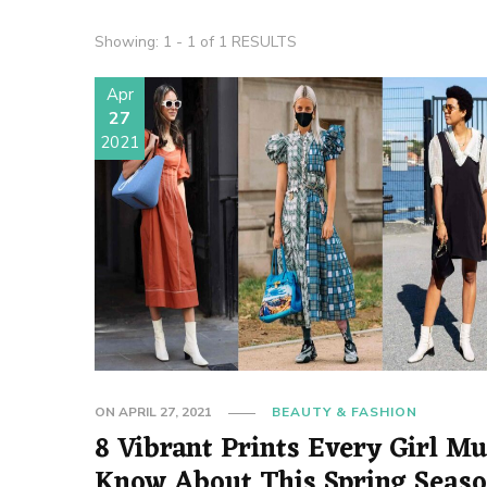
Showing: 1 - 1 of 1 RESULTS
Apr
27
2021
ON
APRIL 27, 2021
BEAUTY & FASHION
8 Vibrant Prints Every Girl Mu
Know About This Spring Seas