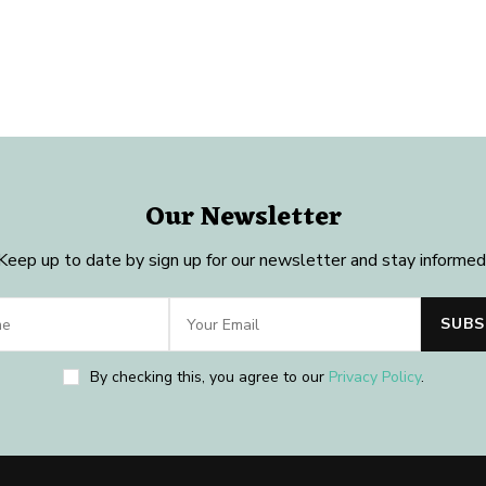
Our Newsletter
Keep up to date by sign up for our newsletter and stay informed
By checking this, you agree to our
Privacy Policy
.