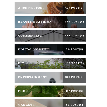
ARCHITECTURE
437 POST(S)
BEAUTY & FASHION
366 POST(S)
COMMERCIAL
388 POST(S)
DIGITAL HOMES
30 POST(S)
DIY
168 POST(S)
ENTERTAINMENT
375 POST(S)
FOOD
117 POST(S)
GADGETS
82 POST(S)