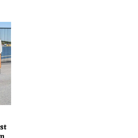
st
on