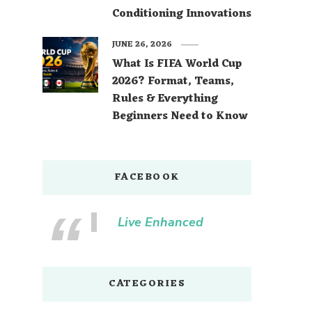
Conditioning Innovations
JUNE 26, 2026
What Is FIFA World Cup
2026? Format, Teams,
Rules & Everything
Beginners Need to Know
FACEBOOK
Live Enhanced
CATEGORIES