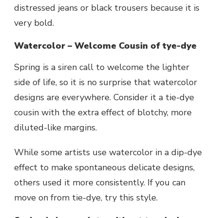
distressed jeans or black trousers because it is
very bold.
Watercolor – Welcome Cousin of tye-dye
Spring is a siren call to welcome the lighter
side of life, so it is no surprise that watercolor
designs are everywhere. Consider it a tie-dye
cousin with the extra effect of blotchy, more
diluted-like margins.
While some artists use watercolor in a dip-dye
effect to make spontaneous delicate designs,
others used it more consistently. If you can
move on from tie-dye, try this style.