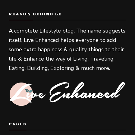
REASON BEHIND LE
A
complete Lifestyle blog. The name suggests
itself, Live Enhanced helps everyone to add
some extra happiness & quality things to their
life & Enhance the way of Living, Traveling,
Eating, Building, Exploring & much more.
PAGES