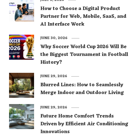
JULY 3, 2026
How to Choose a Digital Product
Partner for Web, Mobile, SaaS, and
AI Interface Work
JUNE 30, 2026
Why Soccer World Cup 2026 Will Be
the Biggest Tournament in Football
History?
JUNE 29, 2026
Blurred Lines: How to Seamlessly
Merge Indoor and Outdoor Living
JUNE 29, 2026
Future Home Comfort Trends
Driven by Efficient Air Conditioning
Innovations