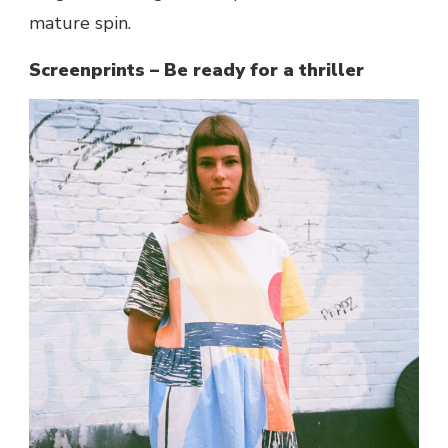
mature spin.
Screenprints – Be ready for a thriller