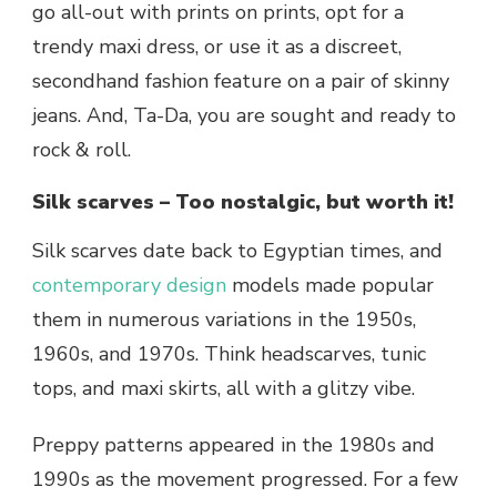
go all-out with prints on prints, opt for a
trendy maxi dress, or use it as a discreet,
secondhand fashion feature on a pair of skinny
jeans. And, Ta-Da, you are sought and ready to
rock & roll.
Silk scarves – Too nostalgic, but worth it!
Silk scarves date back to Egyptian times, and
contemporary design
models made popular
them in numerous variations in the 1950s,
1960s, and 1970s. Think headscarves, tunic
tops, and maxi skirts, all with a glitzy vibe.
Preppy patterns appeared in the 1980s and
1990s as the movement progressed. For a few