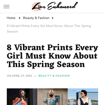
Live Enhanced
An Inspiration To Enhanced Life
Home
Beauty & Fashion
8 Vibrant Prints Every Girl Must Know About This Spring
Season
8 Vibrant Prints Every
Girl Must Know About
This Spring Season
ON
APRIL 27, 2021
BEAUTY & FASHION