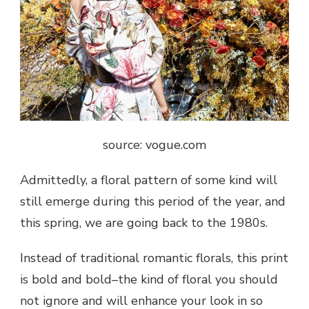
source: vogue.com
Admittedly, a floral pattern of some kind will
still emerge during this period of the year, and
this spring, we are going back to the 1980s.
Instead of traditional romantic florals, this print
is bold and bold–the kind of floral you should
not ignore and will enhance your look in so