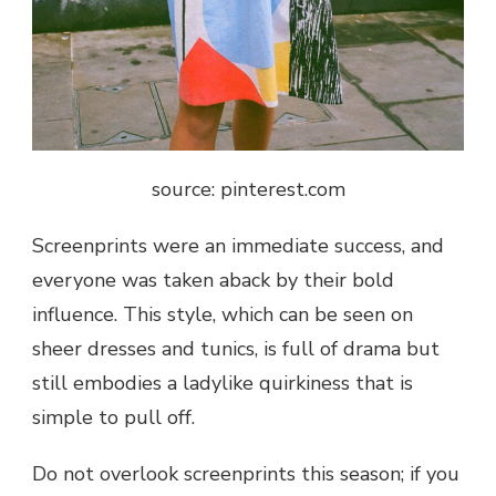
source: pinterest.com
Screenprints were an immediate success, and
everyone was taken aback by their bold
influence. This style, which can be seen on
sheer dresses and tunics, is full of drama but
still embodies a ladylike quirkiness that is
simple to pull off.
Do not overlook screenprints this season; if you