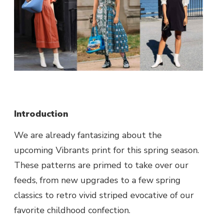
Introduction
We are already fantasizing about the
upcoming Vibrants print for this spring season.
These patterns are primed to take over our
feeds, from new upgrades to a few spring
classics to retro vivid striped evocative of our
favorite childhood confection.