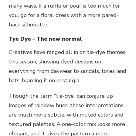
many ways. If a ruffle or pouf is too much for
you, go for a floral dress with a more pared-
back silhouette.
Tye Dye – The new normal
Creatives have ranged all in on tie-dye themes
this season, showing dyed designs on
everything from daywear to sandals, totes, and
hats, blaming it on nostalgia.
Though the term “tie-dye” can conjure up
images of rainbow hues, these interpretations
are much more subtle, with muted colors and
textured palettes. A one-color mix looks more
elegant, and it gives the pattern a more