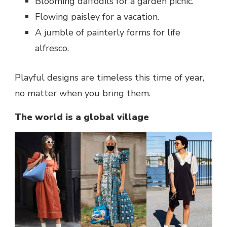
Blooming daffodils for a garden picnic.
Flowing paisley for a vacation.
A jumble of painterly forms for life
alfresco.
Playful designs are timeless this time of year,
no matter when you bring them.
The world is a global village