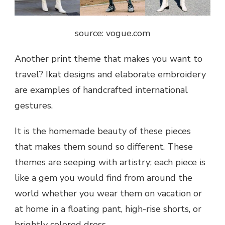
source: vogue.com
Another print theme that makes you want to
travel? Ikat designs and elaborate embroidery
are examples of handcrafted international
gestures.
It is the homemade beauty of these pieces
that makes them sound so different. These
themes are seeping with artistry; each piece is
like a gem you would find from around the
world whether you wear them on vacation or
at home in a floating pant, high-rise shorts, or
brightly colored dress.