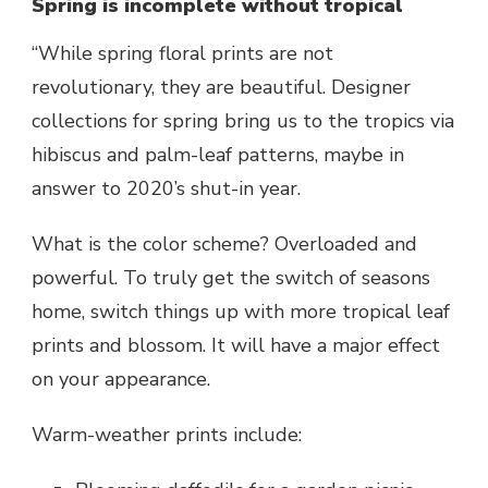
Spring is incomplete without tropical
“While spring floral prints are not
revolutionary, they are beautiful. Designer
collections for spring bring us to the tropics via
hibiscus and palm-leaf patterns, maybe in
answer to 2020’s shut-in year.
What is the color scheme? Overloaded and
powerful. To truly get the switch of seasons
home, switch things up with more tropical leaf
prints and blossom. It will have a major effect
on your appearance.
Warm-weather prints include: