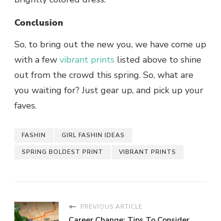
Conclusion
So, to bring out the new you, we have come up
with a few
vibrant prints
listed above to shine
out from the crowd this spring. So, what are
you waiting for? Just gear up, and pick up your
faves.
FASHIN
GIRL FASHIN IDEAS
SPRING BOLDEST PRINT
VIBRANT PRINTS
PREVIOUS ARTICLE
Career Change: Tips To Consider