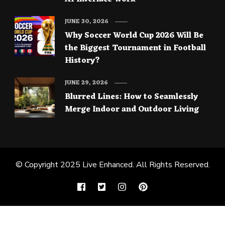
JUNE 30, 2026
Why Soccer World Cup 2026 Will Be
the Biggest Tournament in Football
History?
JUNE 29, 2026
Blurred Lines: How to Seamlessly
Merge Indoor and Outdoor Living
© Copyright 2025
Live Enhanced
. All Rights Reserved.