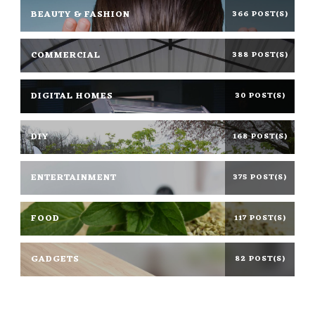
BEAUTY & FASHION
366 POST(S)
COMMERCIAL
388 POST(S)
DIGITAL HOMES
30 POST(S)
DIY
168 POST(S)
ENTERTAINMENT
375 POST(S)
FOOD
117 POST(S)
GADGETS
82 POST(S)