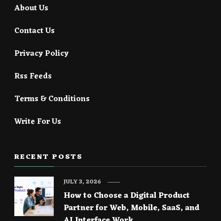
About Us
Contact Us
Privacy Policy
Rss Feeds
Terms & Conditions
Write For Us
RECENT POSTS
JULY 3, 2026
How to Choose a Digital Product
Partner for Web, Mobile, SaaS, and
AI Interface Work