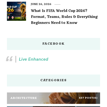
JUNE 26, 2026
What Is FIFA World Cup 2026?
Format, Teams, Rules & Everything
Beginners Need to Know
FACEBOOK
Live Enhanced
CATEGORIES
ARCHITECTURE
437 POST(S)