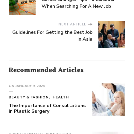
When Searching For A New Job
NEXT ARTICLE
Guidelines For Getting the Best Job
In Asia
Recommended Articles
ON
JANUARY 9, 2024
BEAUTY & FASHION
HEALTH
The Importance of Consultations
in Plastic Surgery