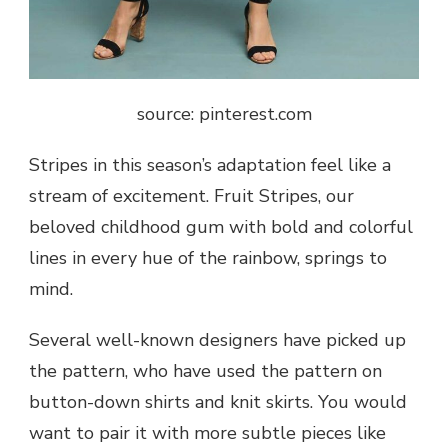
source: pinterest.com
Stripes in this season’s adaptation feel like a
stream of excitement. Fruit Stripes, our
beloved childhood gum with bold and colorful
lines in every hue of the rainbow, springs to
mind.
Several well-known designers have picked up
the pattern, who have used the pattern on
button-down shirts and knit skirts. You would
want to pair it with more subtle pieces like