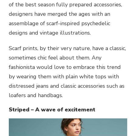
of the best season fully prepared accessories,
designers have merged the ages with an
assemblage of scarf-inspired psychedelic
designs and vintage illustrations.
Scarf prints, by their very nature, have a classic,
sometimes chic feel about them. Any
fashionista would love to embrace this trend
by wearing them with plain white tops with
distressed jeans and classic accessories such as
loafers and handbags.
Striped – A wave of excitement