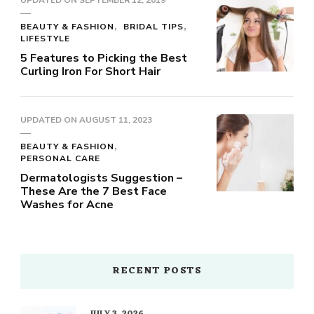
UPDATED ON
SEPTEMBER 12, 2019
BEAUTY & FASHION
BRIDAL TIPS
LIFESTYLE
5 Features to Picking the Best
Curling Iron For Short Hair
UPDATED ON
AUGUST 11, 2023
BEAUTY & FASHION
PERSONAL CARE
Dermatologists Suggestion –
These Are the 7 Best Face
Washes for Acne
RECENT POSTS