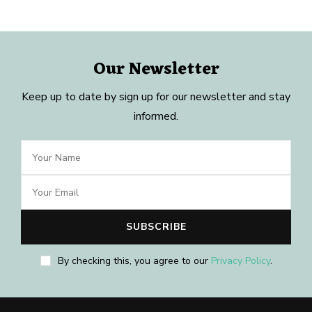
Our Newsletter
Keep up to date by sign up for our newsletter and stay
informed.
By checking this, you agree to our
Privacy Policy
.