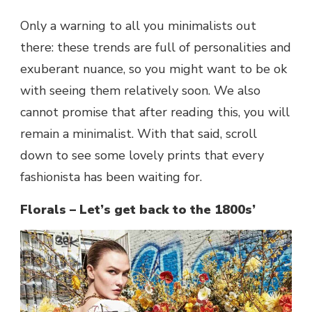
Only a warning to all you minimalists out
there: these trends are full of personalities and
exuberant nuance, so you might want to be ok
with seeing them relatively soon. We also
cannot promise that after reading this, you will
remain a minimalist. With that said, scroll
down to see some lovely prints that every
fashionista has been waiting for.
Florals – Let’s get back to the 1800s’