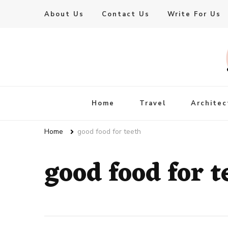
About Us
Contact Us
Write For Us
Live Enhanced
An Inspiration To Enhanced Life
Home
Travel
Architec
Home
good food for teeth
good food for t