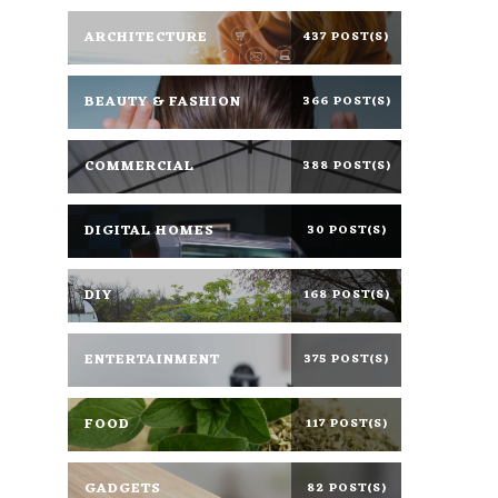
ARCHITECTURE
437 POST(S)
BEAUTY & FASHION
366 POST(S)
COMMERCIAL
388 POST(S)
DIGITAL HOMES
30 POST(S)
DIY
168 POST(S)
ENTERTAINMENT
375 POST(S)
FOOD
117 POST(S)
GADGETS
82 POST(S)