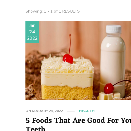
Showing: 1 - 1 of 1 RESULTS
Jan
24
2022
ON
JANUARY 24, 2022
HEALTH
5 Foods That Are Good For Yo
Teeth