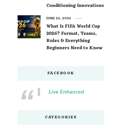
Conditioning Innovations
JUNE 26, 2026
What Is FIFA World Cup
2026? Format, Teams,
Rules & Everything
Beginners Need to Know
FACEBOOK
Live Enhanced
CATEGORIES