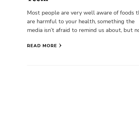
Most people are very well aware of foods t
are harmful to your health, something the
media isn’t afraid to remind us about, but n
READ MORE