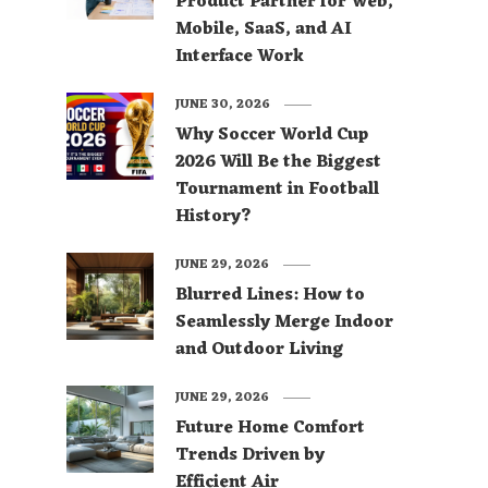
Product Partner for Web,
Mobile, SaaS, and AI
Interface Work
JUNE 30, 2026
Why Soccer World Cup
2026 Will Be the Biggest
Tournament in Football
History?
JUNE 29, 2026
Blurred Lines: How to
Seamlessly Merge Indoor
and Outdoor Living
JUNE 29, 2026
Future Home Comfort
Trends Driven by
Efficient Air