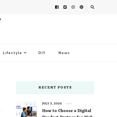
Lifestyle
DIY
News
RECENT POSTS
JULY 3, 2026
How to Choose a Digital