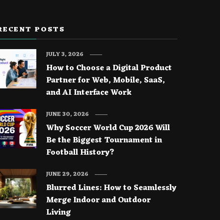
RECENT POSTS
JULY 3, 2026
How to Choose a Digital Product
Partner for Web, Mobile, SaaS,
and AI Interface Work
JUNE 30, 2026
Why Soccer World Cup 2026 Will
Be the Biggest Tournament in
Football History?
JUNE 29, 2026
Blurred Lines: How to Seamlessly
Merge Indoor and Outdoor
Living