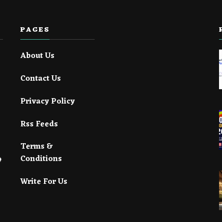
PAGES
About Us
Contact Us
Privacy Policy
Rss Feeds
Terms &
Conditions
Write For Us