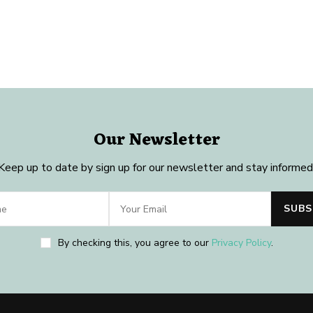
Our Newsletter
Keep up to date by sign up for our newsletter and stay informed
By checking this, you agree to our
Privacy Policy
.