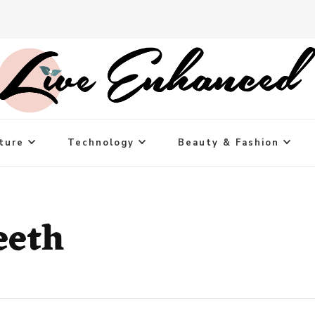
ture
Technology
Beauty & Fashion
eeth