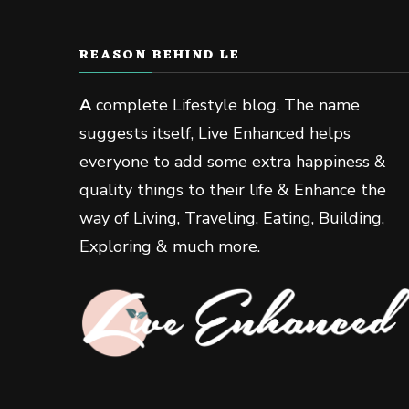
REASON BEHIND LE
A
complete Lifestyle blog. The name
suggests itself, Live Enhanced helps
everyone to add some extra happiness &
quality things to their life & Enhance the
way of Living, Traveling, Eating, Building,
Exploring & much more.