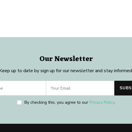
Our Newsletter
Keep up to date by sign up for our newsletter and stay informed
By checking this, you agree to our
Privacy Policy
.