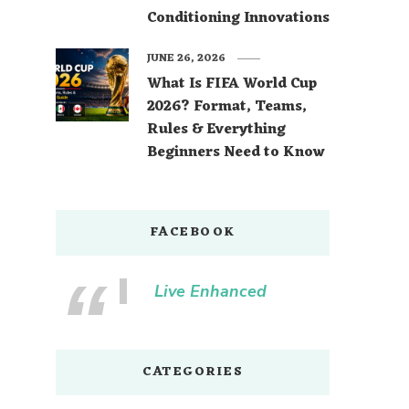
Conditioning Innovations
JUNE 26, 2026
What Is FIFA World Cup
2026? Format, Teams,
Rules & Everything
Beginners Need to Know
FACEBOOK
Live Enhanced
CATEGORIES