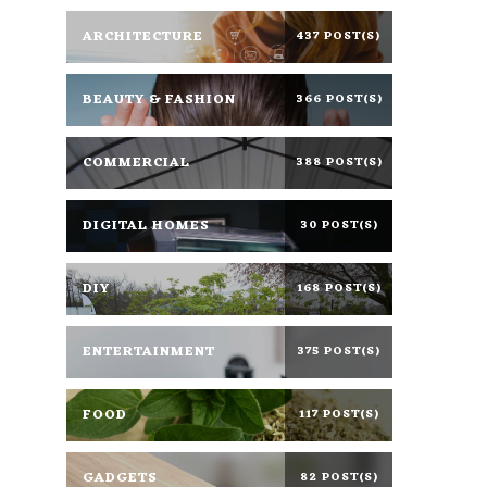
ARCHITECTURE
437 POST(S)
BEAUTY & FASHION
366 POST(S)
COMMERCIAL
388 POST(S)
DIGITAL HOMES
30 POST(S)
DIY
168 POST(S)
ENTERTAINMENT
375 POST(S)
FOOD
117 POST(S)
GADGETS
82 POST(S)