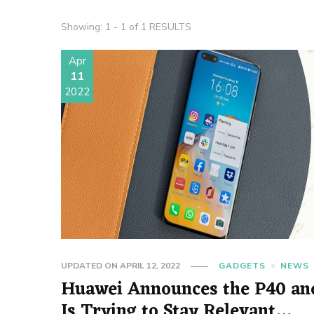
Showing: 1 - 1 of 1 RESULTS
Apr
11
2022
UPDATED ON
APRIL 12, 2022
GADGETS
NEWS
Huawei Announces the P40 an
Is Trying to Stay Relevant