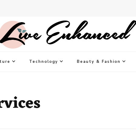
ture
Technology
Beauty & Fashion
rvices