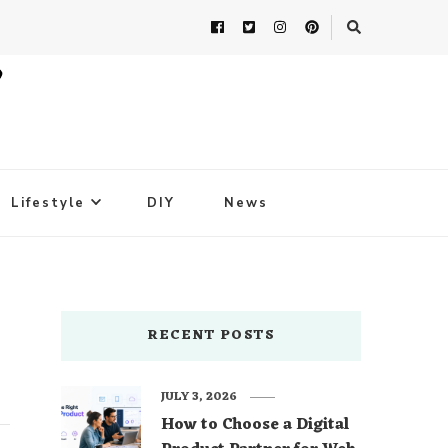
Lifestyle
DIY
News
RECENT POSTS
JULY 3, 2026
How to Choose a Digital