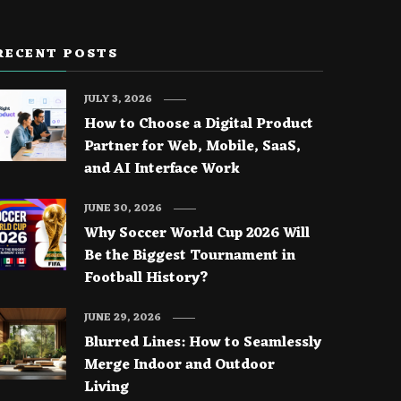
RECENT POSTS
JULY 3, 2026
How to Choose a Digital Product
Partner for Web, Mobile, SaaS,
and AI Interface Work
JUNE 30, 2026
Why Soccer World Cup 2026 Will
Be the Biggest Tournament in
Football History?
JUNE 29, 2026
Blurred Lines: How to Seamlessly
Merge Indoor and Outdoor
Living