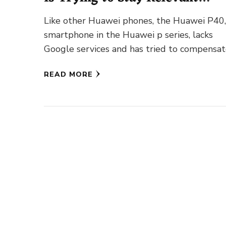
Without Google
Like other Huawei phones, the Huawei P40,
smartphone in the Huawei p series, lacks
Google services and has tried to compensa
for the loss …
READ MORE