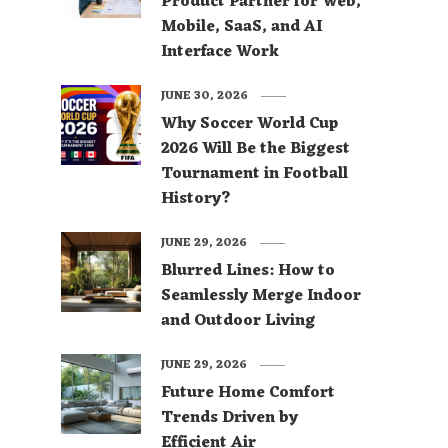
Product Partner for Web,
Mobile, SaaS, and AI
Interface Work
JUNE 30, 2026
Why Soccer World Cup
2026 Will Be the Biggest
Tournament in Football
History?
JUNE 29, 2026
Blurred Lines: How to
Seamlessly Merge Indoor
and Outdoor Living
JUNE 29, 2026
Future Home Comfort
Trends Driven by
Efficient Air