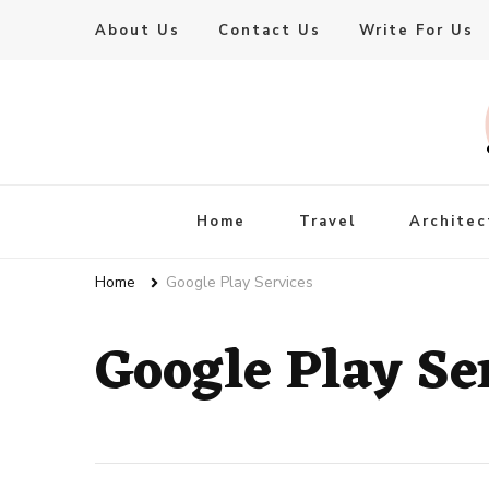
About Us
Contact Us
Write For Us
Live Enhanced
An Inspiration To Enhanced Life
Home
Travel
Architec
Home
Google Play Services
Google Play Se