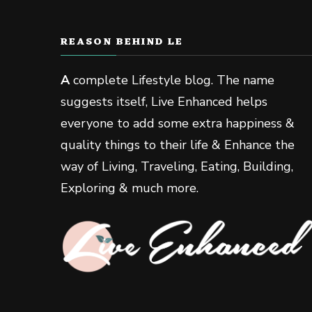
REASON BEHIND LE
A
complete Lifestyle blog. The name
suggests itself, Live Enhanced helps
everyone to add some extra happiness &
quality things to their life & Enhance the
way of Living, Traveling, Eating, Building,
Exploring & much more.