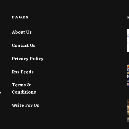
PAGES
About Us
Contact Us
Privacy Policy
Rss Feeds
Terms &
Conditions
Write For Us