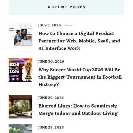
source: pinterest.com source: pinterest.com
RECENT POSTS
source: pinterest.com source: pinterest.com
source: themarthablog.com
JULY 3, 2026
source: pinterest.com You would like to …
How to Choose a Digital Product
Partner for Web, Mobile, SaaS, and
AI Interface Work
JUNE 30, 2026
Why Soccer World Cup 2026 Will Be
the Biggest Tournament in Football
History?
JUNE 29, 2026
Blurred Lines: How to Seamlessly
Merge Indoor and Outdoor Living
JUNE 29, 2026