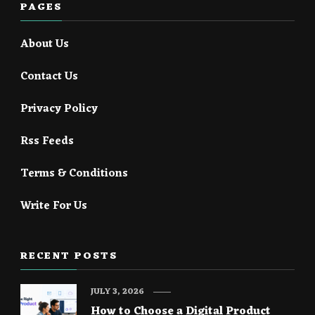
PAGES
About Us
Contact Us
Privacy Policy
Rss Feeds
Terms & Conditions
Write For Us
RECENT POSTS
JULY 3, 2026
How to Choose a Digital Product