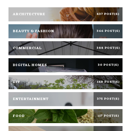
ARCHITECTURE
437 POST(S)
BEAUTY & FASHION
366 POST(S)
COMMERCIAL
388 POST(S)
DIGITAL HOMES
30 POST(S)
DIY
168 POST(S)
ENTERTAINMENT
375 POST(S)
FOOD
117 POST(S)