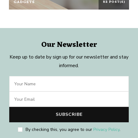
GADGETS
82 POST(S)
Our Newsletter
Keep up to date by sign up for our newsletter and stay
informed.
By checking this, you agree to our
Privacy Policy
.