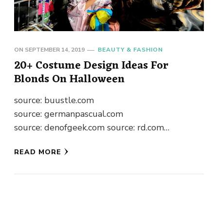
ON
SEPTEMBER 14, 2019
BEAUTY & FASHION
20+ Costume Design Ideas For
Blonds On Halloween
source: buustle.com
source: germanpascual.com
source: denofgeek.com source: rd.com
source: nypost.com source: grunge.com
READ MORE
source: jumpic.com source: thepacepress.org
source: insta.orenya.com
source: studybreaks.com source: authgram.com
source: originofidea.com source: pinterest.com
source: bravotv.com source: picodilot.pw