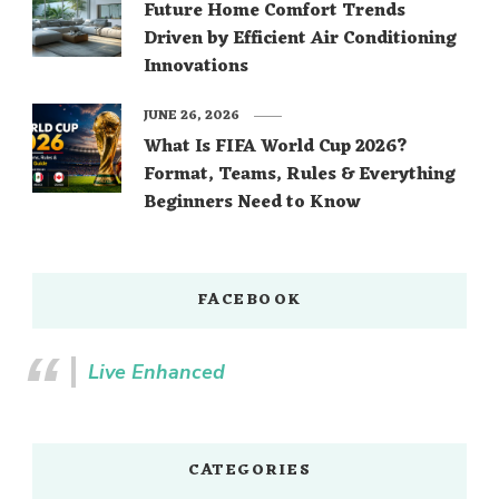
Future Home Comfort Trends
Driven by Efficient Air Conditioning
Innovations
JUNE 26, 2026
What Is FIFA World Cup 2026?
Format, Teams, Rules & Everything
Beginners Need to Know
FACEBOOK
Live Enhanced
CATEGORIES