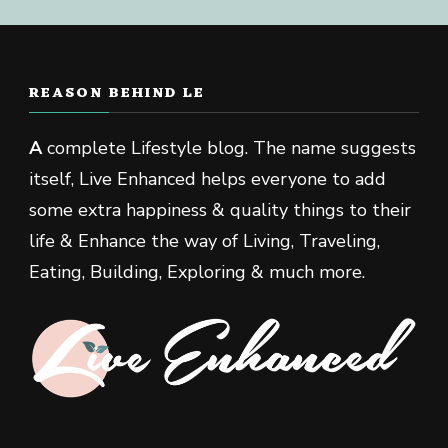
REASON BEHIND LE
A
complete Lifestyle blog. The name suggests
itself, Live Enhanced helps everyone to add
some extra happiness & quality things to their
life & Enhance the way of Living, Traveling,
Eating, Building, Exploring & much more.