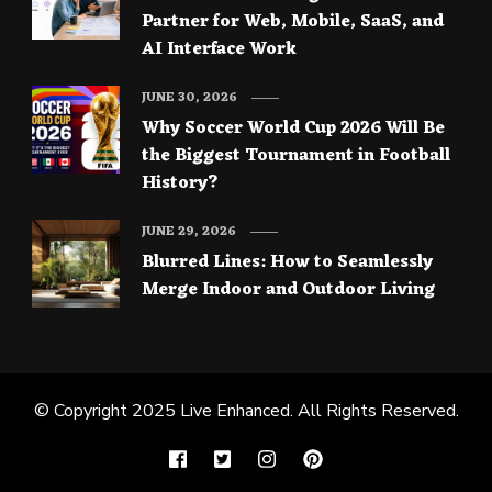
Partner for Web, Mobile, SaaS, and
AI Interface Work
JUNE 30, 2026
Why Soccer World Cup 2026 Will Be
the Biggest Tournament in Football
History?
JUNE 29, 2026
Blurred Lines: How to Seamlessly
Merge Indoor and Outdoor Living
© Copyright 2025
Live Enhanced
. All Rights Reserved.