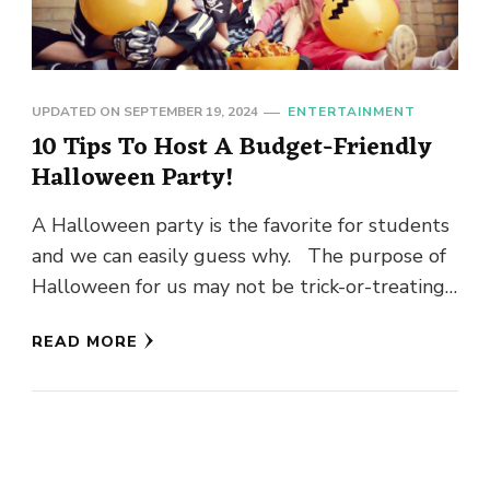
UPDATED ON
SEPTEMBER 19, 2024
ENTERTAINMENT
10 Tips To Host A Budget-Friendly
Halloween Party!
A Halloween party is the favorite for students
and we can easily guess why. The purpose of
Halloween for us may not be trick-or-treating,
but …
READ MORE