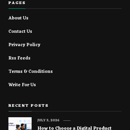
PAGES
About Us
Contact Us
Privacy Policy
Rss Feeds
Terms & Conditions
Write For Us
RECENT POSTS
JULY 3, 2026
How to Choose a Digital Product