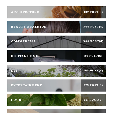
ARCHITECTURE
437 POST(S)
BEAUTY & FASHION
366 POST(S)
COMMERCIAL
388 POST(S)
DIGITAL HOMES
30 POST(S)
DIY
168 POST(S)
ENTERTAINMENT
375 POST(S)
FOOD
117 POST(S)