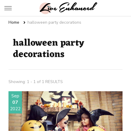
Live Enhanced
An Inspiration To Enhanced Life
Home
halloween party decorations
halloween party
decorations
Showing: 1 - 1 of 1 RESULTS
Sep
07
2022