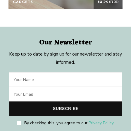
GADGETS
82 POST(S)
Our Newsletter
Keep up to date by sign up for our newsletter and stay
informed.
By checking this, you agree to our
Privacy Policy
.