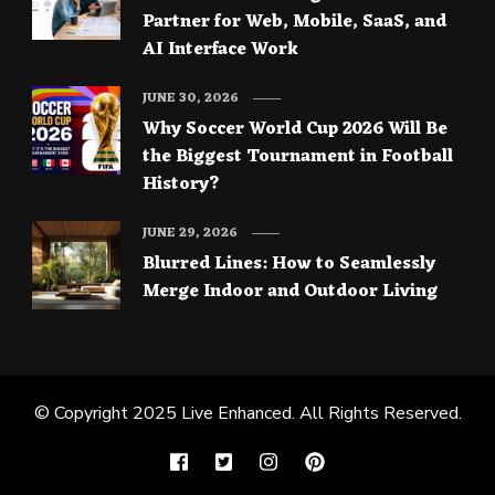
Partner for Web, Mobile, SaaS, and
AI Interface Work
JUNE 30, 2026
Why Soccer World Cup 2026 Will Be
the Biggest Tournament in Football
History?
JUNE 29, 2026
Blurred Lines: How to Seamlessly
Merge Indoor and Outdoor Living
© Copyright 2025
Live Enhanced
. All Rights Reserved.