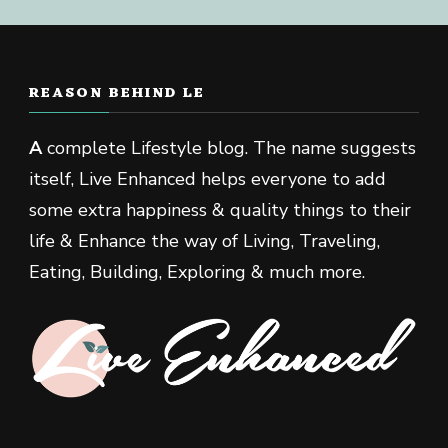
REASON BEHIND LE
A
complete Lifestyle blog. The name suggests
itself, Live Enhanced helps everyone to add
some extra happiness & quality things to their
life & Enhance the way of Living, Traveling,
Eating, Building, Exploring & much more.