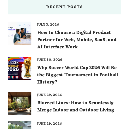
RECENT POSTS
JULY 3, 2026
How to Choose a Digital Product
Partner for Web, Mobile, SaaS, and
AI Interface Work
JUNE 30, 2026
Why Soccer World Cup 2026 Will Be
the Biggest Tournament in Football
History?
JUNE 29, 2026
Blurred Lines: How to Seamlessly
Merge Indoor and Outdoor Living
JUNE 29, 2026