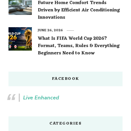
Future Home Comfort Trends
Driven by Efficient Air Conditioning
Innovations
JUNE 26, 2026
What Is FIFA World Cup 2026?
Format, Teams, Rules & Everything
Beginners Need to Know
FACEBOOK
Live Enhanced
CATEGORIES