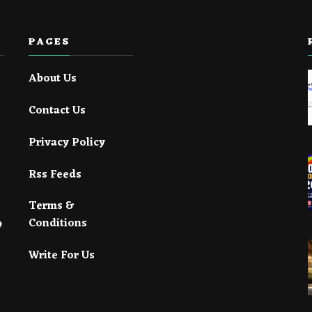
PAGES
About Us
Contact Us
Privacy Policy
Rss Feeds
Terms &
Conditions
Write For Us