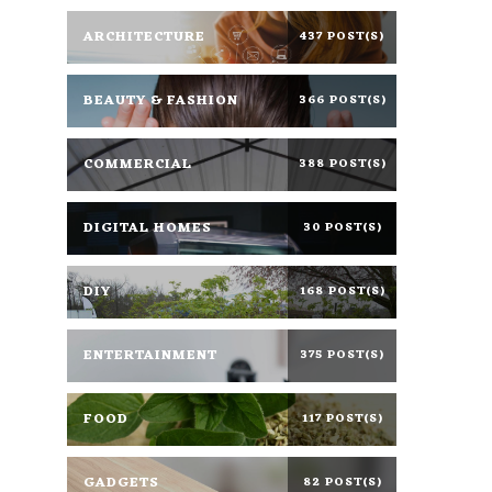
ARCHITECTURE
437 POST(S)
BEAUTY & FASHION
366 POST(S)
COMMERCIAL
388 POST(S)
DIGITAL HOMES
30 POST(S)
DIY
168 POST(S)
ENTERTAINMENT
375 POST(S)
FOOD
117 POST(S)
GADGETS
82 POST(S)