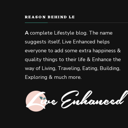
REASON BEHIND LE
A
complete Lifestyle blog. The name
suggests itself, Live Enhanced helps
everyone to add some extra happiness &
quality things to their life & Enhance the
way of Living, Traveling, Eating, Building,
Exploring & much more.