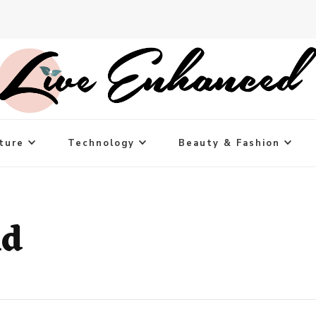
ture
Technology
Beauty & Fashion
nd