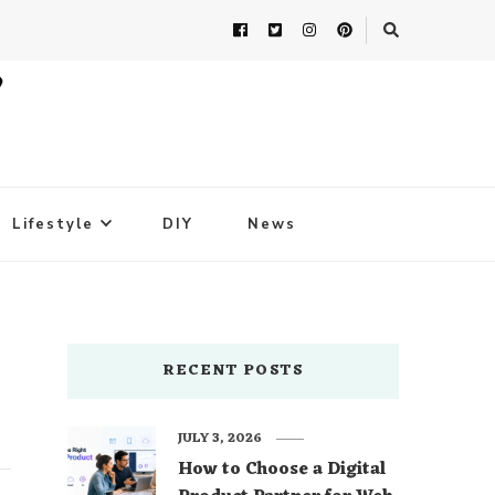
Lifestyle
DIY
News
RECENT POSTS
JULY 3, 2026
How to Choose a Digital