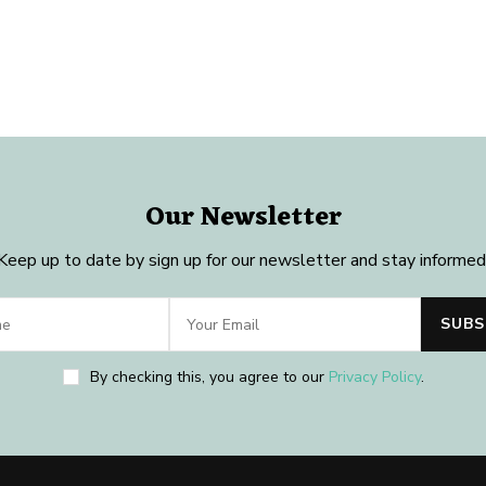
Our Newsletter
Keep up to date by sign up for our newsletter and stay informed
By checking this, you agree to our
Privacy Policy
.