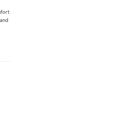
fort
 and