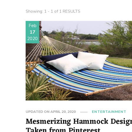
Showing: 1 - 1 of 1 RESULTS
Feb
17
2020
UPDATED ON
APRIL 20, 2020
ENTERTAINMENT
Mesmerizing Hammock Desig
Taken from Pinterest