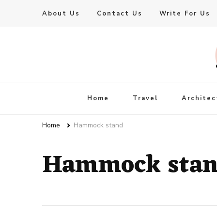
About Us
Contact Us
Write For Us
Live Enhanced
An Inspiration To Enhanced Life
Home
Travel
Architec
Home
Hammock stand
Hammock sta