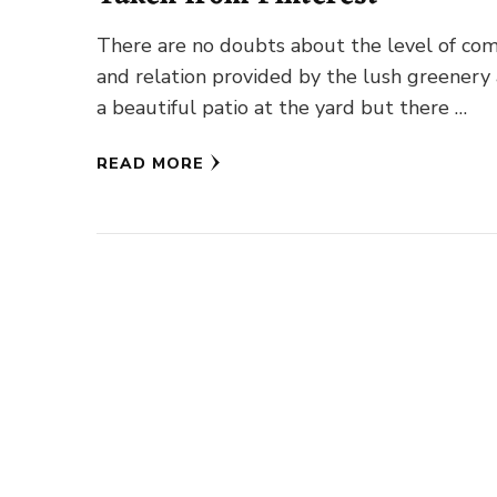
There are no doubts about the level of com
and relation provided by the lush greenery
a beautiful patio at the yard but there …
READ MORE