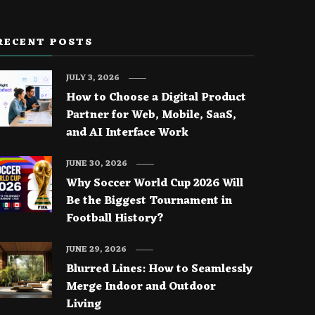
RECENT POSTS
JULY 3, 2026
How to Choose a Digital Product
Partner for Web, Mobile, SaaS,
and AI Interface Work
JUNE 30, 2026
Why Soccer World Cup 2026 Will
Be the Biggest Tournament in
Football History?
JUNE 29, 2026
Blurred Lines: How to Seamlessly
Merge Indoor and Outdoor
Living