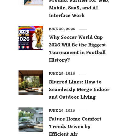
Product Partner for Web,
Mobile, SaaS, and AI
Interface Work
JUNE 30, 2026
Why Soccer World Cup
2026 Will Be the Biggest
Tournament in Football
History?
JUNE 29, 2026
Blurred Lines: How to
Seamlessly Merge Indoor
and Outdoor Living
JUNE 29, 2026
Future Home Comfort
Trends Driven by
Efficient Air