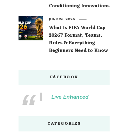
Conditioning Innovations
JUNE 26, 2026
What Is FIFA World Cup
2026? Format, Teams,
Rules & Everything
Beginners Need to Know
FACEBOOK
Live Enhanced
CATEGORIES