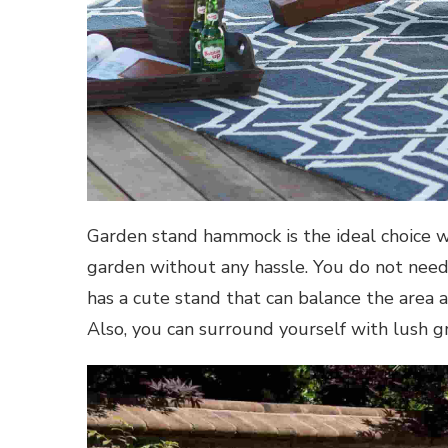
Garden stand hammock is the ideal choice 
garden without any hassle. You do not need t
has a cute stand that can balance the area 
Also, you can surround yourself with lush g