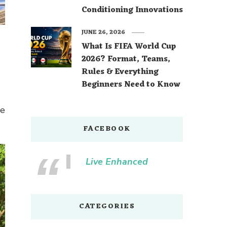
Conditioning Innovations
JUNE 26, 2026
What Is FIFA World Cup
2026? Format, Teams,
Rules & Everything
Beginners Need to Know
re
FACEBOOK
Live Enhanced
CATEGORIES