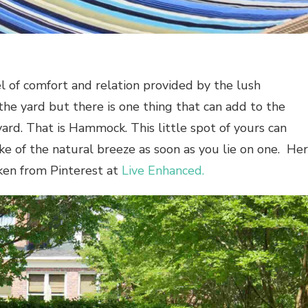
l of comfort and relation provided by the lush
the yard but there is one thing that can add to the
ard. That is Hammock. This little spot of yours can
roke of the natural breeze as soon as you lie on one. He
en from Pinterest at
Live Enhanced.