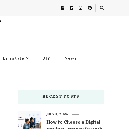
Lifestyle
DIY
News
RECENT POSTS
JULY 3, 2026
How to Choose a Digital