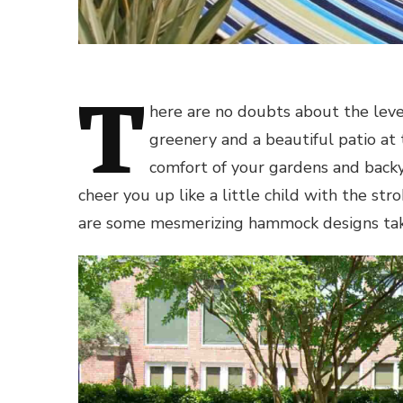
T
here are no doubts about the leve
greenery and a beautiful patio at 
comfort of your gardens and backy
cheer you up like a little child with the st
are some mesmerizing hammock designs tak