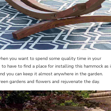
when you want to spend some quality time in your
o have to find a place for installing this hammock as i
and you can keep it almost anywhere in the garden.
reen gardens and flowers and rejuvenate the day.