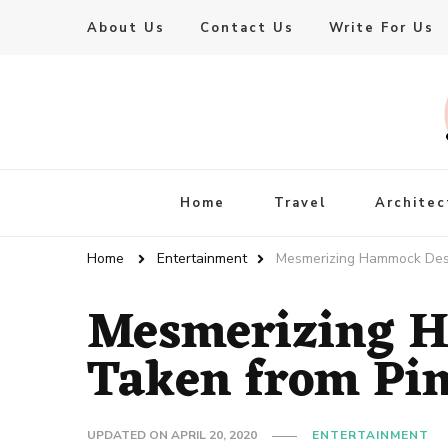
About Us
Contact Us
Write For Us
Live Enhanced
An Inspiration To Enhanced Life
Home
Travel
Architec
Home
Entertainment
Mesmerizing Hammock Desi
Mesmerizing 
Taken from Pin
UPDATED ON
APRIL 20, 2020
ENTERTAINMENT