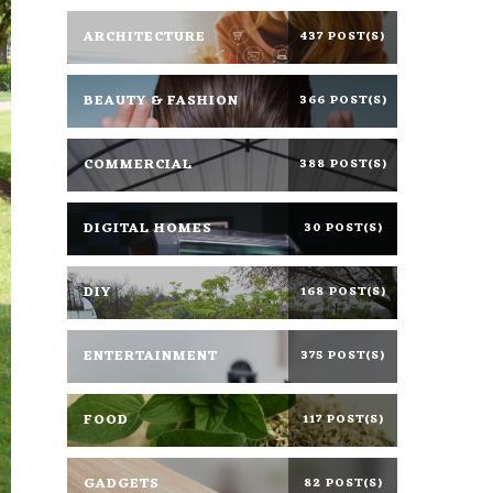
ARCHITECTURE
437 POST(S)
BEAUTY & FASHION
366 POST(S)
COMMERCIAL
388 POST(S)
DIGITAL HOMES
30 POST(S)
DIY
168 POST(S)
ENTERTAINMENT
375 POST(S)
FOOD
117 POST(S)
GADGETS
82 POST(S)