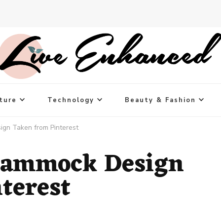
ture
Technology
Beauty & Fashion
gn Taken from Pinterest
Hammock Design
terest