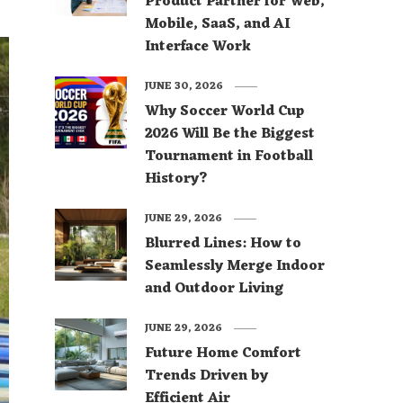
Product Partner for Web,
Mobile, SaaS, and AI
Interface Work
JUNE 30, 2026
Why Soccer World Cup
2026 Will Be the Biggest
Tournament in Football
History?
JUNE 29, 2026
Blurred Lines: How to
Seamlessly Merge Indoor
and Outdoor Living
JUNE 29, 2026
Future Home Comfort
Trends Driven by
Efficient Air