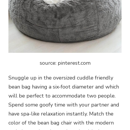
source: pinterest.com
Snuggle up in the oversized cuddle friendly
bean bag having a six-foot diameter and which
will be perfect to accommodate two people.
Spend some goofy time with your partner and
have spa-like relaxation instantly. Match the
color of the bean bag chair with the modern