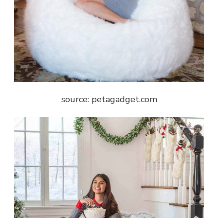
source: petagadget.com