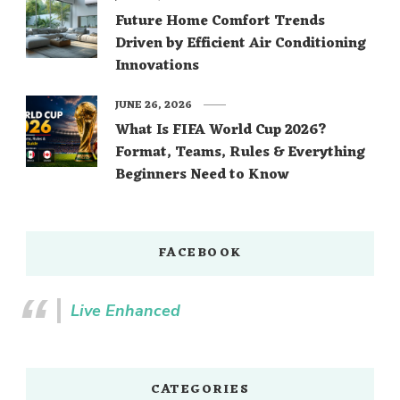
Future Home Comfort Trends
Driven by Efficient Air Conditioning
Innovations
JUNE 26, 2026
What Is FIFA World Cup 2026?
Format, Teams, Rules & Everything
Beginners Need to Know
FACEBOOK
Live Enhanced
CATEGORIES