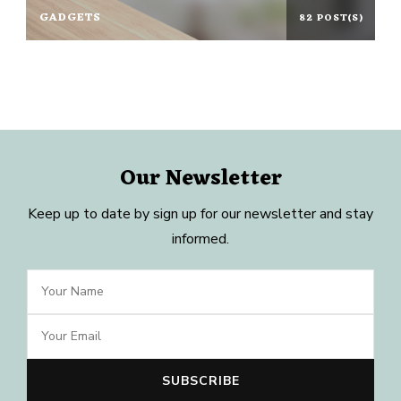
GADGETS
82 POST(S)
Our Newsletter
Keep up to date by sign up for our newsletter and stay
informed.