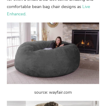
comfortable bean bag chair designs as
Live
Enhanced.
source: wayfair.com