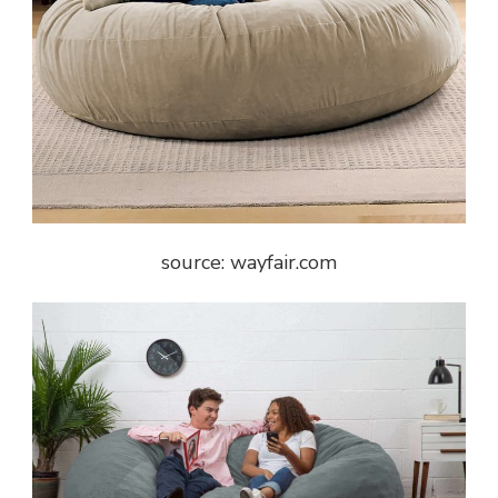
source: wayfair.com