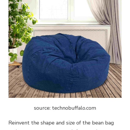
source: technobuffalo.com
Reinvent the shape and size of the bean bag