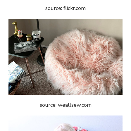
source: flickr.com
source: weallsew.com