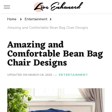
Live Enhanced
An Inspiration To Enhanced Life
Home
Entertainment
Amazing and Comfortable Bean Bag Chair Designs
Amazing and
Comfortable Bean Bag
Chair Designs
UPDATED ON
MARCH 18, 2020
ENTERTAINMENT