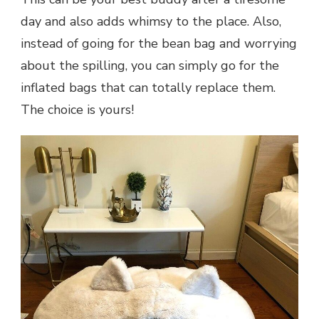
day and also adds whimsy to the place. Also,
instead of going for the bean bag and worrying
about the spilling, you can simply go for the
inflated bags that can totally replace them.
The choice is yours!