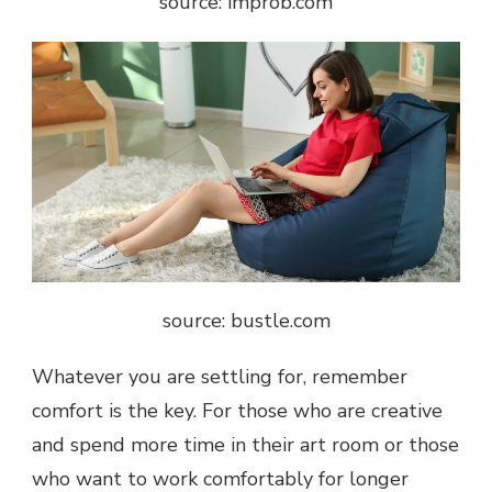
source: improb.com
source: bustle.com
Whatever you are settling for, remember
comfort is the key. For those who are creative
and spend more time in their art room or those
who want to work comfortably for longer