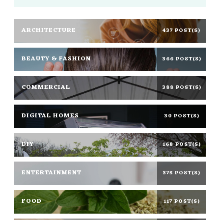
ARCHITECTURE
437 POST(S)
BEAUTY & FASHION
366 POST(S)
COMMERCIAL
388 POST(S)
DIGITAL HOMES
30 POST(S)
DIY
168 POST(S)
ENTERTAINMENT
375 POST(S)
FOOD
117 POST(S)