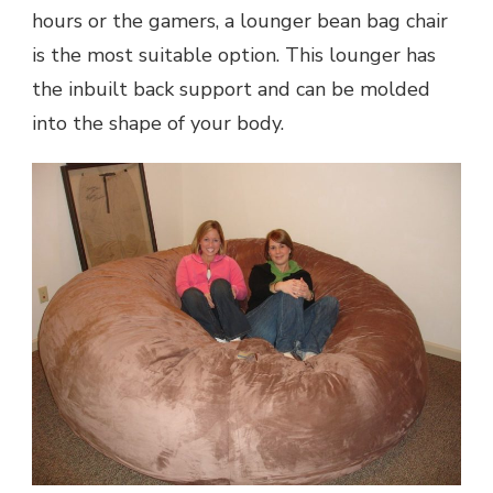
hours or the gamers, a lounger bean bag chair
is the most suitable option. This lounger has
the inbuilt back support and can be molded
into the shape of your body.