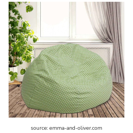
source: emma-and-oliver.com