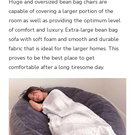
Huge and oversized bean bag chairs are
capable of covering a larger portion of the
room as well as providing the optimum level
of comfort and luxury. Extra-large bean bag
sofa with soft foam and smooth and durable
fabric that is ideal for the larger homes. This
proves to be the best place to get
comfortable after a long tiresome day.