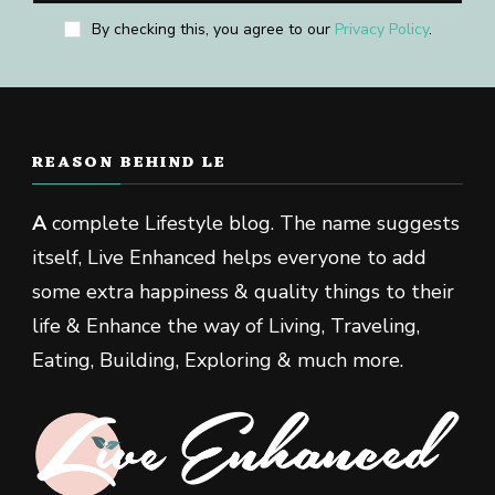
By checking this, you agree to our
Privacy Policy
.
REASON BEHIND LE
A
complete Lifestyle blog. The name suggests
itself, Live Enhanced helps everyone to add
some extra happiness & quality things to their
life & Enhance the way of Living, Traveling,
Eating, Building, Exploring & much more.