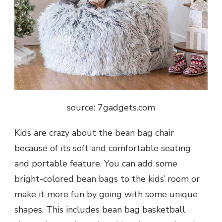
source: 7gadgets.com
Kids are crazy about the bean bag chair
because of its soft and comfortable seating
and portable feature. You can add some
bright-colored bean bags to the kids’ room or
make it more fun by going with some unique
shapes. This includes bean bag basketball