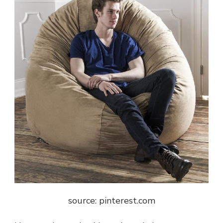
source: pinterest.com