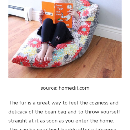
source: homedit.com
The fur is a great way to feel the coziness and
delicacy of the bean bag and to throw yourself
straight at it as soon as you enter the home.
This can be your best buddy after a tiresome