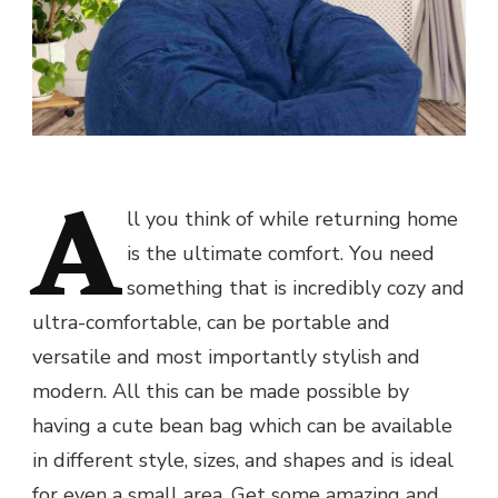
A
ll you think of while returning home
is the ultimate comfort. You need
something that is incredibly cozy and
ultra-comfortable, can be portable and
versatile and most importantly stylish and
modern. All this can be made possible by
having a cute bean bag which can be available
in different style, sizes, and shapes and is ideal
for even a small area. Get some amazing and