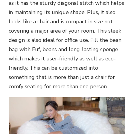
as it has the sturdy diagonal stitch which helps
in maintaining its unique shape. Plus, it also
looks like a chair and is compact in size not
covering a major area of your room. This sleek
design is also ideal for office use. Fill the bean
bag with Fuf, beans and long-lasting sponge
which makes it user-friendly as well as eco-
friendly. This can be customized into
something that is more than just a chair for
comfy seating for more than one person.