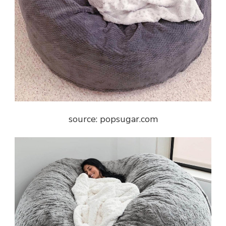
source: popsugar.com