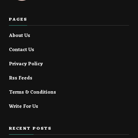
PAGES
About Us
Contact Us
Privacy Policy
Rss Feeds
Terms & Conditions
Write For Us
RECENT POSTS