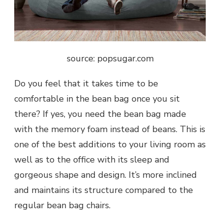
source: popsugar.com
Do you feel that it takes time to be
comfortable in the bean bag once you sit
there? If yes, you need the bean bag made
with the memory foam instead of beans. This is
one of the best additions to your living room as
well as to the office with its sleep and
gorgeous shape and design. It’s more inclined
and maintains its structure compared to the
regular bean bag chairs.