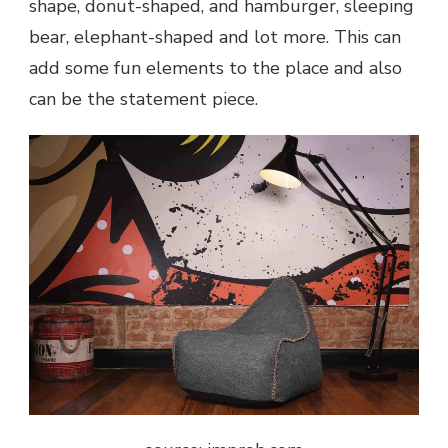
shape, donut-shaped, and hamburger, sleeping
bear, elephant-shaped and lot more. This can
add some fun elements to the place and also
can be the statement piece.