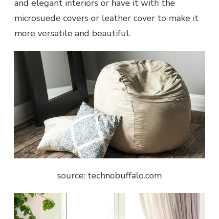
and elegant interiors or have it with the
microsuede covers or leather cover to make it
more versatile and beautiful.
source: technobuffalo.com