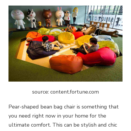
source: content.fortune.com
Pear-shaped bean bag chair is something that
you need right now in your home for the
ultimate comfort. This can be stylish and chic