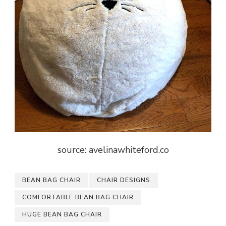
source: avelinawhiteford.co
BEAN BAG CHAIR
CHAIR DESIGNS
COMFORTABLE BEAN BAG CHAIR
HUGE BEAN BAG CHAIR