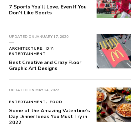
7 Sports You’ll Love, Even If You
Don’t Like Sports
UPDATED ON
JANUARY 17, 2020
ARCHITECTURE
DIY
ENTERTAINMENT
Best Creative and Crazy Floor
Graphic Art Designs
UPDATED ON
MAY 24, 2022
ENTERTAINMENT
FOOD
Some of the Amazing Valentine’s
Day Dinner Ideas You Must Try in
2022