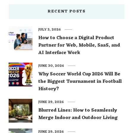
RECENT POSTS
JULY 3, 2026
How to Choose a Digital Product
Partner for Web, Mobile, SaaS, and
AI Interface Work
JUNE 30, 2026
Why Soccer World Cup 2026 Will Be
the Biggest Tournament in Football
History?
JUNE 29, 2026
Blurred Lines: How to Seamlessly
Merge Indoor and Outdoor Living
JUNE 29, 2026