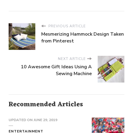
PREVIOUS ARTICLE
Mesmerizing Hammock Design Taken
from Pinterest
NEXT ARTICLE
10 Awesome Gift Ideas Using A
Sewing Machine
Recommended Articles
UPDATED ON
JUNE 29, 2019
ENTERTAINMENT