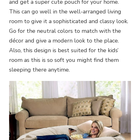
and get a super cute pouch for your home.
This can go well in the well-arranged living
room to give it a sophisticated and classy look.
Go for the neutral colors to match with the
décor and give a modern look to the place.
Also, this design is best suited for the kids’
room as this is so soft you might find them
sleeping there anytime.