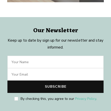
Our Newsletter
Keep up to date by sign up for our newsletter and stay
informed.
By checking this, you agree to our
Privacy Policy
.