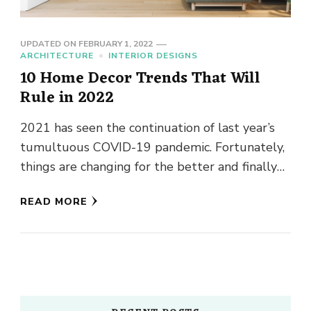
UPDATED ON
FEBRUARY 1, 2022
ARCHITECTURE
INTERIOR DESIGNS
10 Home Decor Trends That Will
Rule in 2022
2021 has seen the continuation of last year’s
tumultuous COVID-19 pandemic. Fortunately,
things are changing for the better and finally
assuming a semblance of normalcy. …
READ MORE