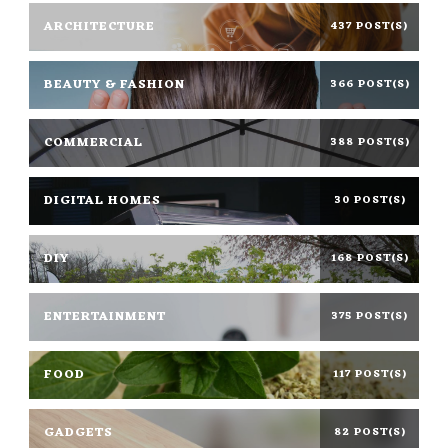
ARCHITECTURE
437 POST(S)
BEAUTY & FASHION
366 POST(S)
COMMERCIAL
388 POST(S)
DIGITAL HOMES
30 POST(S)
DIY
168 POST(S)
ENTERTAINMENT
375 POST(S)
FOOD
117 POST(S)
GADGETS
82 POST(S)