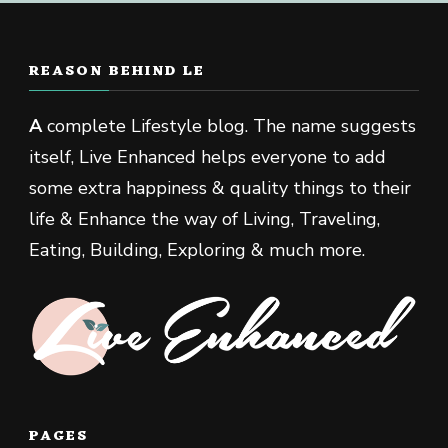
REASON BEHIND LE
A
complete Lifestyle blog. The name suggests
itself, Live Enhanced helps everyone to add
some extra happiness & quality things to their
life & Enhance the way of Living, Traveling,
Eating, Building, Exploring & much more.
PAGES