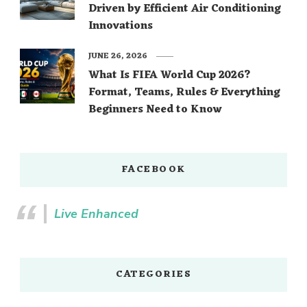
Driven by Efficient Air Conditioning
Innovations
JUNE 26, 2026
What Is FIFA World Cup 2026?
Format, Teams, Rules & Everything
Beginners Need to Know
FACEBOOK
Live Enhanced
CATEGORIES