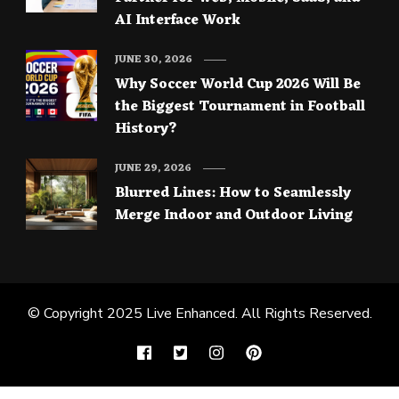
AI Interface Work
JUNE 30, 2026
Why Soccer World Cup 2026 Will Be
the Biggest Tournament in Football
History?
JUNE 29, 2026
Blurred Lines: How to Seamlessly
Merge Indoor and Outdoor Living
© Copyright 2025
Live Enhanced
. All Rights Reserved.