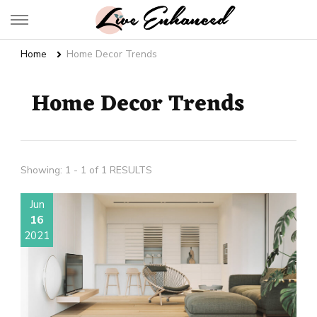
Live Enhanced
An Inspiration To Enhanced Life
Home
Home Decor Trends
Home Decor Trends
Showing: 1 - 1 of 1 RESULTS
Jun
16
2021