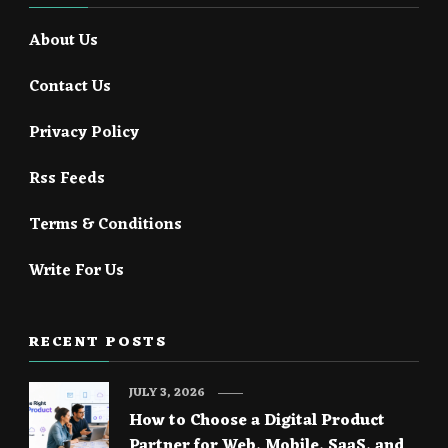
About Us
Contact Us
Privacy Policy
Rss Feeds
Terms & Conditions
Write For Us
RECENT POSTS
JULY 3, 2026
How to Choose a Digital Product
Partner for Web, Mobile, SaaS, and