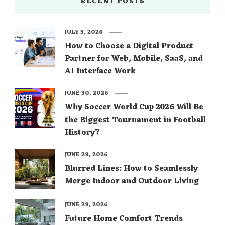
RECENT POSTS
JULY 3, 2026
How to Choose a Digital Product
Partner for Web, Mobile, SaaS, and
AI Interface Work
JUNE 30, 2026
Why Soccer World Cup 2026 Will Be
the Biggest Tournament in Football
History?
JUNE 29, 2026
Blurred Lines: How to Seamlessly
Merge Indoor and Outdoor Living
JUNE 29, 2026
Future Home Comfort Trends