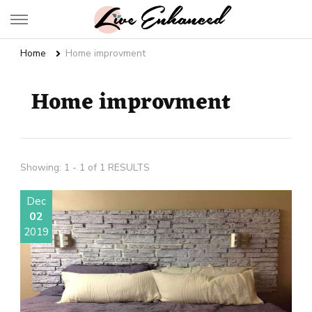
Live Enhanced
An Inspiration To Enhanced Life
Home
Home improvment
Home improvment
Showing: 1 - 1 of 1 RESULTS
Dec
02
2019