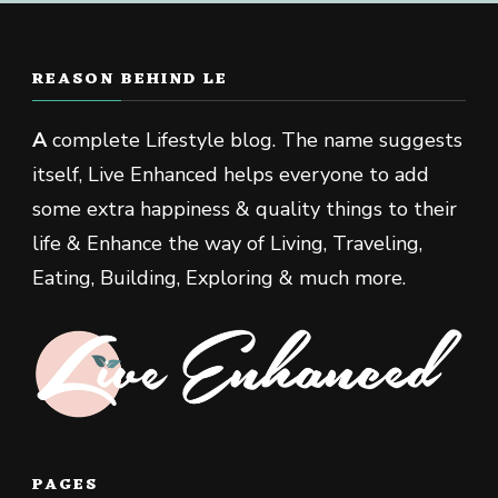
REASON BEHIND LE
A
complete Lifestyle blog. The name suggests
itself, Live Enhanced helps everyone to add
some extra happiness & quality things to their
life & Enhance the way of Living, Traveling,
Eating, Building, Exploring & much more.
PAGES