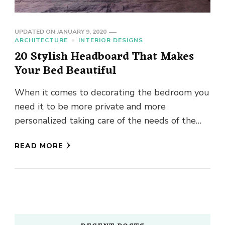
UPDATED ON
JANUARY 9, 2020
ARCHITECTURE
INTERIOR DESIGNS
20 Stylish Headboard That Makes
Your Bed Beautiful
When it comes to decorating the bedroom you
need it to be more private and more
personalized taking care of the needs of the
couple …
READ MORE