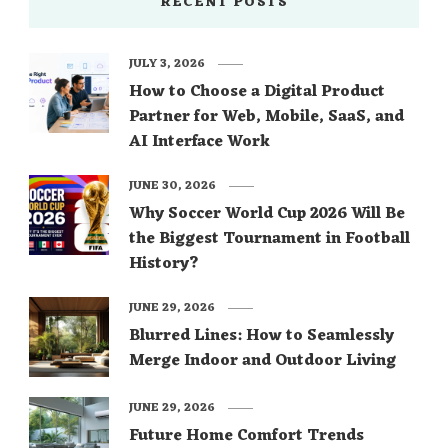
RECENT POSTS
JULY 3, 2026
How to Choose a Digital Product
Partner for Web, Mobile, SaaS, and
AI Interface Work
JUNE 30, 2026
Why Soccer World Cup 2026 Will Be
the Biggest Tournament in Football
History?
JUNE 29, 2026
Blurred Lines: How to Seamlessly
Merge Indoor and Outdoor Living
JUNE 29, 2026
Future Home Comfort Trends