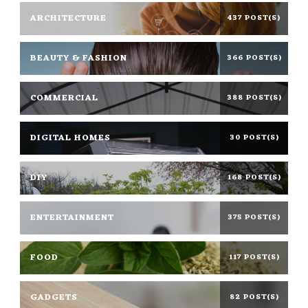
ARCHITECTURE
437 POST(S)
BEAUTY & FASHION
366 POST(S)
COMMERCIAL
388 POST(S)
DIGITAL HOMES
30 POST(S)
DIY
168 POST(S)
ENTERTAINMENT
375 POST(S)
FOOD
117 POST(S)
GADGETS
82 POST(S)