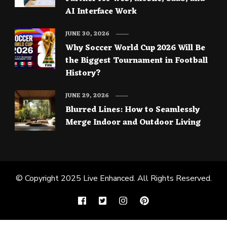
AI Interface Work
JUNE 30, 2026
Why Soccer World Cup 2026 Will Be
the Biggest Tournament in Football
History?
JUNE 29, 2026
Blurred Lines: How to Seamlessly
Merge Indoor and Outdoor Living
© Copyright 2025
Live Enhanced
. All Rights Reserved.