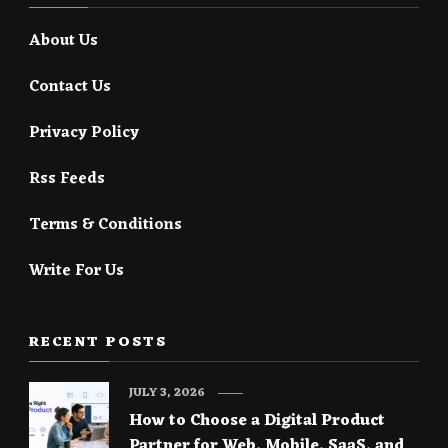
About Us
Contact Us
Privacy Policy
Rss Feeds
Terms & Conditions
Write For Us
RECENT POSTS
JULY 3, 2026
How to Choose a Digital Product
Partner for Web, Mobile, SaaS, and