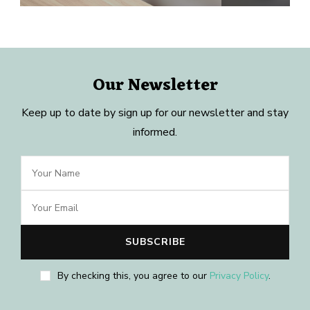
Our Newsletter
Keep up to date by sign up for our newsletter and stay
informed.
By checking this, you agree to our
Privacy Policy
.