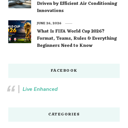
Driven by Efficient Air Conditioning
Innovations
JUNE 26, 2026
What Is FIFA World Cup 2026?
Format, Teams, Rules & Everything
Beginners Need to Know
FACEBOOK
Live Enhanced
CATEGORIES