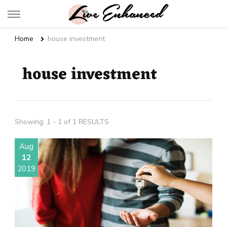
Live Enhanced
An Inspiration To Enhanced Life
Home
house investment
house investment
Showing: 1 - 1 of 1 RESULTS
Aug
12
2019