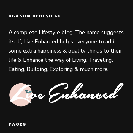
REASON BEHIND LE
A
complete Lifestyle blog. The name suggests
itself, Live Enhanced helps everyone to add
some extra happiness & quality things to their
life & Enhance the way of Living, Traveling,
Eating, Building, Exploring & much more.
PAGES