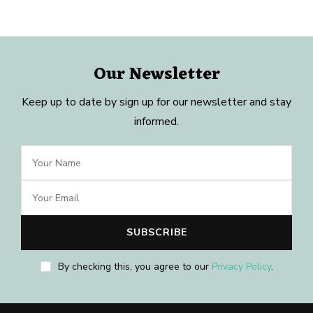
Our Newsletter
Keep up to date by sign up for our newsletter and stay
informed.
By checking this, you agree to our
Privacy Policy
.