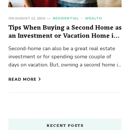
ON
AUGUST 12, 2019
RESIDENTIAL
WEALTH
Tips When Buying a Second Home as
an Investment or Vacation Home in
Bellevue
Second-home can also be a great real estate
investment or for spending some couple of
days on vacation. But, owning a second home in
Seattle …
READ MORE
RECENT POSTS