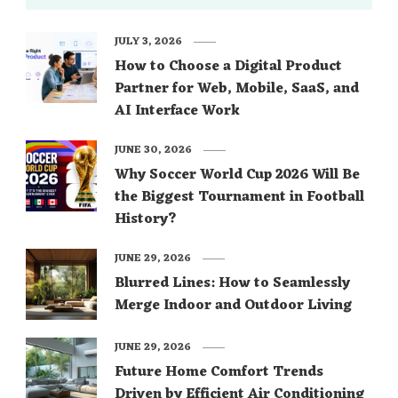
JULY 3, 2026
How to Choose a Digital Product
Partner for Web, Mobile, SaaS, and
AI Interface Work
JUNE 30, 2026
Why Soccer World Cup 2026 Will Be
the Biggest Tournament in Football
History?
JUNE 29, 2026
Blurred Lines: How to Seamlessly
Merge Indoor and Outdoor Living
JUNE 29, 2026
Future Home Comfort Trends
Driven by Efficient Air Conditioning