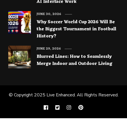
AI Interface Work
JUNE 30, 2026
Why Soccer World Cup 2026 Will Be
the Biggest Tournament in Football
History?
JUNE 29, 2026
Blurred Lines: How to Seamlessly
Merge Indoor and Outdoor Living
© Copyright 2025
Live Enhanced
. All Rights Reserved.