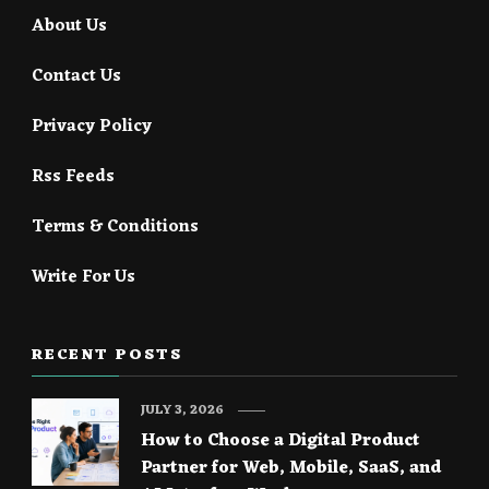
About Us
Contact Us
Privacy Policy
Rss Feeds
Terms & Conditions
Write For Us
RECENT POSTS
JULY 3, 2026
How to Choose a Digital Product
Partner for Web, Mobile, SaaS, and