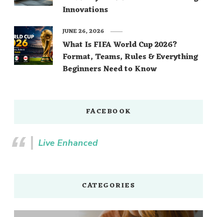
Innovations
JUNE 26, 2026
What Is FIFA World Cup 2026?
Format, Teams, Rules & Everything
Beginners Need to Know
FACEBOOK
Live Enhanced
CATEGORIES