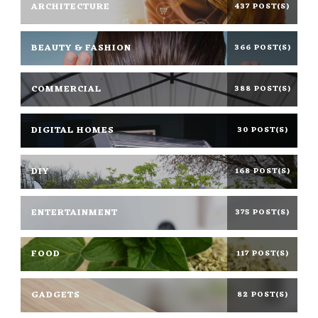
ARCHITECTURE
437 POST(S)
BEAUTY & FASHION
366 POST(S)
COMMERCIAL
388 POST(S)
DIGITAL HOMES
30 POST(S)
DIY
168 POST(S)
ENTERTAINMENT
375 POST(S)
FOOD
117 POST(S)
GADGETS
82 POST(S)