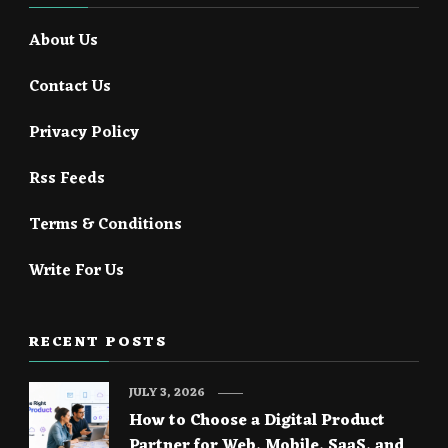
About Us
Contact Us
Privacy Policy
Rss Feeds
Terms & Conditions
Write For Us
RECENT POSTS
JULY 3, 2026
How to Choose a Digital Product
Partner for Web, Mobile, SaaS, and