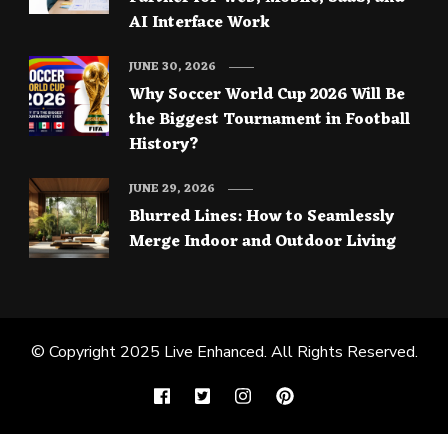
AI Interface Work
JUNE 30, 2026
Why Soccer World Cup 2026 Will Be
the Biggest Tournament in Football
History?
JUNE 29, 2026
Blurred Lines: How to Seamlessly
Merge Indoor and Outdoor Living
© Copyright 2025
Live Enhanced
. All Rights Reserved.