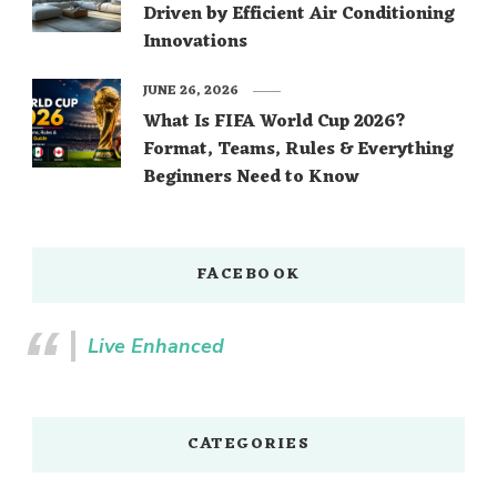
Driven by Efficient Air Conditioning
Innovations
JUNE 26, 2026
What Is FIFA World Cup 2026?
Format, Teams, Rules & Everything
Beginners Need to Know
FACEBOOK
Live Enhanced
CATEGORIES