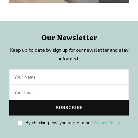
Our Newsletter
Keep up to date by sign up for our newsletter and stay
informed.
By checking this, you agree to our
Privacy Policy
.