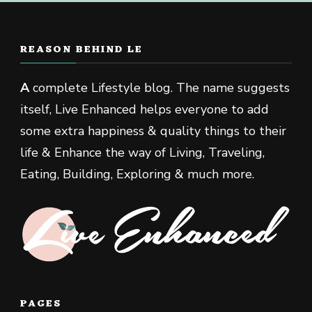
REASON BEHIND LE
A
complete Lifestyle blog. The name suggests
itself, Live Enhanced helps everyone to add
some extra happiness & quality things to their
life & Enhance the way of Living, Traveling,
Eating, Building, Exploring & much more.
PAGES