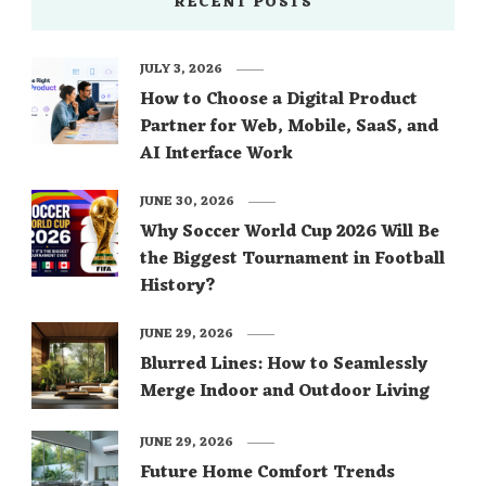
RECENT POSTS
JULY 3, 2026
How to Choose a Digital Product
Partner for Web, Mobile, SaaS, and
AI Interface Work
JUNE 30, 2026
Why Soccer World Cup 2026 Will Be
the Biggest Tournament in Football
History?
JUNE 29, 2026
Blurred Lines: How to Seamlessly
Merge Indoor and Outdoor Living
JUNE 29, 2026
Future Home Comfort Trends