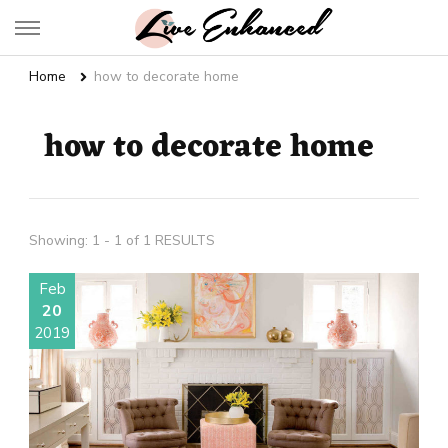
Live Enhanced
An Inspiration To Enhanced Life
Home
how to decorate home
how to decorate home
Showing: 1 - 1 of 1 RESULTS
Feb
20
2019