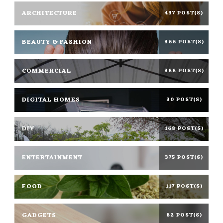
ARCHITECTURE
437 POST(S)
BEAUTY & FASHION
366 POST(S)
COMMERCIAL
388 POST(S)
DIGITAL HOMES
30 POST(S)
DIY
168 POST(S)
ENTERTAINMENT
375 POST(S)
FOOD
117 POST(S)
GADGETS
82 POST(S)