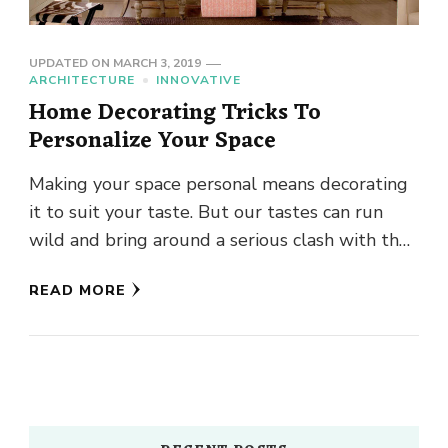
UPDATED ON
MARCH 3, 2019
ARCHITECTURE
INNOVATIVE
Home Decorating Tricks To
Personalize Your Space
Making your space personal means decorating
it to suit your taste. But our tastes can run
wild and bring around a serious clash with the
…
READ MORE