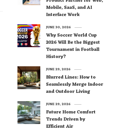
Product Partner for Web,
Mobile, SaaS, and AI
Interface Work
JUNE 30, 2026
Why Soccer World Cup
2026 Will Be the Biggest
Tournament in Football
History?
JUNE 29, 2026
Blurred Lines: How to
Seamlessly Merge Indoor
and Outdoor Living
JUNE 29, 2026
Future Home Comfort
Trends Driven by
Efficient Air