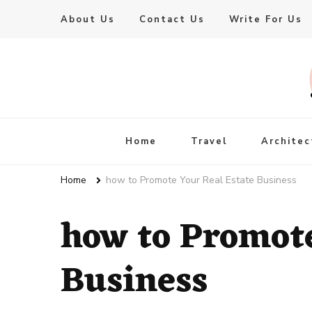
About Us
Contact Us
Write For Us
Live Enhanced
An Inspiration To Enhanced Life
Home
Travel
Architec
Home
how to Promote Your Real Estate Business
how to Promote
Business