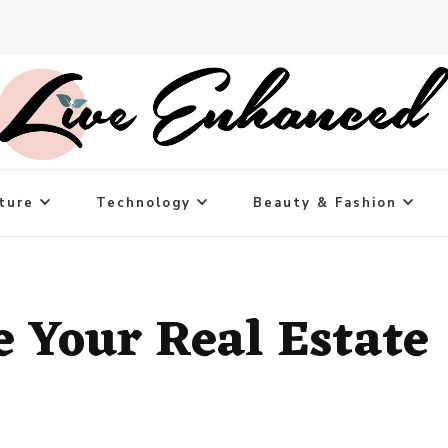
ture
Technology
Beauty & Fashion
 Your Real Estate