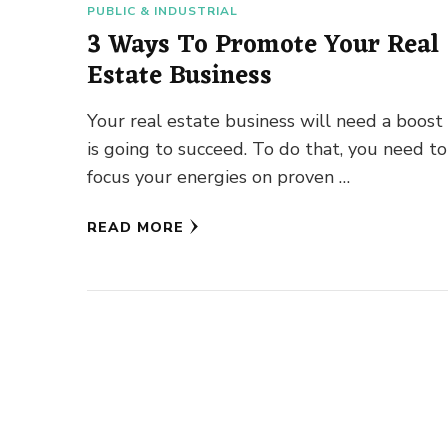
PUBLIC & INDUSTRIAL
3 Ways To Promote Your Real
Estate Business
Your real estate business will need a boost i
is going to succeed. To do that, you need to
focus your energies on proven …
READ MORE