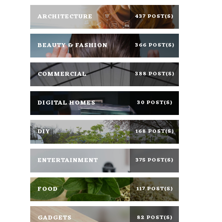
ARCHITECTURE
437 POST(S)
BEAUTY & FASHION
366 POST(S)
COMMERCIAL
388 POST(S)
DIGITAL HOMES
30 POST(S)
DIY
168 POST(S)
ENTERTAINMENT
375 POST(S)
FOOD
117 POST(S)
GADGETS
82 POST(S)