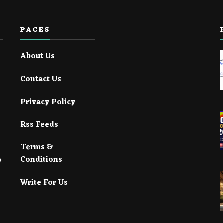
PAGES
About Us
Contact Us
Privacy Policy
Rss Feeds
Terms &
Conditions
Write For Us