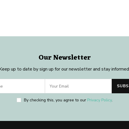
Our Newsletter
Keep up to date by sign up for our newsletter and stay informed
By checking this, you agree to our
Privacy Policy
.