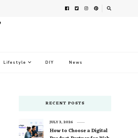
Lifestyle
DIY
News
RECENT POSTS
JULY 3, 2026
How to Choose a Digital