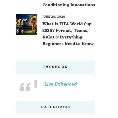
Conditioning Innovations
JUNE 26, 2026
What Is FIFA World Cup
2026? Format, Teams,
Rules & Everything
Beginners Need to Know
FACEBOOK
Live Enhanced
CATEGORIES