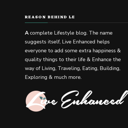
REASON BEHIND LE
A
complete Lifestyle blog. The name
suggests itself, Live Enhanced helps
everyone to add some extra happiness &
quality things to their life & Enhance the
way of Living, Traveling, Eating, Building,
Exploring & much more.