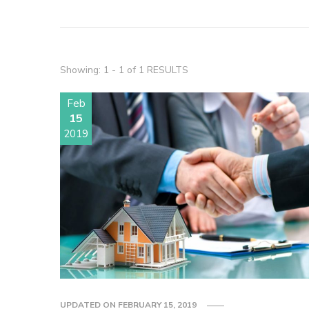
Showing: 1 - 1 of 1 RESULTS
Feb
15
2019
UPDATED ON
FEBRUARY 15, 2019