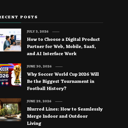
RECENT POSTS
JULY 3, 2026
How to Choose a Digital Product
Partner for Web, Mobile, SaaS,
and AI Interface Work
JUNE 30, 2026
Why Soccer World Cup 2026 Will
Be the Biggest Tournament in
Football History?
JUNE 29, 2026
Blurred Lines: How to Seamlessly
Merge Indoor and Outdoor
Living