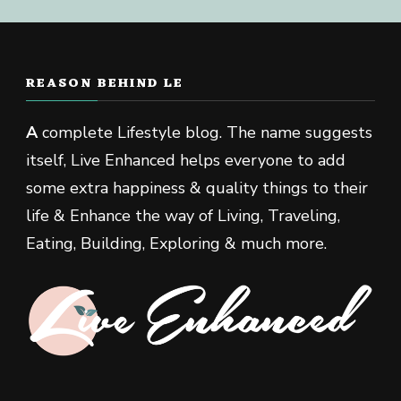
REASON BEHIND LE
A
complete Lifestyle blog. The name suggests
itself, Live Enhanced helps everyone to add
some extra happiness & quality things to their
life & Enhance the way of Living, Traveling,
Eating, Building, Exploring & much more.