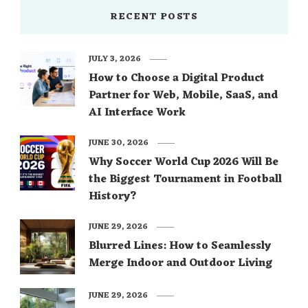
RECENT POSTS
JULY 3, 2026
How to Choose a Digital Product
Partner for Web, Mobile, SaaS, and
AI Interface Work
JUNE 30, 2026
Why Soccer World Cup 2026 Will Be
the Biggest Tournament in Football
History?
JUNE 29, 2026
Blurred Lines: How to Seamlessly
Merge Indoor and Outdoor Living
JUNE 29, 2026