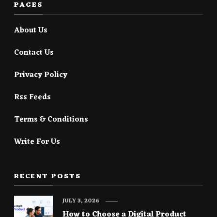
PAGES
About Us
Contact Us
Privacy Policy
Rss Feeds
Terms & Conditions
Write For Us
RECENT POSTS
JULY 3, 2026
How to Choose a Digital Product