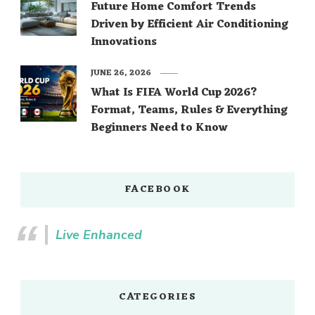
Future Home Comfort Trends
Driven by Efficient Air Conditioning
Innovations
JUNE 26, 2026
What Is FIFA World Cup 2026?
Format, Teams, Rules & Everything
Beginners Need to Know
FACEBOOK
Live Enhanced
CATEGORIES