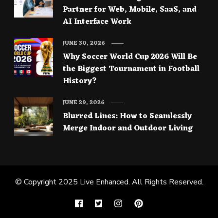
Partner for Web, Mobile, SaaS, and
AI Interface Work
JUNE 30, 2026
Why Soccer World Cup 2026 Will Be
the Biggest Tournament in Football
History?
JUNE 29, 2026
Blurred Lines: How to Seamlessly
Merge Indoor and Outdoor Living
© Copyright 2025
Live Enhanced
. All Rights Reserved.