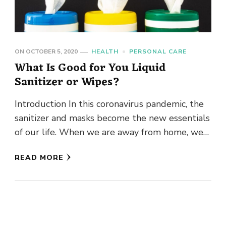
ON
OCTOBER 5, 2020
HEALTH
PERSONAL CARE
What Is Good for You Liquid
Sanitizer or Wipes?
Introduction In this coronavirus pandemic, the
sanitizer and masks become the new essentials
of our life. When we are away from home, we
can’t wash …
READ MORE