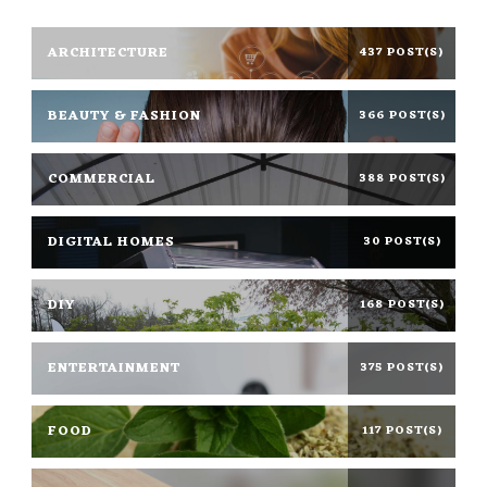
ARCHITECTURE
437 POST(S)
BEAUTY & FASHION
366 POST(S)
COMMERCIAL
388 POST(S)
DIGITAL HOMES
30 POST(S)
DIY
168 POST(S)
ENTERTAINMENT
375 POST(S)
FOOD
117 POST(S)