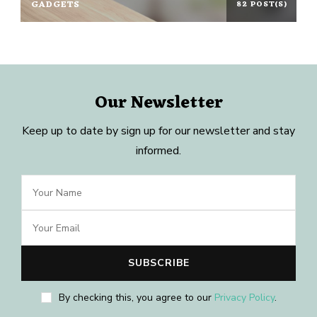
GADGETS
82 POST(S)
Our Newsletter
Keep up to date by sign up for our newsletter and stay
informed.
By checking this, you agree to our
Privacy Policy
.