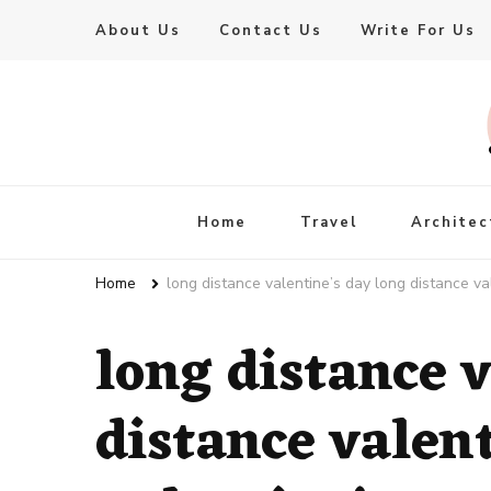
About Us
Contact Us
Write For Us
Live Enhanced
An Inspiration To Enhanced Life
Home
Travel
Architec
Home
long distance valentine’s day long distance v
long distance v
distance valen