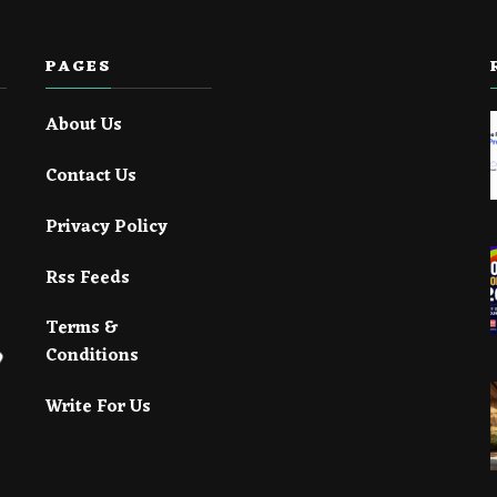
PAGES
About Us
Contact Us
Privacy Policy
Rss Feeds
Terms &
Conditions
Write For Us