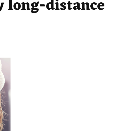
y long-distance