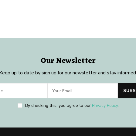
Our Newsletter
Keep up to date by sign up for our newsletter and stay informed
By checking this, you agree to our
Privacy Policy
.