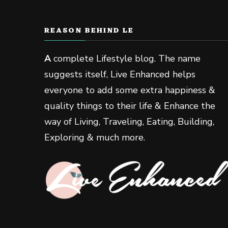
REASON BEHIND LE
A
complete Lifestyle blog. The name
suggests itself, Live Enhanced helps
everyone to add some extra happiness &
quality things to their life & Enhance the
way of Living, Traveling, Eating, Building,
Exploring & much more.