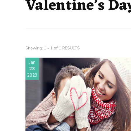
Valentine’s Da
Showing: 1 - 1 of 1 RESULTS
Jan
23
2023