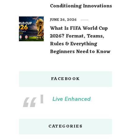
Conditioning Innovations
JUNE 26, 2026
What Is FIFA World Cup
2026? Format, Teams,
Rules & Everything
Beginners Need to Know
FACEBOOK
Live Enhanced
CATEGORIES