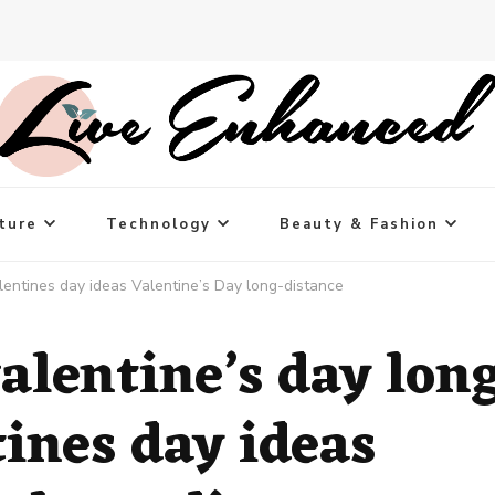
ture
Technology
Beauty & Fashion
alentines day ideas Valentine’s Day long-distance
alentine’s day lon
tines day ideas