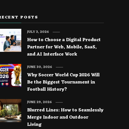
RECENT POSTS
JULY 3, 2026
How to Choose a Digital Product
Partner for Web, Mobile, SaaS,
and AI Interface Work
JUNE 30, 2026
Why Soccer World Cup 2026 Will
Be the Biggest Tournament in
Football History?
JUNE 29, 2026
Blurred Lines: How to Seamlessly
Merge Indoor and Outdoor
Living