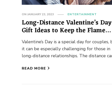
ON
JANUARY 23, 2023
ENTERTAINMENT
Long-Distance Valentine’s Day
Gift Ideas to Keep the Flame
Alive!
Valentine’s Day is a special day for couples, 
it can be especially challenging for those in
long-distance relationships. The distance ca
make it difficult …
READ MORE