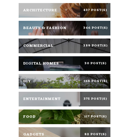
ARCHITECTURE
437 POST(S)
BEAUTY & FASHION
366 POST(S)
COMMERCIAL
388 POST(S)
DIGITAL HOMES
30 POST(S)
DIY
168 POST(S)
ENTERTAINMENT
375 POST(S)
FOOD
117 POST(S)
GADGETS
82 POST(S)