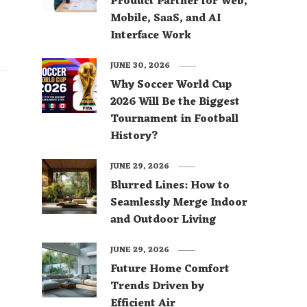
Product Partner for Web,
Mobile, SaaS, and AI
Interface Work
JUNE 30, 2026
Why Soccer World Cup
2026 Will Be the Biggest
Tournament in Football
History?
JUNE 29, 2026
Blurred Lines: How to
Seamlessly Merge Indoor
and Outdoor Living
JUNE 29, 2026
Future Home Comfort
Trends Driven by
Efficient Air