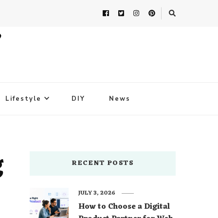
Lifestyle
DIY
News
g
RECENT POSTS
JULY 3, 2026
How to Choose a Digital