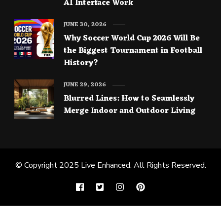
AI Interface Work
JUNE 30, 2026
Why Soccer World Cup 2026 Will Be
the Biggest Tournament in Football
History?
JUNE 29, 2026
Blurred Lines: How to Seamlessly
Merge Indoor and Outdoor Living
© Copyright 2025
Live Enhanced
. All Rights Reserved.