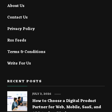
About Us
Contact Us
Privacy Policy
Rss Feeds
Terms & Conditions
Write For Us
RECENT POSTS
JULY 3, 2026
How to Choose a Digital Product
Partner for Web, Mobile, SaaS, and