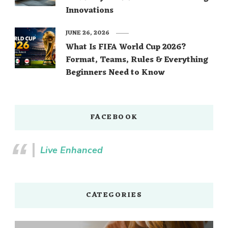
Innovations
JUNE 26, 2026
What Is FIFA World Cup 2026?
Format, Teams, Rules & Everything
Beginners Need to Know
FACEBOOK
Live Enhanced
CATEGORIES