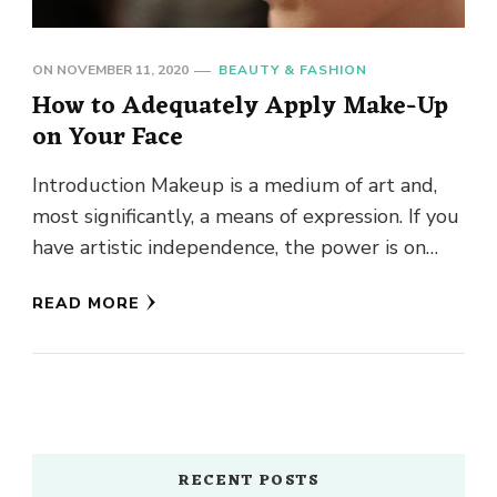
ON
NOVEMBER 11, 2020
BEAUTY & FASHION
How to Adequately Apply Make-Up
on Your Face
Introduction Makeup is a medium of art and,
most significantly, a means of expression. If you
have artistic independence, the power is on
your side …
READ MORE
RECENT POSTS