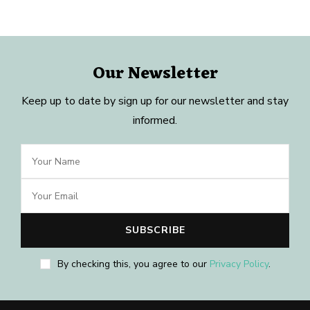
Our Newsletter
Keep up to date by sign up for our newsletter and stay
informed.
By checking this, you agree to our
Privacy Policy
.