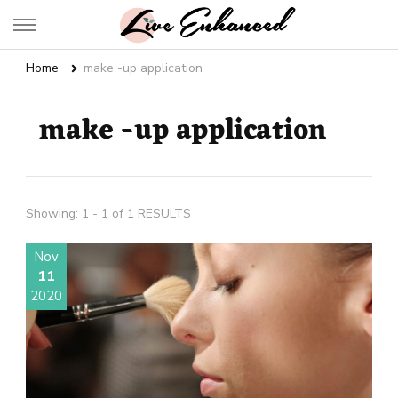
Live Enhanced
An Inspiration To Enhanced Life
Home
make -up application
make -up application
Showing: 1 - 1 of 1 RESULTS
Nov
11
2020