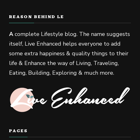
REASON BEHIND LE
A
complete Lifestyle blog. The name suggests
itself, Live Enhanced helps everyone to add
some extra happiness & quality things to their
life & Enhance the way of Living, Traveling,
Eating, Building, Exploring & much more.
PAGES