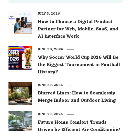
JULY 3, 2026
How to Choose a Digital Product
Partner for Web, Mobile, SaaS, and
AI Interface Work
JUNE 30, 2026
Why Soccer World Cup 2026 Will Be
the Biggest Tournament in Football
History?
JUNE 29, 2026
Blurred Lines: How to Seamlessly
Merge Indoor and Outdoor Living
JUNE 29, 2026
Future Home Comfort Trends
Driven by Efficient Air Conditioning