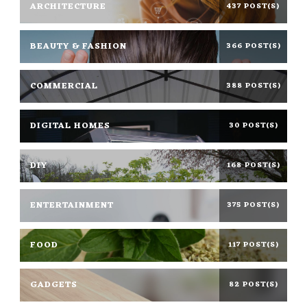
ARCHITECTURE
437 POST(S)
BEAUTY & FASHION
366 POST(S)
COMMERCIAL
388 POST(S)
DIGITAL HOMES
30 POST(S)
DIY
168 POST(S)
ENTERTAINMENT
375 POST(S)
FOOD
117 POST(S)
GADGETS
82 POST(S)