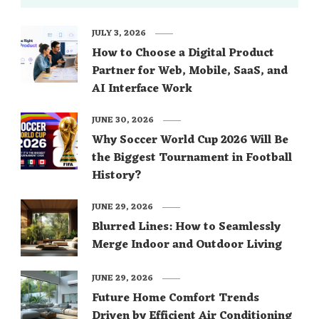
JULY 3, 2026
How to Choose a Digital Product
Partner for Web, Mobile, SaaS, and
AI Interface Work
JUNE 30, 2026
Why Soccer World Cup 2026 Will Be
the Biggest Tournament in Football
History?
JUNE 29, 2026
Blurred Lines: How to Seamlessly
Merge Indoor and Outdoor Living
JUNE 29, 2026
Future Home Comfort Trends
Driven by Efficient Air Conditioning