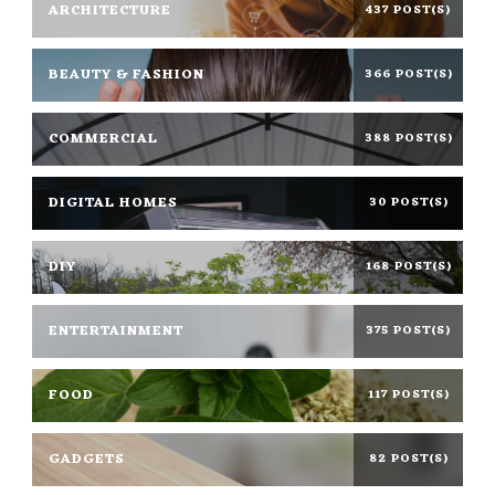
ARCHITECTURE
437 POST(S)
BEAUTY & FASHION
366 POST(S)
COMMERCIAL
388 POST(S)
DIGITAL HOMES
30 POST(S)
DIY
168 POST(S)
ENTERTAINMENT
375 POST(S)
FOOD
117 POST(S)
GADGETS
82 POST(S)