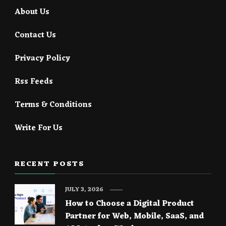
About Us
Contact Us
Privacy Policy
Rss Feeds
Terms & Conditions
Write For Us
RECENT POSTS
JULY 3, 2026
How to Choose a Digital Product
Partner for Web, Mobile, SaaS, and