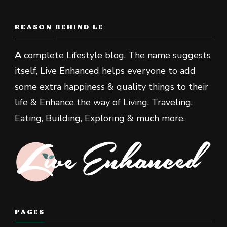
REASON BEHIND LE
A
complete Lifestyle blog. The name suggests
itself, Live Enhanced helps everyone to add
some extra happiness & quality things to their
life & Enhance the way of Living, Traveling,
Eating, Building, Exploring & much more.
PAGES