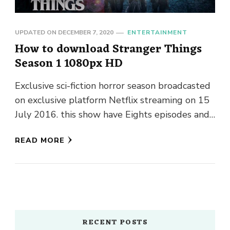
UPDATED ON
DECEMBER 7, 2020
ENTERTAINMENT
How to download Stranger Things
Season 1 1080px HD
Exclusive sci-fiction horror season broadcasted
on exclusive platform Netflix streaming on 15
July 2016. this show have Eights episodes and
nearby forty-two or fifty-five minutes. …
READ MORE
RECENT POSTS