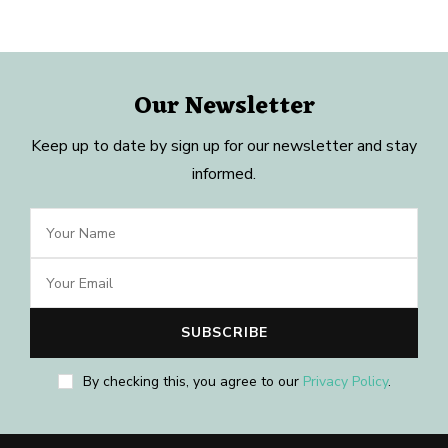
Our Newsletter
Keep up to date by sign up for our newsletter and stay
informed.
By checking this, you agree to our
Privacy Policy
.