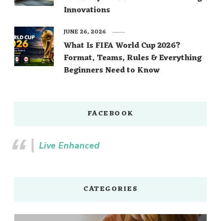
Innovations
JUNE 26, 2026
What Is FIFA World Cup 2026?
Format, Teams, Rules & Everything
Beginners Need to Know
FACEBOOK
Live Enhanced
CATEGORIES