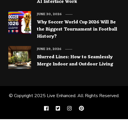
AI Interface Work
JUNE 30, 2026
Why Soccer World Cup 2026 Will Be
the Biggest Tournament in Football
History?
JUNE 29, 2026
Blurred Lines: How to Seamlessly
Merge Indoor and Outdoor Living
© Copyright 2025
Live Enhanced
. All Rights Reserved.