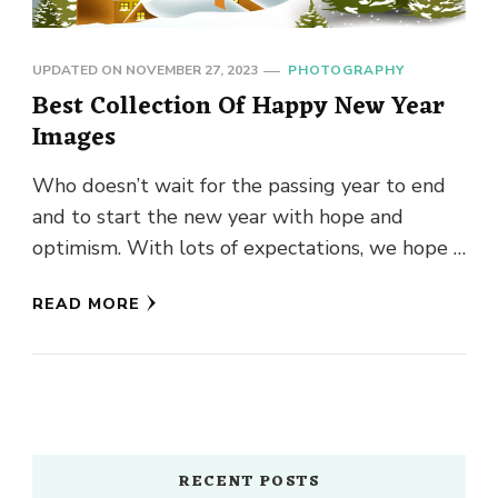
UPDATED ON
NOVEMBER 27, 2023
PHOTOGRAPHY
Best Collection Of Happy New Year
Images
Who doesn’t wait for the passing year to end
and to start the new year with hope and
optimism. With lots of expectations, we hope …
READ MORE
RECENT POSTS