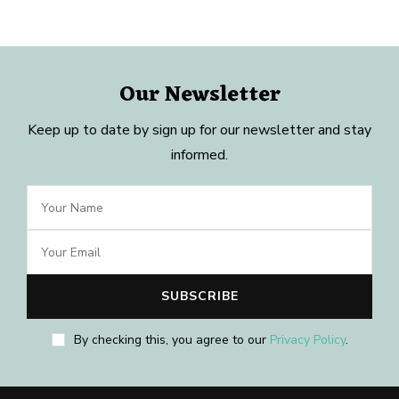
Our Newsletter
Keep up to date by sign up for our newsletter and stay
informed.
By checking this, you agree to our
Privacy Policy
.