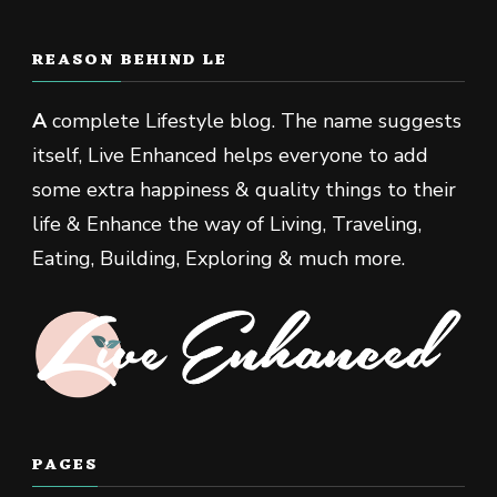
REASON BEHIND LE
A
complete Lifestyle blog. The name suggests
itself, Live Enhanced helps everyone to add
some extra happiness & quality things to their
life & Enhance the way of Living, Traveling,
Eating, Building, Exploring & much more.
PAGES