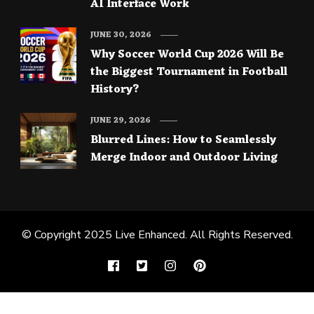
AI Interface Work
JUNE 30, 2026
Why Soccer World Cup 2026 Will Be
the Biggest Tournament in Football
History?
JUNE 29, 2026
Blurred Lines: How to Seamlessly
Merge Indoor and Outdoor Living
© Copyright 2025
Live Enhanced
. All Rights Reserved.