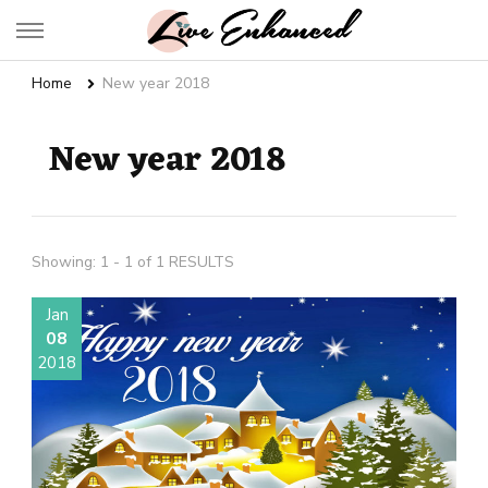
Live Enhanced
An Inspiration To Enhanced Life
Home
New year 2018
New year 2018
Showing: 1 - 1 of 1 RESULTS
Jan
08
2018