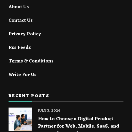
About Us
Contact Us
Privacy Policy
Rss Feeds
Terms & Conditions
Write For Us
RECENT POSTS
JULY 3, 2026
How to Choose a Digital Product
Partner for Web, Mobile, SaaS, and