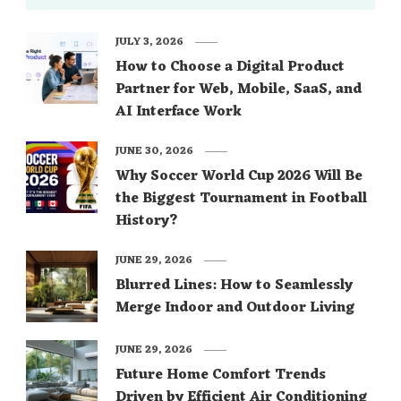
JULY 3, 2026
How to Choose a Digital Product
Partner for Web, Mobile, SaaS, and
AI Interface Work
JUNE 30, 2026
Why Soccer World Cup 2026 Will Be
the Biggest Tournament in Football
History?
JUNE 29, 2026
Blurred Lines: How to Seamlessly
Merge Indoor and Outdoor Living
JUNE 29, 2026
Future Home Comfort Trends
Driven by Efficient Air Conditioning