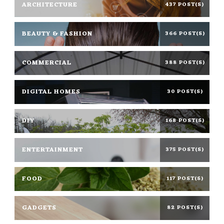
ARCHITECTURE
437 POST(S)
BEAUTY & FASHION
366 POST(S)
COMMERCIAL
388 POST(S)
DIGITAL HOMES
30 POST(S)
DIY
168 POST(S)
ENTERTAINMENT
375 POST(S)
FOOD
117 POST(S)
GADGETS
82 POST(S)