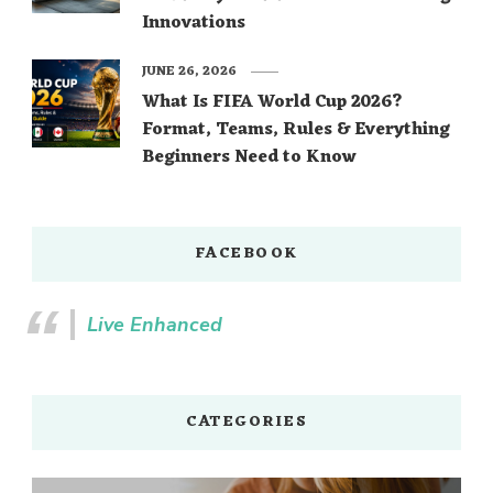
Innovations
JUNE 26, 2026
What Is FIFA World Cup 2026?
Format, Teams, Rules & Everything
Beginners Need to Know
FACEBOOK
Live Enhanced
CATEGORIES