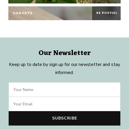
GADGETS
82 POST(S)
Our Newsletter
Keep up to date by sign up for our newsletter and stay
informed.