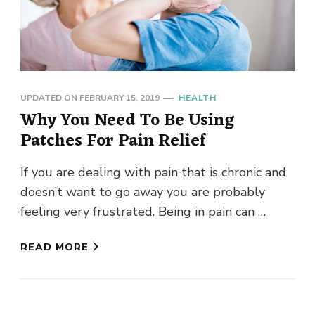
UPDATED ON
FEBRUARY 15, 2019
HEALTH
Why You Need To Be Using
Patches For Pain Relief
If you are dealing with pain that is chronic and
doesn’t want to go away you are probably
feeling very frustrated. Being in pain can …
READ MORE