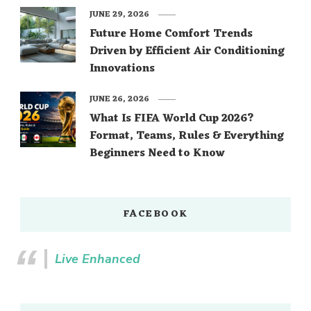
JUNE 29, 2026
Future Home Comfort Trends
Driven by Efficient Air Conditioning
Innovations
JUNE 26, 2026
What Is FIFA World Cup 2026?
Format, Teams, Rules & Everything
Beginners Need to Know
FACEBOOK
Live Enhanced