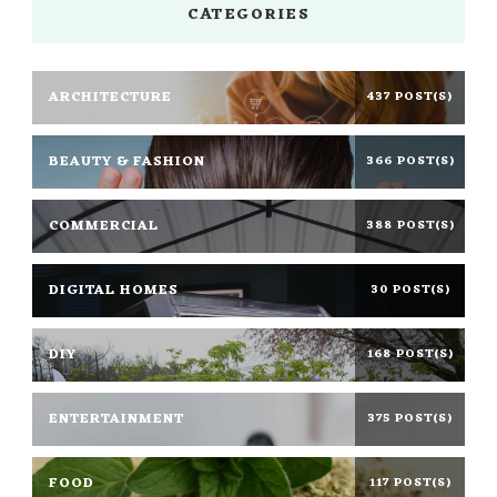
CATEGORIES
ARCHITECTURE
437 POST(S)
BEAUTY & FASHION
366 POST(S)
COMMERCIAL
388 POST(S)
DIGITAL HOMES
30 POST(S)
DIY
168 POST(S)
ENTERTAINMENT
375 POST(S)
FOOD
117 POST(S)