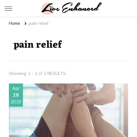
Live Enhanced
An Inspiration To Enhanced Life
Home
pain relief
pain relief
Showing: 1 - 2 of 2 RESULTS
Apr
28
2020