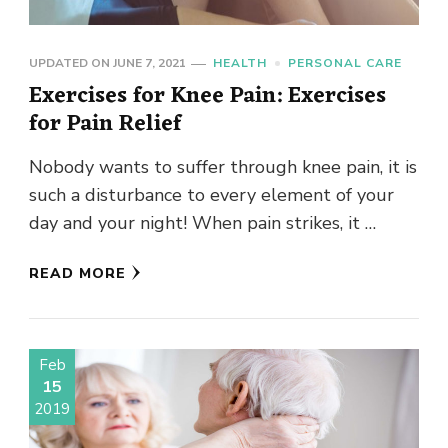
UPDATED ON
JUNE 7, 2021
HEALTH
PERSONAL CARE
Exercises for Knee Pain: Exercises
for Pain Relief
Nobody wants to suffer through knee pain, it is
such a disturbance to every element of your
day and your night! When pain strikes, it …
READ MORE
Feb
15
2019