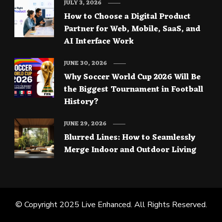
JULY 3, 2026
How to Choose a Digital Product
Partner for Web, Mobile, SaaS, and
AI Interface Work
JUNE 30, 2026
Why Soccer World Cup 2026 Will Be
the Biggest Tournament in Football
History?
JUNE 29, 2026
Blurred Lines: How to Seamlessly
Merge Indoor and Outdoor Living
© Copyright 2025
Live Enhanced
. All Rights Reserved.