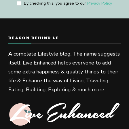
By checking this, you agree to our
Privacy Policy
.
REASON BEHIND LE
A
complete Lifestyle blog. The name suggests
itself, Live Enhanced helps everyone to add
some extra happiness & quality things to their
life & Enhance the way of Living, Traveling,
Eating, Building, Exploring & much more.