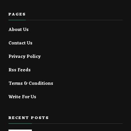
PAGES
About Us
Contact Us
Privacy Policy
Rss Feeds
Terms & Conditions
Write For Us
RECENT POSTS