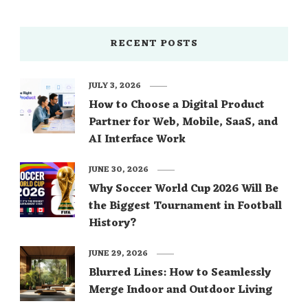
RECENT POSTS
JULY 3, 2026
How to Choose a Digital Product
Partner for Web, Mobile, SaaS, and
AI Interface Work
JUNE 30, 2026
Why Soccer World Cup 2026 Will Be
the Biggest Tournament in Football
History?
JUNE 29, 2026
Blurred Lines: How to Seamlessly
Merge Indoor and Outdoor Living