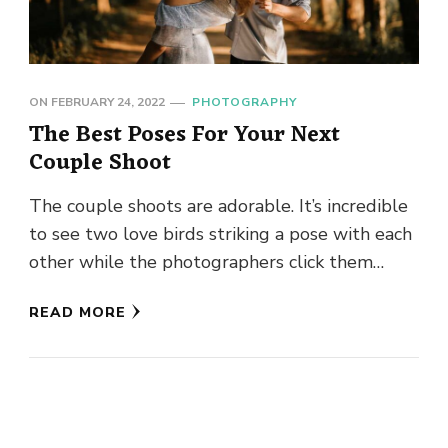
ON
FEBRUARY 24, 2022
PHOTOGRAPHY
The Best Poses For Your Next
Couple Shoot
The couple shoots are adorable. It’s incredible
to see two love birds striking a pose with each
other while the photographers click them
away. These …
READ MORE