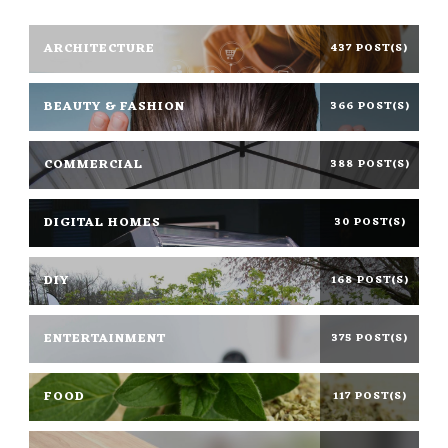
ARCHITECTURE
437 POST(S)
BEAUTY & FASHION
366 POST(S)
COMMERCIAL
388 POST(S)
DIGITAL HOMES
30 POST(S)
DIY
168 POST(S)
ENTERTAINMENT
375 POST(S)
FOOD
117 POST(S)