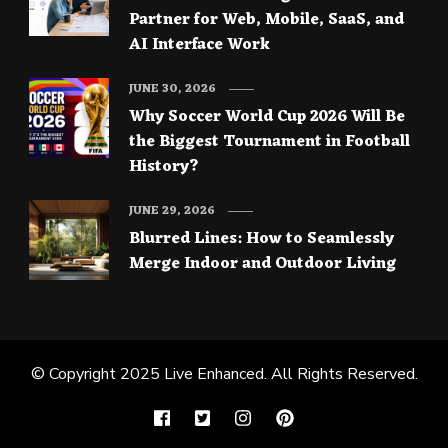
Partner for Web, Mobile, SaaS, and
AI Interface Work
JUNE 30, 2026
Why Soccer World Cup 2026 Will Be
the Biggest Tournament in Football
History?
JUNE 29, 2026
Blurred Lines: How to Seamlessly
Merge Indoor and Outdoor Living
© Copyright 2025
Live Enhanced
. All Rights Reserved.