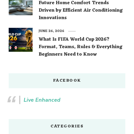
Future Home Comfort Trends
Driven by Efficient Air Conditioning
Innovations
JUNE 26, 2026
What Is FIFA World Cup 2026?
Format, Teams, Rules & Everything
Beginners Need to Know
FACEBOOK
Live Enhanced
CATEGORIES