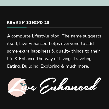
REASON BEHIND LE
A
complete Lifestyle blog. The name suggests
itself, Live Enhanced helps everyone to add
some extra happiness & quality things to their
life & Enhance the way of Living, Traveling,
Eating, Building, Exploring & much more.