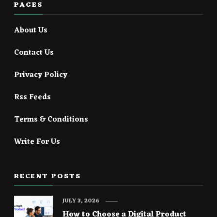
PAGES
About Us
Contact Us
Privacy Policy
Rss Feeds
Terms & Conditions
Write For Us
RECENT POSTS
JULY 3, 2026
How to Choose a Digital Product