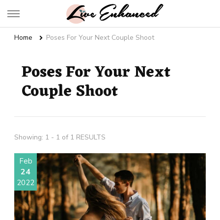
Live Enhanced
An Inspiration To Enhanced Life
Home
Poses For Your Next Couple Shoot
Poses For Your Next
Couple Shoot
Showing: 1 - 1 of 1 RESULTS
Feb
24
2022