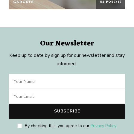
GADGETS
82 POST(S)
Our Newsletter
Keep up to date by sign up for our newsletter and stay
informed.
By checking this, you agree to our
Privacy Policy
.