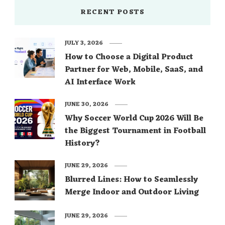
RECENT POSTS
JULY 3, 2026
How to Choose a Digital Product
Partner for Web, Mobile, SaaS, and
AI Interface Work
JUNE 30, 2026
Why Soccer World Cup 2026 Will Be
the Biggest Tournament in Football
History?
JUNE 29, 2026
Blurred Lines: How to Seamlessly
Merge Indoor and Outdoor Living
JUNE 29, 2026