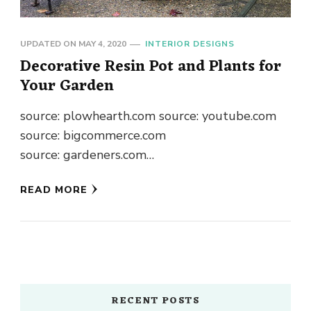
UPDATED ON
MAY 4, 2020
INTERIOR DESIGNS
Decorative Resin Pot and Plants for
Your Garden
source: plowhearth.com source: youtube.com
source: bigcommerce.com
source: gardeners.com
source: bigcommerce.com
READ MORE
source: beauteefulliving.com
source: southernpatio.com
source: littlefishphilly.com
source: garmentory.com source: birchlane.com
source: flicker.com source: dalisay.com.au
source: reddit.com source: alicdn.com
RECENT POSTS
source: pugetsoundestateauctions.com