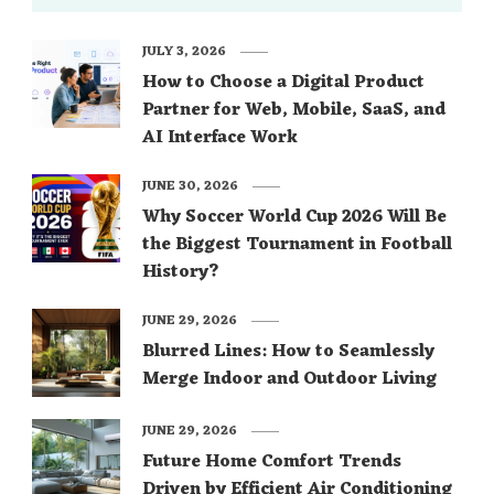
JULY 3, 2026
How to Choose a Digital Product
Partner for Web, Mobile, SaaS, and
AI Interface Work
JUNE 30, 2026
Why Soccer World Cup 2026 Will Be
the Biggest Tournament in Football
History?
JUNE 29, 2026
Blurred Lines: How to Seamlessly
Merge Indoor and Outdoor Living
JUNE 29, 2026
Future Home Comfort Trends
Driven by Efficient Air Conditioning