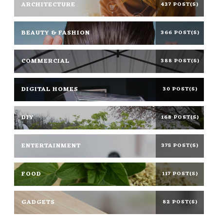
ARCHITECTURE
437 POST(S)
BEAUTY & FASHION
366 POST(S)
COMMERCIAL
388 POST(S)
DIGITAL HOMES
30 POST(S)
DIY
168 POST(S)
ENTERTAINMENT
375 POST(S)
FOOD
117 POST(S)
GADGETS
82 POST(S)