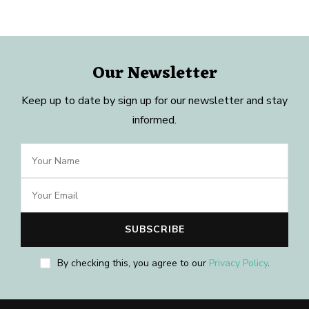
Our Newsletter
Keep up to date by sign up for our newsletter and stay
informed.
By checking this, you agree to our
Privacy Policy
.