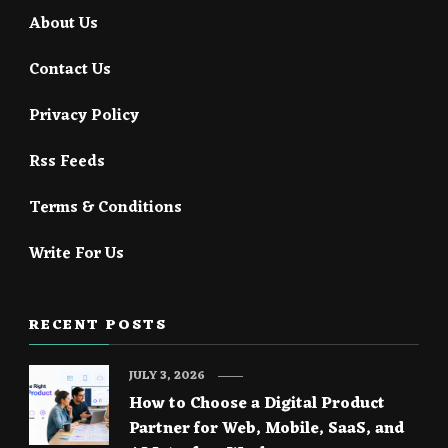
About Us
Contact Us
Privacy Policy
Rss Feeds
Terms & Conditions
Write For Us
RECENT POSTS
JULY 3, 2026
How to Choose a Digital Product
Partner for Web, Mobile, SaaS, and