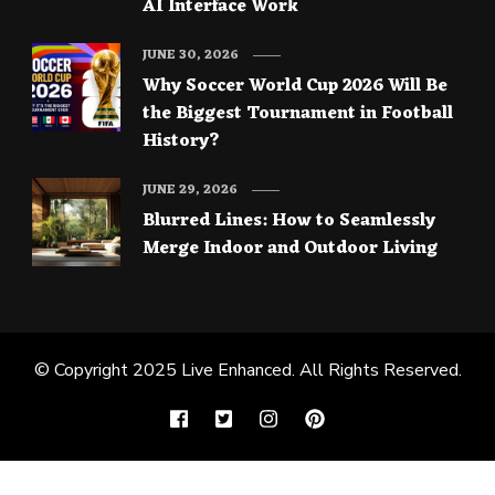
AI Interface Work
JUNE 30, 2026
Why Soccer World Cup 2026 Will Be
the Biggest Tournament in Football
History?
JUNE 29, 2026
Blurred Lines: How to Seamlessly
Merge Indoor and Outdoor Living
© Copyright 2025
Live Enhanced
. All Rights Reserved.