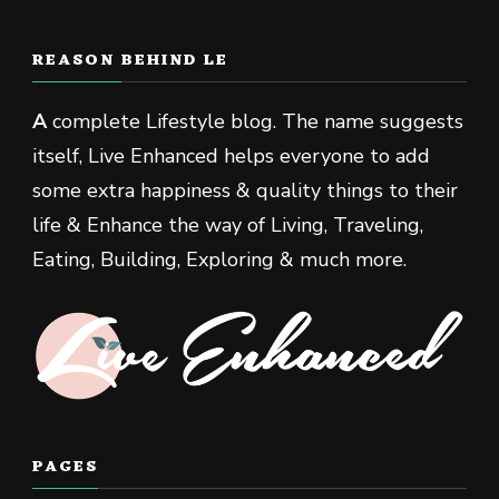
REASON BEHIND LE
A
complete Lifestyle blog. The name suggests
itself, Live Enhanced helps everyone to add
some extra happiness & quality things to their
life & Enhance the way of Living, Traveling,
Eating, Building, Exploring & much more.
PAGES