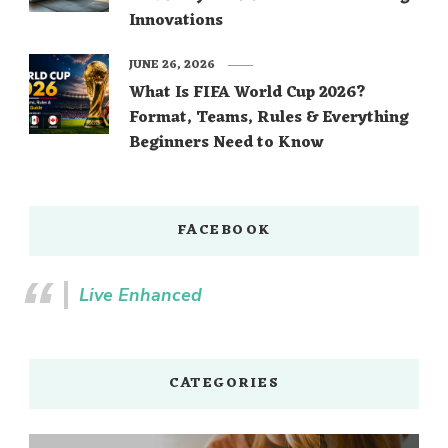
Innovations
JUNE 26, 2026
What Is FIFA World Cup 2026?
Format, Teams, Rules & Everything
Beginners Need to Know
FACEBOOK
Live Enhanced
CATEGORIES