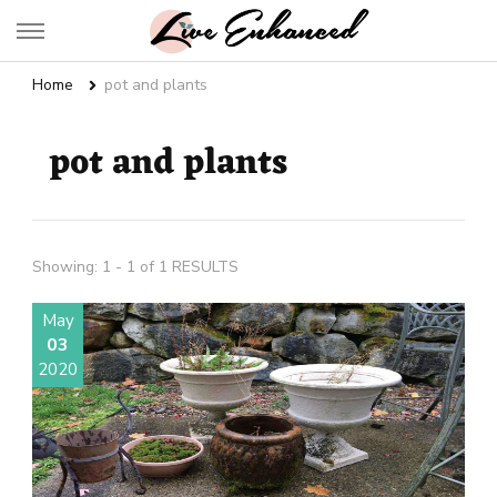
Live Enhanced
An Inspiration To Enhanced Life
Home
pot and plants
pot and plants
Showing: 1 - 1 of 1 RESULTS
May
03
2020